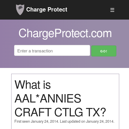
Charge Protect
☰
ChargeProtect.com
What is
AAL*ANNIES
CRAFT CTLG TX?
First seen January 24, 2014. Last updated on January 24, 2014.