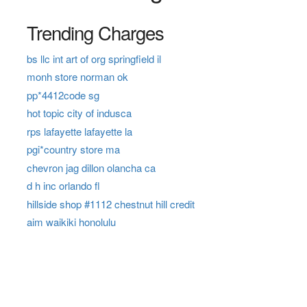
Trending Charges
bs llc int art of org springfield il
monh store norman ok
pp*4412code sg
hot topic city of indusca
rps lafayette lafayette la
pgi*country store ma
chevron jag dillon olancha ca
d h inc orlando fl
hillside shop #1112 chestnut hill credit
aim waikiki honolulu