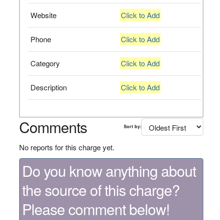
Website
Click to Add
Phone
Click to Add
Category
Click to Add
Description
Click to Add
Comments
Sort by:
No reports for this charge yet.
Do you know anything about
the source of this charge?
Please comment below!