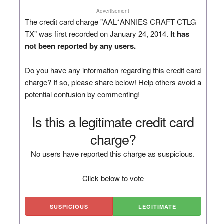
Advertisement
The credit card charge "AAL*ANNIES CRAFT CTLG
TX" was first recorded on January 24, 2014.
It has
not been reported by any users.
Do you have any information regarding this credit card
charge? If so, please share below! Help others avoid a
potential confusion by commenting!
Is this a legitimate credit card
charge?
No users have reported this charge as suspicious.
Click below to vote
SUSPICIOUS
LEGITIMATE