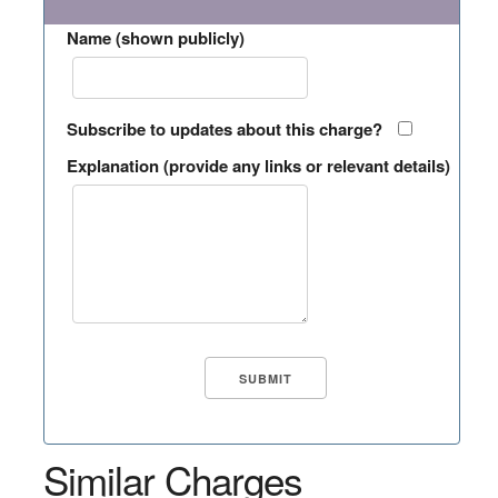
Name (shown publicly)
Subscribe to updates about this charge?
Explanation (provide any links or relevant details)
Similar Charges