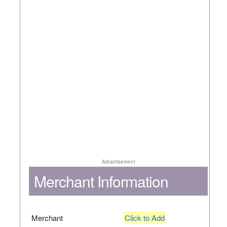
Advertisement
Merchant Information
Merchant
Click to Add