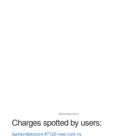
Advertisement
Charges spotted by users:
fashionitbkstore #7129 new york ny