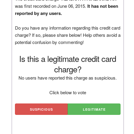
was first recorded on June 06, 2015.
It has not been
reported by any users.
Do you have any information regarding this credit card
charge? If so, please share below! Help others avoid a
potential confusion by commenting!
Is this a legitimate credit card
charge?
No users have reported this charge as suspicious.
Click below to vote
SUSPICIOUS
LEGITIMATE