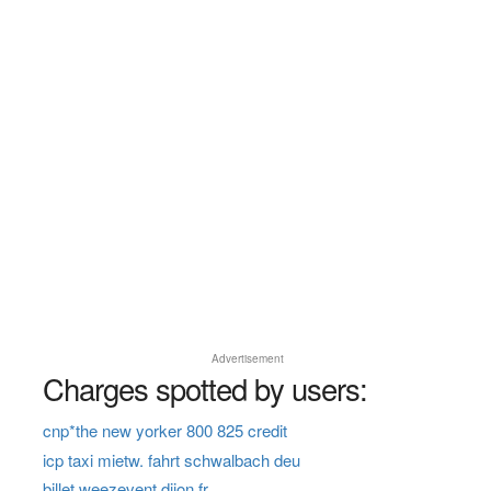
Advertisement
Charges spotted by users:
cnp*the new yorker 800 825 credit
icp taxi mietw. fahrt schwalbach deu
billet weezevent dijon fr