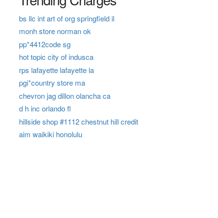
bs llc int art of org springfield il
monh store norman ok
pp*4412code sg
hot topic city of indusca
rps lafayette lafayette la
pgi*country store ma
chevron jag dillon olancha ca
d h inc orlando fl
hillside shop #1112 chestnut hill credit
aim waikiki honolulu