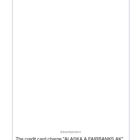
Advertisement
The credit card charge "ALASKA A FAIRBANKS AK"