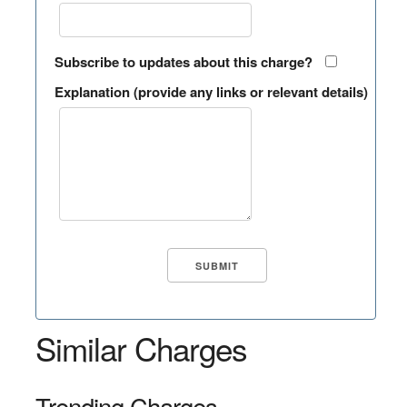
Subscribe to updates about this charge?
Explanation (provide any links or relevant details)
Similar Charges
Trending Charges