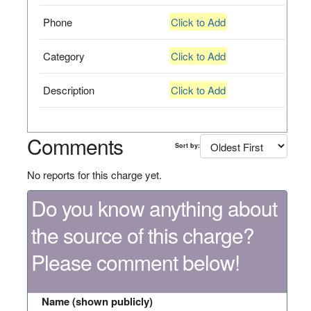
Phone
Click to Add
Category
Click to Add
Description
Click to Add
Comments
Sort by:
No reports for this charge yet.
Do you know anything about
the source of this charge?
Please comment below!
Name (shown publicly)