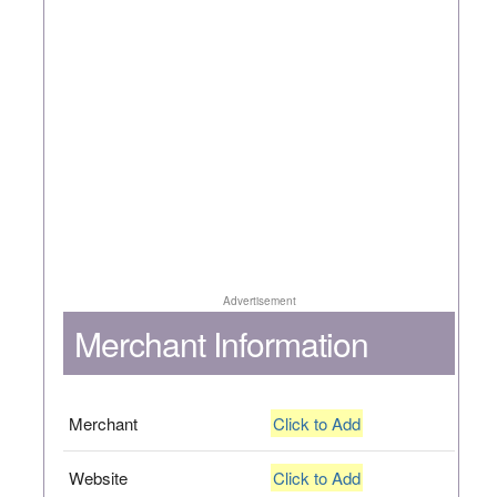
Advertisement
Merchant Information
Merchant
Click to Add
Website
Click to Add