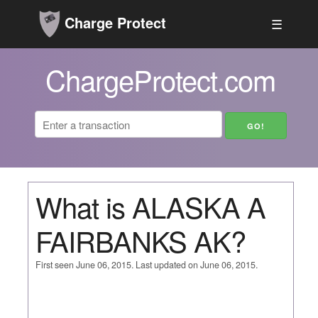
Charge Protect
☰
ChargeProtect.com
What is ALASKA A
FAIRBANKS AK?
First seen June 06, 2015. Last updated on June 06, 2015.