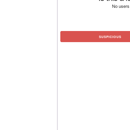
No users 
SUSPICIOUS