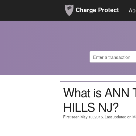
Charge Protect
Ab
What is ANN
HILLS NJ?
First seen May 10, 2015. Last updated on M