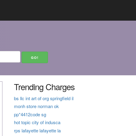
Trending Charges
bs llc int art of org springfield il
monh store norman ok
pp*4412code sg
hot topic city of indusca
rps lafayette lafayette la