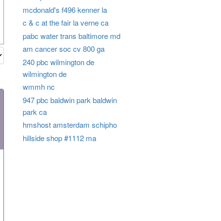
mcdonald's f496 kenner la
c & c at the fair la verne ca
pabc water trans baltimore md
am cancer soc cv 800 ga
240 pbc wilmington de
wilmington de
wmmh nc
947 pbc baldwin park baldwin
park ca
hmshost amsterdam schipho
hillside shop #1112 ma