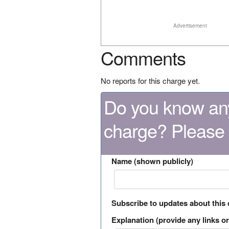
Advertisement
Comments
No reports for this charge yet.
Do you know any
charge? Please
Name (shown publicly)
Subscribe to updates about this
Explanation (provide any links or 