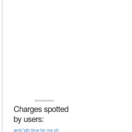
Advertisement
Charges spotted
by users:
amk*pth time for me oh