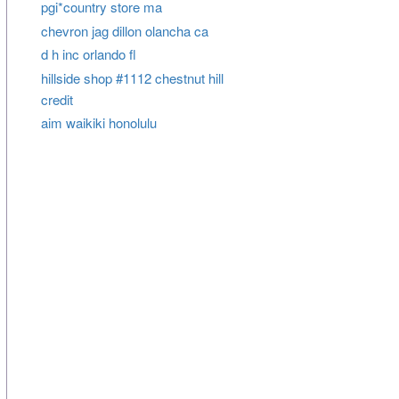
pgi*country store ma
chevron jag dillon olancha ca
d h inc orlando fl
hillside shop #1112 chestnut hill
credit
aim waikiki honolulu