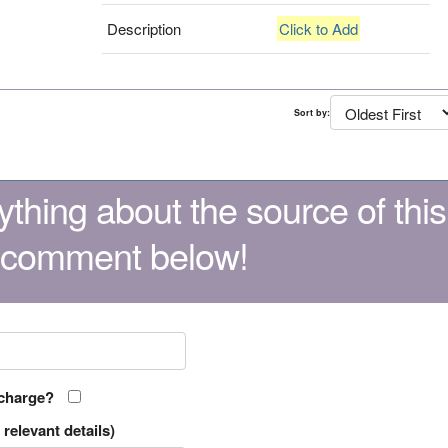
Description
Click to Add
Sort by:
thing about the source of this
 comment below!
 charge?
relevant details)