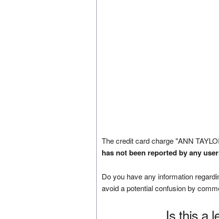
The credit card charge "ANN TAYLO
has not been reported by any user
Do you have any information regardin
avoid a potential confusion by comm
Is this a 