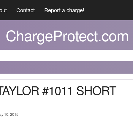
out
Contact
Report a charge!
ChargeProtect.com
 TAYLOR #1011 SHORT
ay 10, 2015.