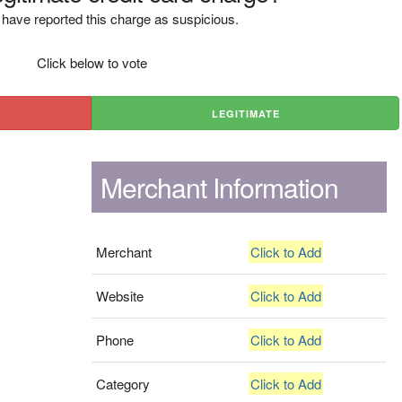
have reported this charge as suspicious.
Click below to vote
LEGITIMATE
Merchant Information
Merchant
Click to Add
Website
Click to Add
Phone
Click to Add
Category
Click to Add