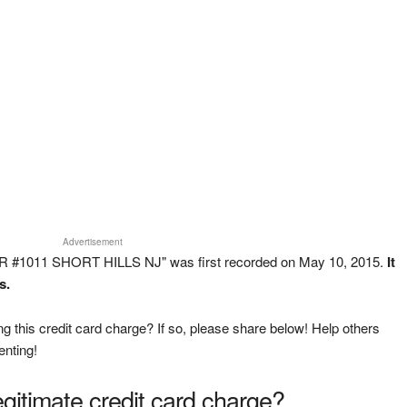
Advertisement
R #1011 SHORT HILLS NJ" was first recorded on May 10, 2015.
It
s.
g this credit card charge? If so, please share below! Help others
enting!
legitimate credit card charge?