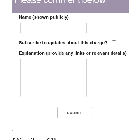
Name (shown publicly)
Subscribe to updates about this charge?
Explanation (provide any links or relevant details)