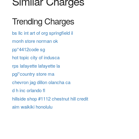
Similar Charges
Trending Charges
bs llc int art of org springfield il
monh store norman ok
pp*4412code sg
hot topic city of indusca
rps lafayette lafayette la
pgi*country store ma
chevron jag dillon olancha ca
d h inc orlando fl
hillside shop #1112 chestnut hill credit
aim waikiki honolulu