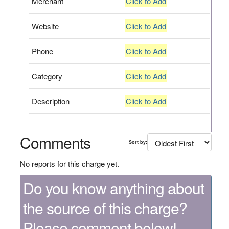
Merchant
Click to Add
Website
Click to Add
Phone
Click to Add
Category
Click to Add
Description
Click to Add
Comments
Sort by:
No reports for this charge yet.
Do you know anything about
the source of this charge?
Please comment below!