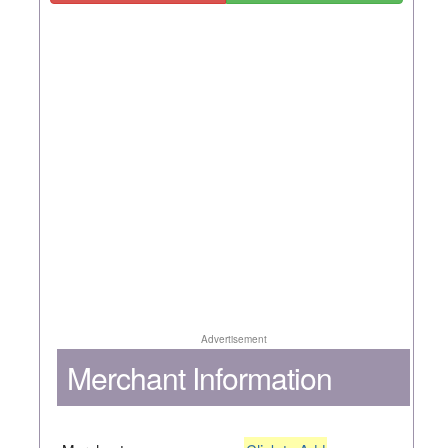
Advertisement
Merchant Information