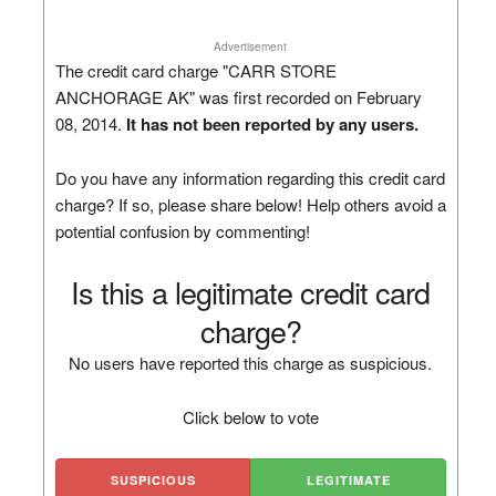
Advertisement
The credit card charge "CARR STORE
ANCHORAGE AK" was first recorded on February
08, 2014.
It has not been reported by any users.
Do you have any information regarding this credit card
charge? If so, please share below! Help others avoid a
potential confusion by commenting!
Is this a legitimate credit card
charge?
No users have reported this charge as suspicious.
Click below to vote
SUSPICIOUS
LEGITIMATE