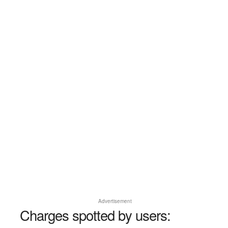
Advertisement
Charges spotted by users: