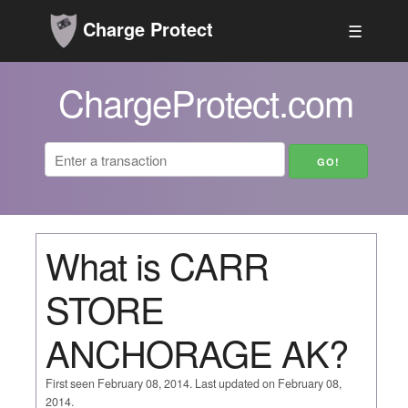
Charge Protect
☰
ChargeProtect.com
What is CARR
STORE
ANCHORAGE AK?
First seen February 08, 2014. Last updated on February 08,
2014.