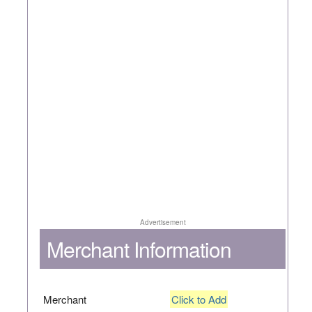
Advertisement
Merchant Information
Merchant
Click to Add