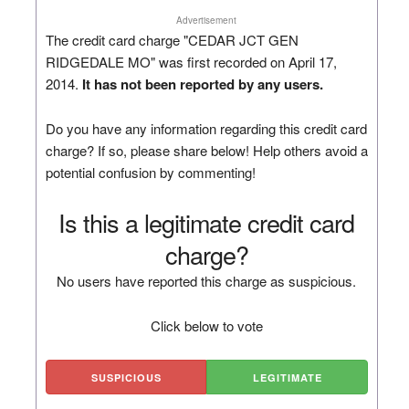
Advertisement
The credit card charge "CEDAR JCT GEN
RIDGEDALE MO" was first recorded on April 17,
2014.
It has not been reported by any users.
Do you have any information regarding this credit card
charge? If so, please share below! Help others avoid a
potential confusion by commenting!
Is this a legitimate credit card
charge?
No users have reported this charge as suspicious.
Click below to vote
SUSPICIOUS
LEGITIMATE