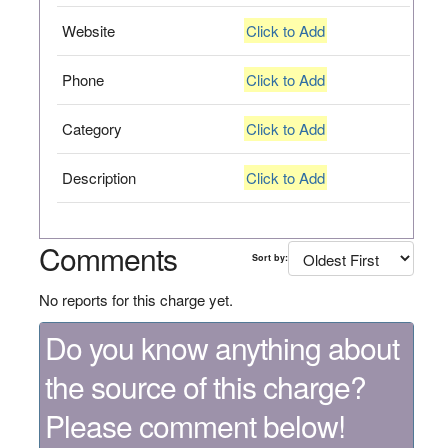
Website
Click to Add
Phone
Click to Add
Category
Click to Add
Description
Click to Add
Comments
Sort by:
No reports for this charge yet.
Do you know anything about
the source of this charge?
Please comment below!