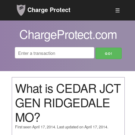
Charge Protect
☰
ChargeProtect.com
What is CEDAR JCT
GEN RIDGEDALE
MO?
First seen April 17, 2014. Last updated on April 17, 2014.