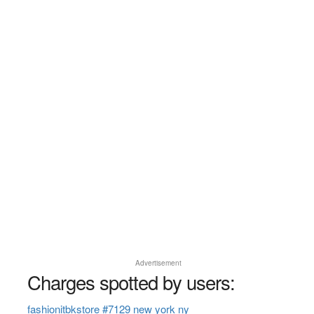
Advertisement
Charges spotted by users:
fashionitbkstore #7129 new york ny