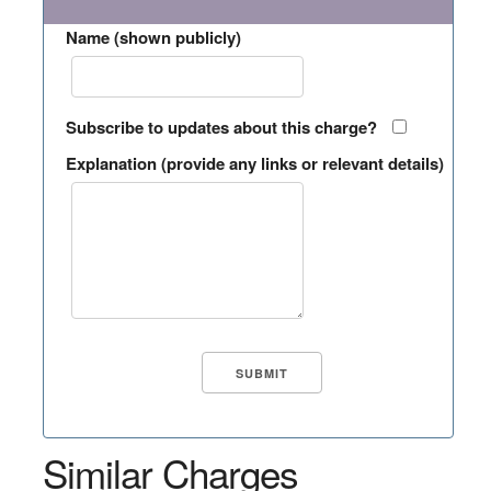
Name (shown publicly)
Subscribe to updates about this charge?
Explanation (provide any links or relevant details)
Similar Charges