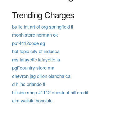
Trending Charges
bs llc int art of org springfield il
monh store norman ok
pp*4412code sg
hot topic city of indusca
rps lafayette lafayette la
pgi*country store ma
chevron jag dillon olancha ca
d h inc orlando fl
hillside shop #1112 chestnut hill credit
aim waikiki honolulu