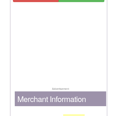
Advertisement
Merchant Information