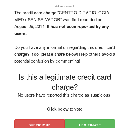
Advertisement
The credit card charge "CENTRO D RADIOLOGIA
MED.( SAN SALVADOR" was first recorded on
August 29, 2014.
It has not been reported by any
users.
Do you have any information regarding this credit card
charge? If so, please share below! Help others avoid a
potential confusion by commenting!
Is this a legitimate credit card
charge?
No users have reported this charge as suspicious.
Click below to vote
SUSPICIOUS
LEGITIMATE