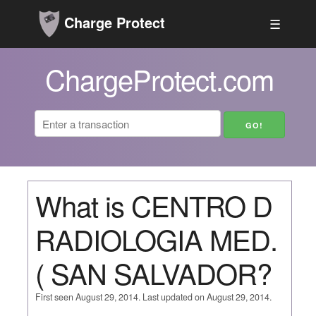
Charge Protect
☰
ChargeProtect.com
What is CENTRO D
RADIOLOGIA MED.
( SAN SALVADOR?
First seen August 29, 2014. Last updated on August 29, 2014.