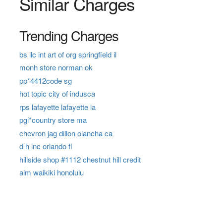
Similar Charges
Trending Charges
bs llc int art of org springfield il
monh store norman ok
pp*4412code sg
hot topic city of indusca
rps lafayette lafayette la
pgi*country store ma
chevron jag dillon olancha ca
d h inc orlando fl
hillside shop #1112 chestnut hill credit
aim waikiki honolulu