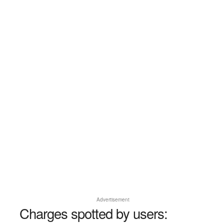
Advertisement
Charges spotted by users: