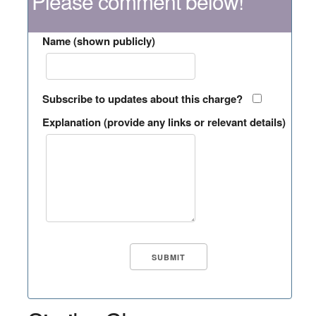
Please comment below!
Name (shown publicly)
Subscribe to updates about this charge?
Explanation (provide any links or relevant details)