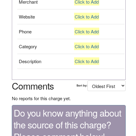
Merchant
Click to Add
Website
Click to Add
Phone
Click to Add
Category
Click to Add
Description
Click to Add
Comments
Sort by:
No reports for this charge yet.
Do you know anything about
the source of this charge?