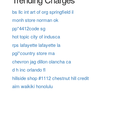
bs llc int art of org springfield il
monh store norman ok
pp*4412code sg
hot topic city of indusca
rps lafayette lafayette la
pgi*country store ma
chevron jag dillon olancha ca
d h inc orlando fl
hillside shop #1112 chestnut hill credit
aim waikiki honolulu