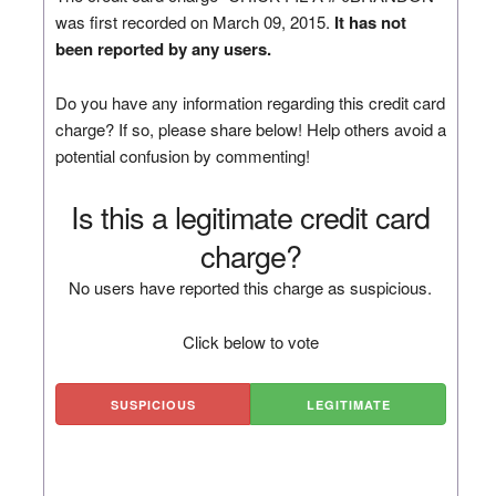
was first recorded on March 09, 2015.
It has not
been reported by any users.
Do you have any information regarding this credit card
charge? If so, please share below! Help others avoid a
potential confusion by commenting!
Is this a legitimate credit card
charge?
No users have reported this charge as suspicious.
Click below to vote
SUSPICIOUS
LEGITIMATE