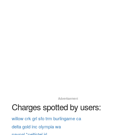
Advertisement
Charges spotted by users:
willow crk grl sfo trm burlingame ca
delta gold inc olympia wa
paypal *celtictel irl