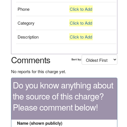
Phone
Click to Add
Category
Click to Add
Description
Click to Add
Comments
Sort by:
No reports for this charge yet.
Do you know anything about
the source of this charge?
Please comment below!
Name (shown publicly)