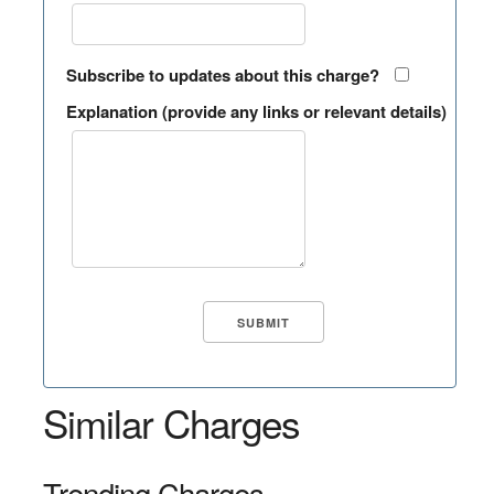
Subscribe to updates about this charge?
Explanation (provide any links or relevant details)
Similar Charges
Trending Charges