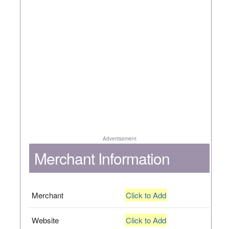
Advertisement
Merchant Information
Merchant
Click to Add
Website
Click to Add