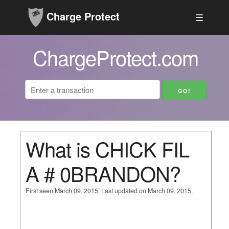
Charge Protect
☰
ChargeProtect.com
What is CHICK FIL
A # 0BRANDON?
First seen March 09, 2015. Last updated on March 09, 2015.