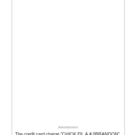
Advertisement
The credit card charge "CHICK FIL A # 0BRANDON"