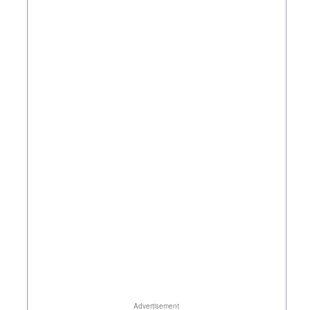
Advertisement