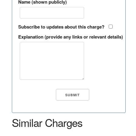
Name (shown publicly)
Subscribe to updates about this charge?
Explanation (provide any links or relevant details)
Similar Charges