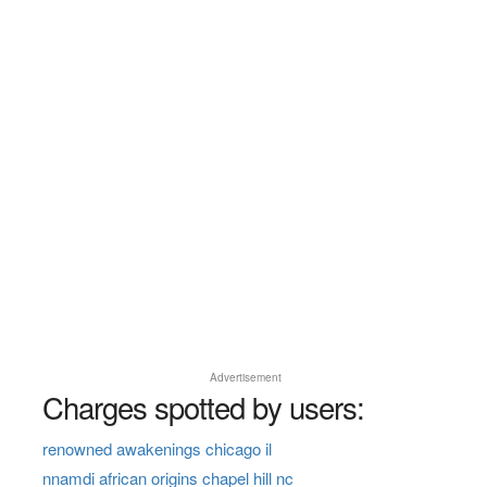
Advertisement
Charges spotted by users:
renowned awakenings chicago il
nnamdi african origins chapel hill nc