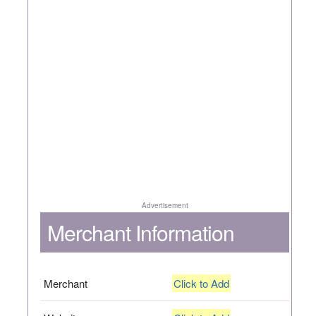
Advertisement
Merchant Information
Merchant
Click to Add