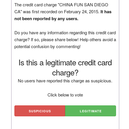
The credit card charge "CHINA FUN SAN DIEGO
CA" was first recorded on February 24, 2015.
It has
not been reported by any users.
Do you have any information regarding this credit card
charge? If so, please share below! Help others avoid a
potential confusion by commenting!
Is this a legitimate credit card
charge?
No users have reported this charge as suspicious.
Click below to vote
SUSPICIOUS
LEGITIMATE