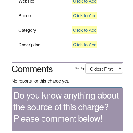
Website
Click to Add
Phone
Click to Add
Category
Click to Add
Description
Click to Add
Comments
Sort by:
No reports for this charge yet.
Do you know anything about
the source of this charge?
Please comment below!