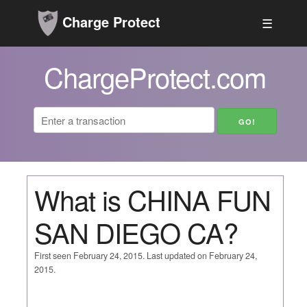
Charge Protect
☰
ChargeProtect.com
What is CHINA FUN
SAN DIEGO CA?
First seen February 24, 2015. Last updated on February 24,
2015.