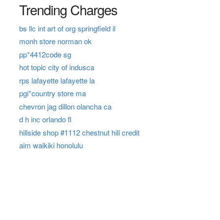
Trending Charges
bs llc int art of org springfield il
monh store norman ok
pp*4412code sg
hot topic city of indusca
rps lafayette lafayette la
pgi*country store ma
chevron jag dillon olancha ca
d h inc orlando fl
hillside shop #1112 chestnut hill credit
aim waikiki honolulu