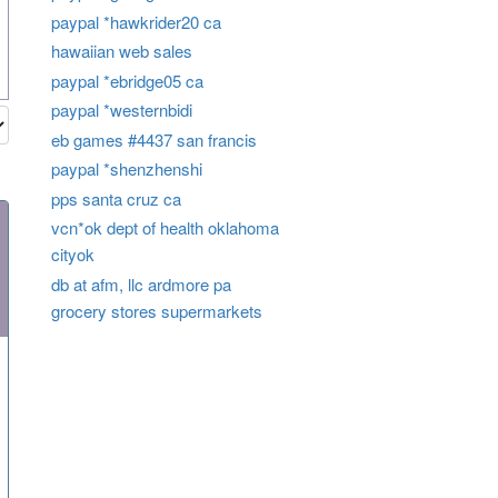
paypal *hawkrider20 ca
hawaiian web sales
paypal *ebridge05 ca
paypal *westernbidi
eb games #4437 san francis
paypal *shenzhenshi
pps santa cruz ca
vcn*ok dept of health oklahoma
cityok
db at afm, llc ardmore pa
grocery stores supermarkets