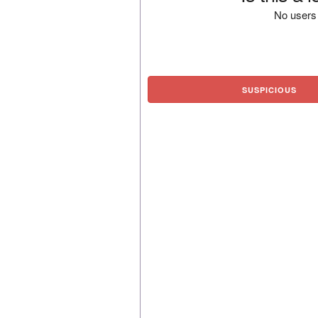
No users 
SUSPICIOUS