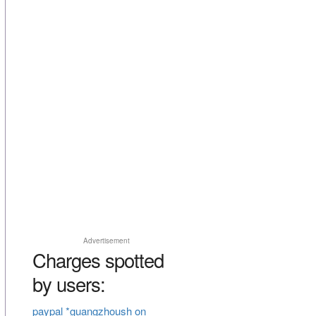
Advertisement
Charges spotted
by users:
paypal *guangzhoush on