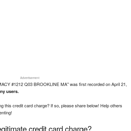
Advertisement
MACY #1212 Q03 BROOKLINE MA" was first recorded on April 21,
any users.
g this credit card charge? If so, please share below! Help others
enting!
legitimate credit card charge?