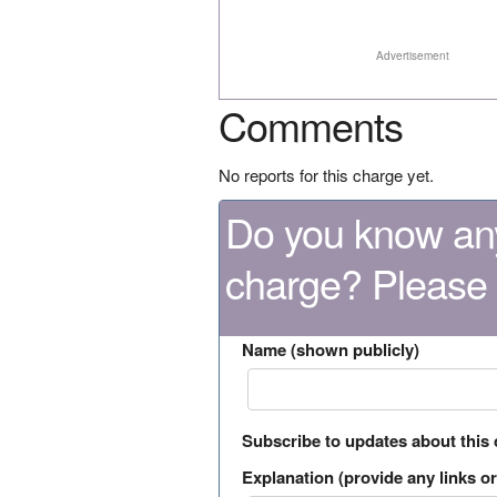
Advertisement
Comments
No reports for this charge yet.
Do you know any
charge? Please
Name (shown publicly)
Subscribe to updates about this
Explanation (provide any links or 