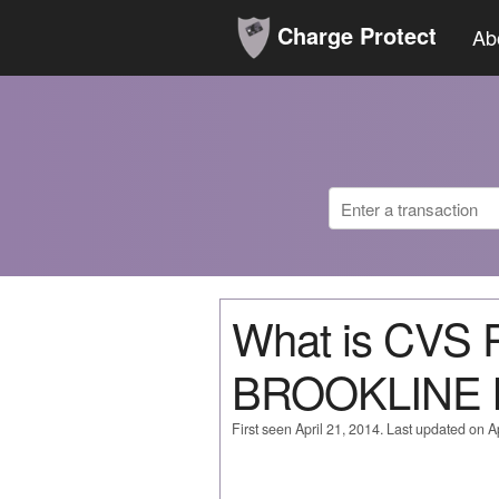
Charge Protect
Ab
What is CVS
BROOKLINE
First seen April 21, 2014. Last updated on Ap