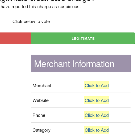
have reported this charge as suspicious.
Click below to vote
LEGITIMATE
Merchant Information
Merchant
Click to Add
Website
Click to Add
Phone
Click to Add
Category
Click to Add