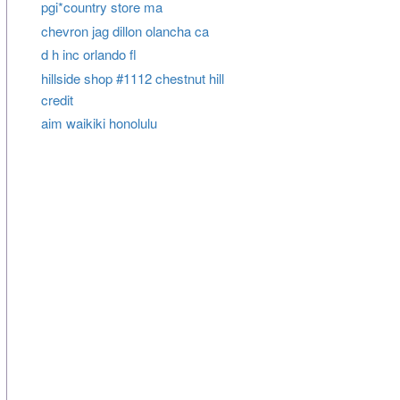
pgi*country store ma
chevron jag dillon olancha ca
d h inc orlando fl
hillside shop #1112 chestnut hill
credit
aim waikiki honolulu