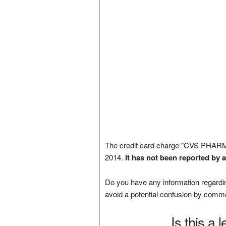
The credit card charge "CVS PHAR
2014.
It has not been reported by 
Do you have any information regardin
avoid a potential confusion by comm
Is this a 