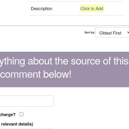
Description
Click to Add
Sort by:
thing about the source of this
 comment below!
 charge?
relevant details)