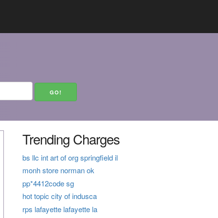
Trending Charges
bs llc int art of org springfield il
monh store norman ok
pp*4412code sg
hot topic city of indusca
rps lafayette lafayette la