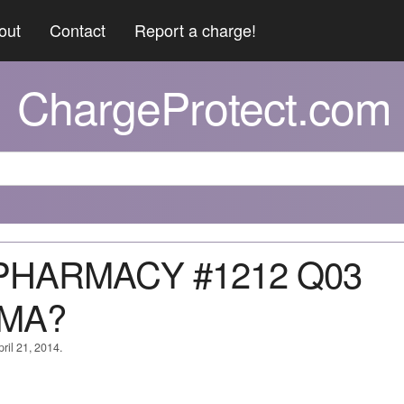
out
Contact
Report a charge!
ChargeProtect.com
 PHARMACY #1212 Q03
 MA?
ril 21, 2014.