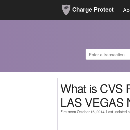
Charge Protect
Ab
What is CVS
LAS VEGAS 
First seen October 16, 2014. Last updated 