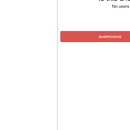
No users 
SUSPICIOUS