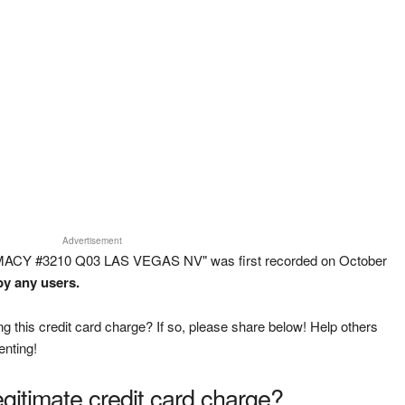
Advertisement
MACY #3210 Q03 LAS VEGAS NV" was first recorded on October
by any users.
g this credit card charge? If so, please share below! Help others
enting!
legitimate credit card charge?