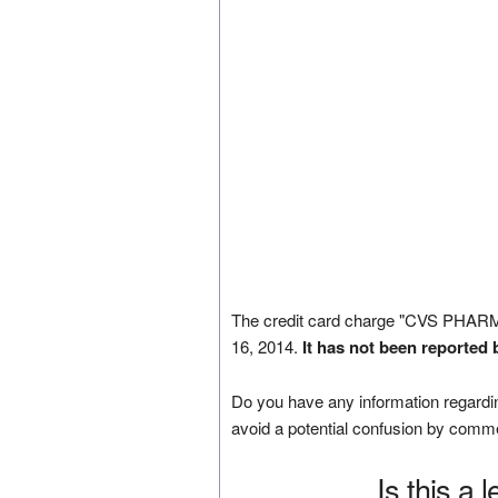
The credit card charge "CVS PHAR
16, 2014.
It has not been reported 
Do you have any information regardin
avoid a potential confusion by comm
Is this a 