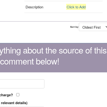
Description
Click to Add
Sort by:
thing about the source of this
 comment below!
 charge?
relevant details)