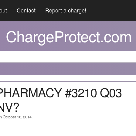
out
Contact
Report a charge!
ChargeProtect.com
 PHARMACY #3210 Q03
NV?
on October 16, 2014.