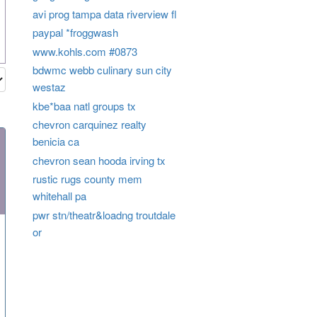
avi prog tampa data riverview fl
paypal *froggwash
www.kohls.com #0873
bdwmc webb culinary sun city
westaz
kbe*baa natl groups tx
chevron carquinez realty
benicia ca
chevron sean hooda irving tx
rustic rugs county mem
whitehall pa
pwr stn/theatr&loadng troutdale
or