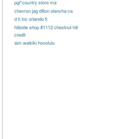
pgi*country store ma
chevron jag dillon olancha ca
d h inc orlando fl
hillside shop #1112 chestnut hill
credit
aim waikiki honolulu