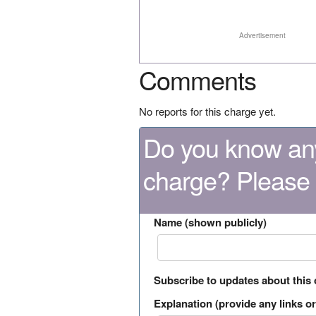
Advertisement
Comments
No reports for this charge yet.
Do you know any
charge? Please
Name (shown publicly)
Subscribe to updates about this
Explanation (provide any links or 