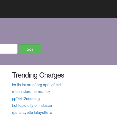
Trending Charges
bs llc int art of org springfield il
monh store norman ok
pp*4412code sg
hot topic city of indusca
rps lafayette lafayette la