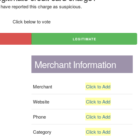
have reported this charge as suspicious.
Click below to vote
LEGITIMATE
Merchant Information
Merchant
Click to Add
Website
Click to Add
Phone
Click to Add
Category
Click to Add