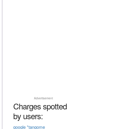
Advertisement
Charges spotted
by users:
google *tangome