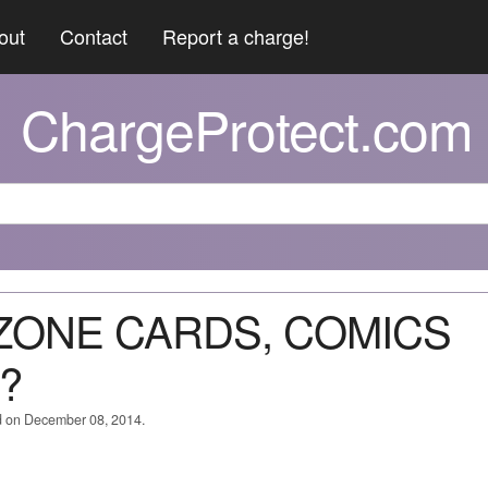
out
Contact
Report a charge!
ChargeProtect.com
 ZONE CARDS, COMICS
?
d on December 08, 2014.