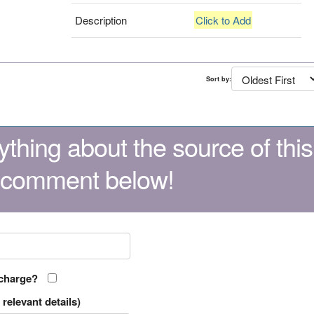
Description
Click to Add
Sort by:
thing about the source of this
 comment below!
 charge?
relevant details)