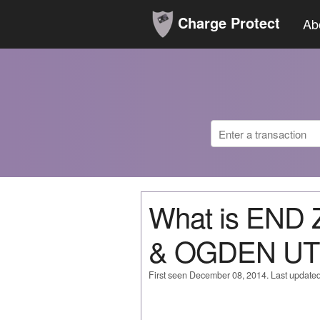
Charge Protect
Ab
What is END
& OGDEN UT
First seen December 08, 2014. Last update