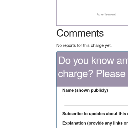
Advertisement
Comments
No reports for this charge yet.
Do you know any
charge? Please
Name (shown publicly)
Subscribe to updates about this
Explanation (provide any links or 