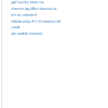
pgi*country store ma
chevron jag dillon olancha ca
d h inc orlando fl
hillside shop #1112 chestnut hill
credit
aim waikiki honolulu