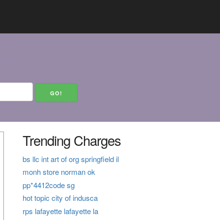
Trending Charges
bs llc int art of org springfield il
monh store norman ok
pp*4412code sg
hot topic city of indusca
rps lafayette lafayette la