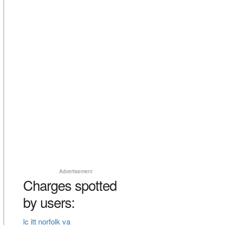
Advertisement
Charges spotted
by users:
lc itt norfolk va