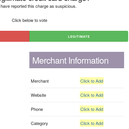
have reported this charge as suspicious.
Click below to vote
LEGITIMATE
Merchant Information
Merchant
Click to Add
Website
Click to Add
Phone
Click to Add
Category
Click to Add