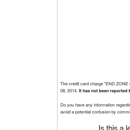
The credit card charge "END ZON
08, 2014.
It has not been reported 
Do you have any information regardin
avoid a potential confusion by comm
Is this a 