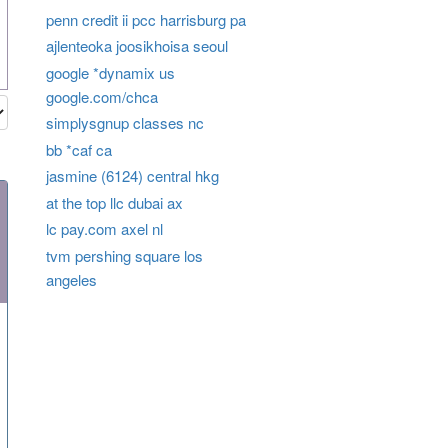
penn credit ii pcc harrisburg pa
ajlenteoka joosikhoisa seoul
google *dynamix us
google.com/chca
simplysgnup classes nc
bb *caf ca
jasmine (6124) central hkg
at the top llc dubai ax
lc pay.com axel nl
tvm pershing square los
angeles