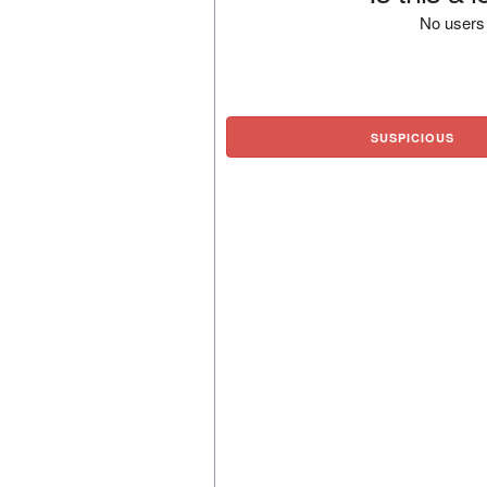
No users 
SUSPICIOUS