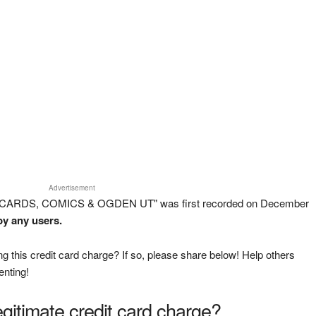
Advertisement
E CARDS, COMICS & OGDEN UT" was first recorded on December
by any users.
g this credit card charge? If so, please share below! Help others
enting!
legitimate credit card charge?