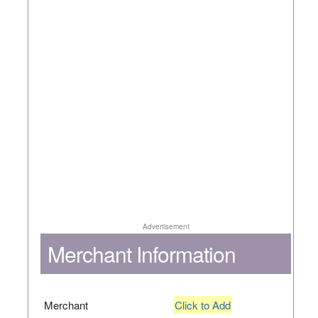
Advertisement
Merchant Information
Merchant
Click to Add