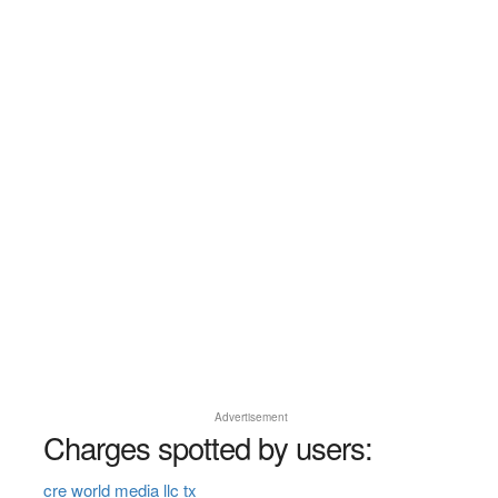
Advertisement
Charges spotted by users:
cre world media llc tx