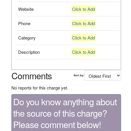
Website
Click to Add
Phone
Click to Add
Category
Click to Add
Description
Click to Add
Comments
Sort by:
No reports for this charge yet.
Do you know anything about
the source of this charge?
Please comment below!