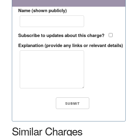
Name (shown publicly)
Subscribe to updates about this charge?
Explanation (provide any links or relevant details)
Similar Charges