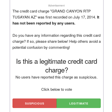
Advertisement
The credit card charge "GRAND CANYON RTP
TUSAYAN AZ" was first recorded on July 17, 2014.
It
has not been reported by any users.
Do you have any information regarding this credit card
charge? If so, please share below! Help others avoid a
potential confusion by commenting!
Is this a legitimate credit card
charge?
No users have reported this charge as suspicious.
Click below to vote
SUSPICIOUS
LEGITIMATE