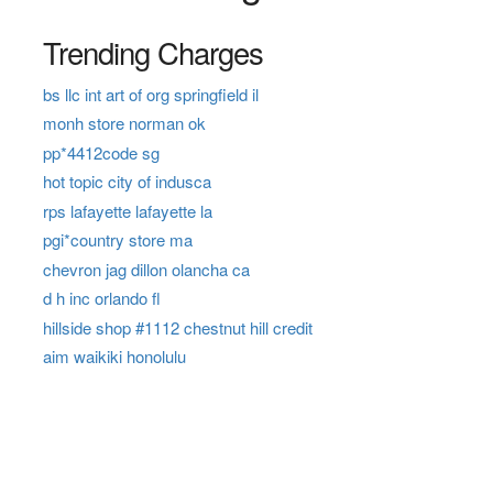
Trending Charges
bs llc int art of org springfield il
monh store norman ok
pp*4412code sg
hot topic city of indusca
rps lafayette lafayette la
pgi*country store ma
chevron jag dillon olancha ca
d h inc orlando fl
hillside shop #1112 chestnut hill credit
aim waikiki honolulu