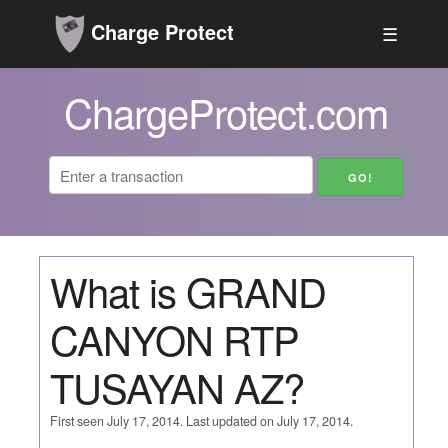
Charge Protect
☰
ChargeProtect.com
What is GRAND
CANYON RTP
TUSAYAN AZ?
First seen July 17, 2014. Last updated on July 17, 2014.