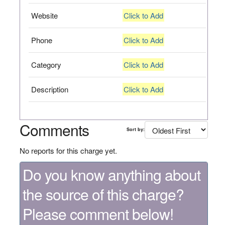
Website
Click to Add
Phone
Click to Add
Category
Click to Add
Description
Click to Add
Comments
Sort by:
No reports for this charge yet.
Do you know anything about
the source of this charge?
Please comment below!