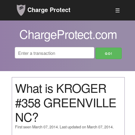
Charge Protect
☰
ChargeProtect.com
What is KROGER
#358 GREENVILLE
NC?
First seen March 07, 2014. Last updated on March 07, 2014.