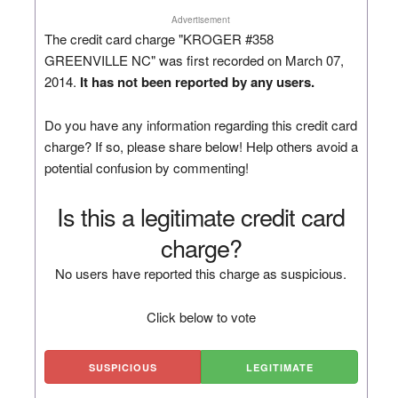
Advertisement
The credit card charge "KROGER #358
GREENVILLE NC" was first recorded on March 07,
2014.
It has not been reported by any users.
Do you have any information regarding this credit card
charge? If so, please share below! Help others avoid a
potential confusion by commenting!
Is this a legitimate credit card
charge?
No users have reported this charge as suspicious.
Click below to vote
SUSPICIOUS
LEGITIMATE