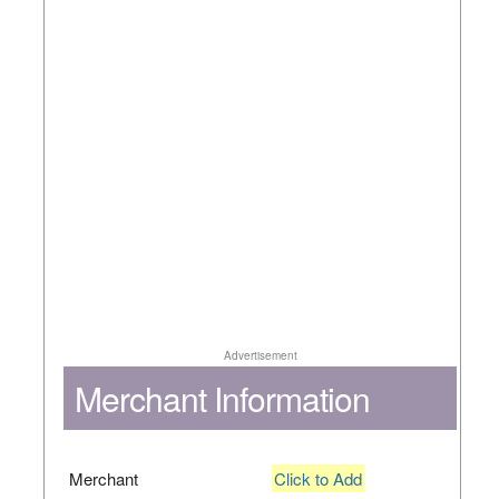
Advertisement
Merchant Information
Merchant
Click to Add