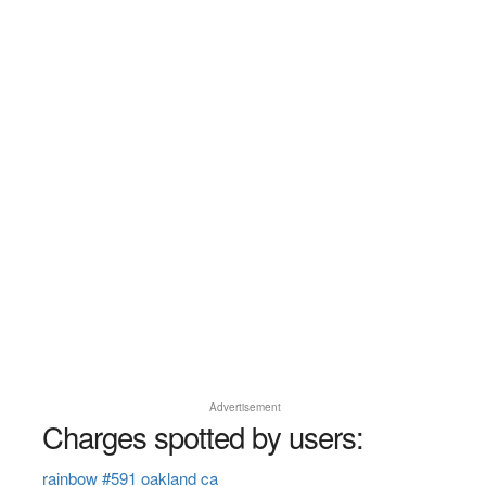
Advertisement
Charges spotted by users:
rainbow #591 oakland ca