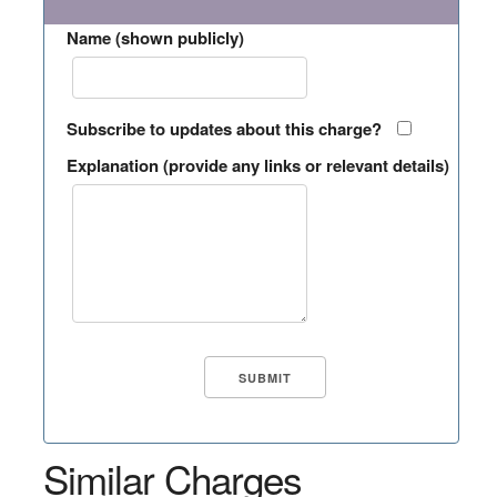
Name (shown publicly)
Subscribe to updates about this charge?
Explanation (provide any links or relevant details)
Similar Charges