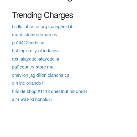
Trending Charges
bs llc int art of org springfield il
monh store norman ok
pp*4412code sg
hot topic city of indusca
rps lafayette lafayette la
pgi*country store ma
chevron jag dillon olancha ca
d h inc orlando fl
hillside shop #1112 chestnut hill credit
aim waikiki honolulu