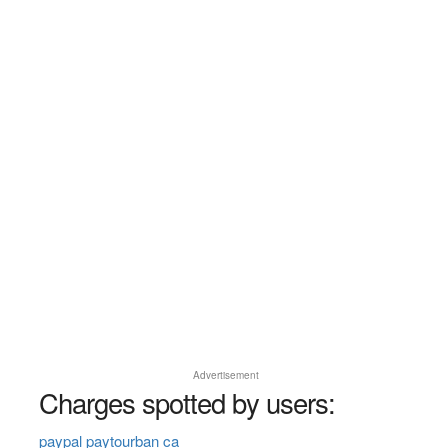
Advertisement
Charges spotted by users:
paypal paytourban ca