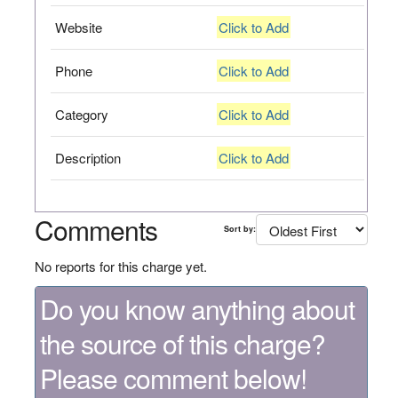
Website
Click to Add
Phone
Click to Add
Category
Click to Add
Description
Click to Add
Comments
Sort by:
No reports for this charge yet.
Do you know anything about
the source of this charge?
Please comment below!