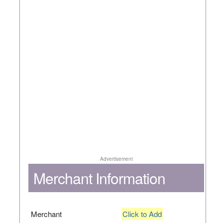
Advertisement
Merchant Information
Merchant
Click to Add