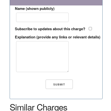
Name (shown publicly)
Subscribe to updates about this charge?
Explanation (provide any links or relevant details)
Similar Charges