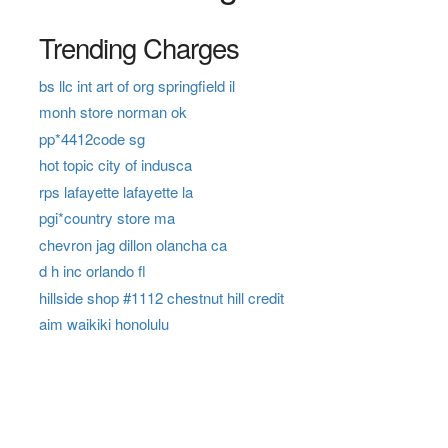
Trending Charges
bs llc int art of org springfield il
monh store norman ok
pp*4412code sg
hot topic city of indusca
rps lafayette lafayette la
pgi*country store ma
chevron jag dillon olancha ca
d h inc orlando fl
hillside shop #1112 chestnut hill credit
aim waikiki honolulu