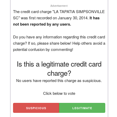
Advertisement
The credit card charge "LA TAPATIA SIMPSONVILLE
SC" was first recorded on January 30, 2014.
It has
not been reported by any users.
Do you have any information regarding this credit card
charge? If so, please share below! Help others avoid a
potential confusion by commenting!
Is this a legitimate credit card
charge?
No users have reported this charge as suspicious.
Click below to vote
SUSPICIOUS
LEGITIMATE