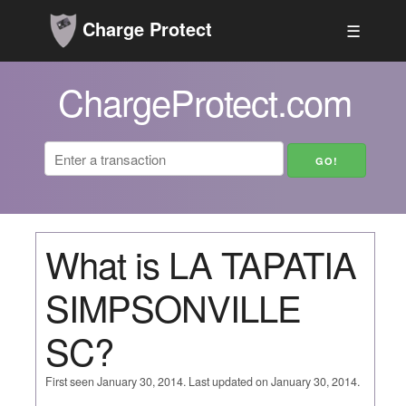
Charge Protect
☰
ChargeProtect.com
What is LA TAPATIA
SIMPSONVILLE
SC?
First seen January 30, 2014. Last updated on January 30, 2014.