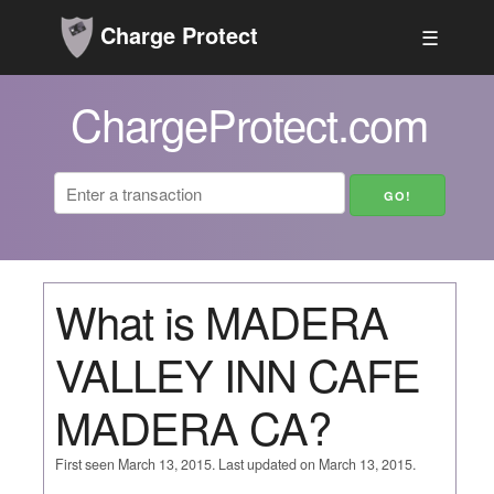
Charge Protect
☰
ChargeProtect.com
What is MADERA
VALLEY INN CAFE
MADERA CA?
First seen March 13, 2015. Last updated on March 13, 2015.