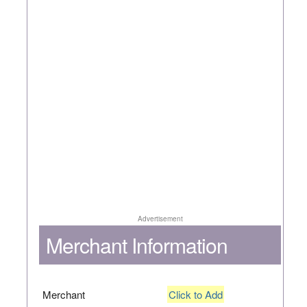
Advertisement
Merchant Information
Merchant
Click to Add