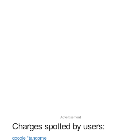
Advertisement
Charges spotted by users:
google *tangome