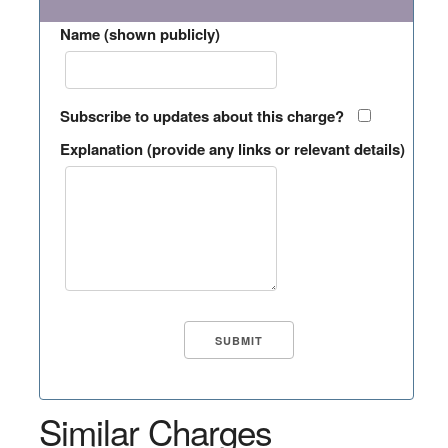
Name (shown publicly)
Subscribe to updates about this charge?
Explanation (provide any links or relevant details)
Similar Charges