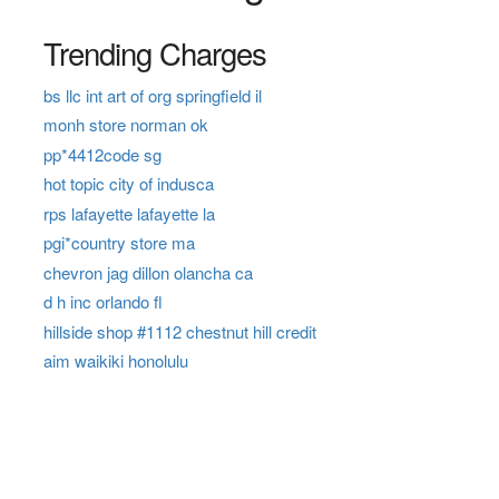
Trending Charges
bs llc int art of org springfield il
monh store norman ok
pp*4412code sg
hot topic city of indusca
rps lafayette lafayette la
pgi*country store ma
chevron jag dillon olancha ca
d h inc orlando fl
hillside shop #1112 chestnut hill credit
aim waikiki honolulu