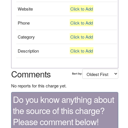
Website
Click to Add
Phone
Click to Add
Category
Click to Add
Description
Click to Add
Comments
Sort by:
No reports for this charge yet.
Do you know anything about
the source of this charge?
Please comment below!