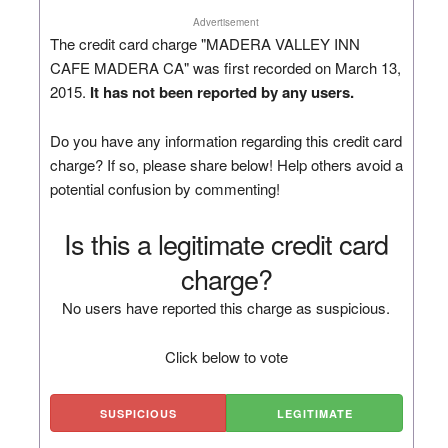
Advertisement
The credit card charge "MADERA VALLEY INN
CAFE MADERA CA" was first recorded on March 13,
2015.
It has not been reported by any users.
Do you have any information regarding this credit card
charge? If so, please share below! Help others avoid a
potential confusion by commenting!
Is this a legitimate credit card
charge?
No users have reported this charge as suspicious.
Click below to vote
SUSPICIOUS
LEGITIMATE