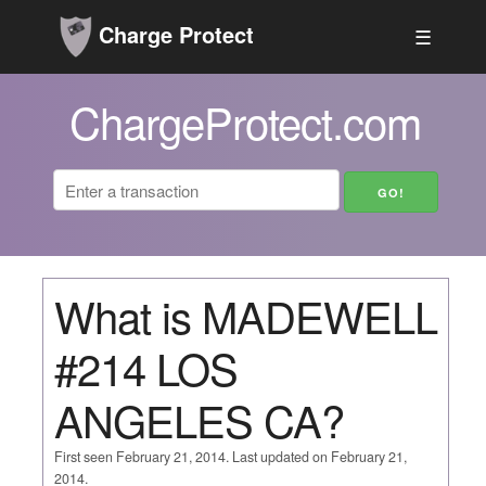
Charge Protect
☰
ChargeProtect.com
What is MADEWELL
#214 LOS
ANGELES CA?
First seen February 21, 2014. Last updated on February 21,
2014.