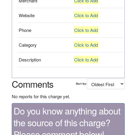
Merchant
Click to Add
Website
Click to Add
Phone
Click to Add
Category
Click to Add
Description
Click to Add
Comments
Sort by:
No reports for this charge yet.
Do you know anything about
the source of this charge?
Please comment below!