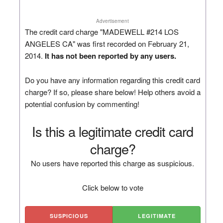
Advertisement
The credit card charge "MADEWELL #214 LOS
ANGELES CA" was first recorded on February 21,
2014.
It has not been reported by any users.
Do you have any information regarding this credit card
charge? If so, please share below! Help others avoid a
potential confusion by commenting!
Is this a legitimate credit card
charge?
No users have reported this charge as suspicious.
Click below to vote
SUSPICIOUS
LEGITIMATE