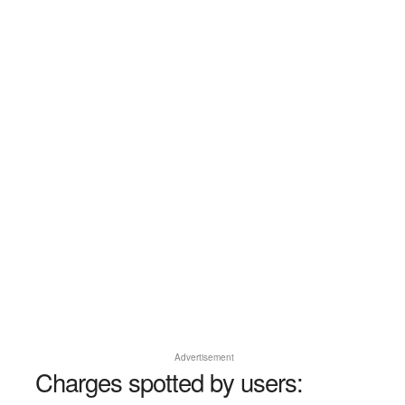
Advertisement
Charges spotted by users: