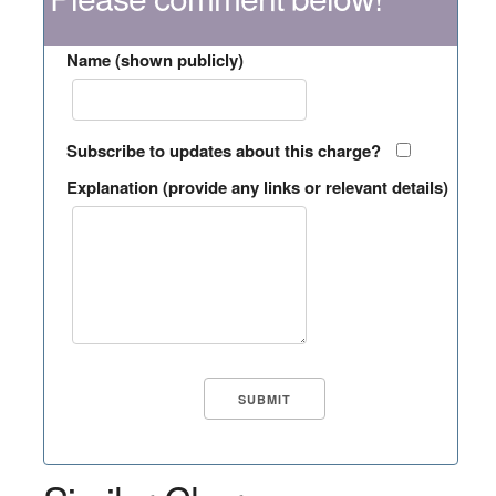
Name (shown publicly)
Subscribe to updates about this charge?
Explanation (provide any links or relevant details)