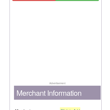
Advertisement
Merchant Information