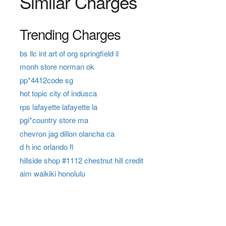
Similar Charges
Trending Charges
bs llc int art of org springfield il
monh store norman ok
pp*4412code sg
hot topic city of indusca
rps lafayette lafayette la
pgi*country store ma
chevron jag dillon olancha ca
d h inc orlando fl
hillside shop #1112 chestnut hill credit
aim waikiki honolulu