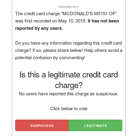
Advertisement
The credit card charge "MCDONALD'S M5151 OF"
was first recorded on May 10, 2015.
It has not been
reported by any users.
Do you have any information regarding this credit card
charge? If so, please share below! Help others avoid a
potential confusion by commenting!
Is this a legitimate credit card
charge?
No users have reported this charge as suspicious.
Click below to vote
SUSPICIOUS
LEGITIMATE