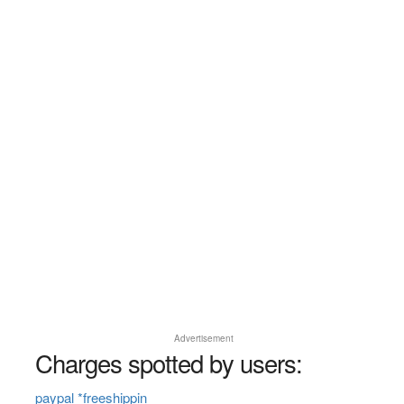
Advertisement
Charges spotted by users:
paypal *freeshippin