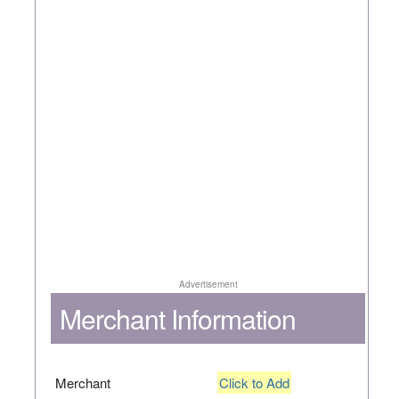
Advertisement
Merchant Information
Merchant
Click to Add