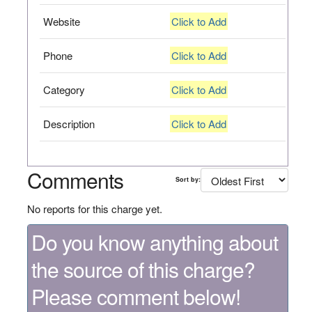
Website
Click to Add
Phone
Click to Add
Category
Click to Add
Description
Click to Add
Comments
Sort by:
No reports for this charge yet.
Do you know anything about
the source of this charge?
Please comment below!