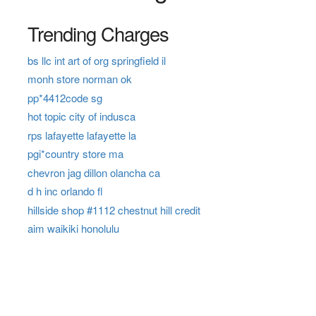
Trending Charges
bs llc int art of org springfield il
monh store norman ok
pp*4412code sg
hot topic city of indusca
rps lafayette lafayette la
pgi*country store ma
chevron jag dillon olancha ca
d h inc orlando fl
hillside shop #1112 chestnut hill credit
aim waikiki honolulu