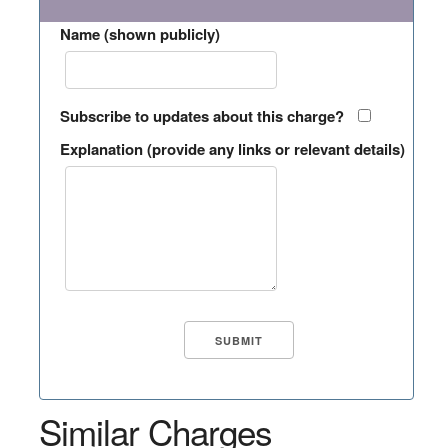
Name (shown publicly)
Subscribe to updates about this charge?
Explanation (provide any links or relevant details)
Similar Charges