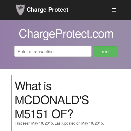
Charge Protect
☰
ChargeProtect.com
What is
MCDONALD'S
M5151 OF?
First seen May 10, 2015. Last updated on May 10, 2015.