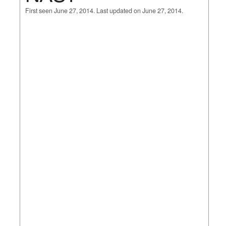
First seen June 27, 2014. Last updated on June 27, 2014.