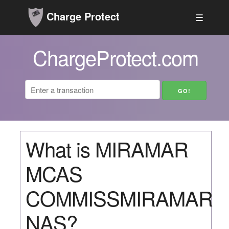
Charge Protect
☰
ChargeProtect.com
What is MIRAMAR
MCAS
COMMISSMIRAMAR
NAS?