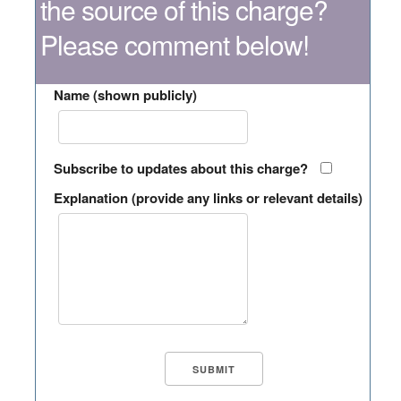
the source of this charge?
Please comment below!
Name (shown publicly)
Subscribe to updates about this charge?
Explanation (provide any links or relevant details)