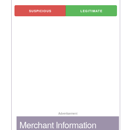
SUSPICIOUS
LEGITIMATE
Advertisement
Merchant Information