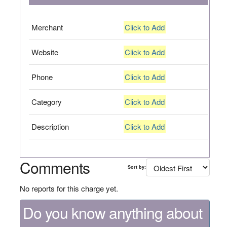
Merchant
Click to Add
Website
Click to Add
Phone
Click to Add
Category
Click to Add
Description
Click to Add
Comments
Sort by:
No reports for this charge yet.
Do you know anything about