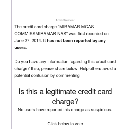
Advertisement
The credit card charge "MIRAMAR MCAS
COMMISSMIRAMAR NAS" was first recorded on
June 27, 2014.
It has not been reported by any
users.
Do you have any information regarding this credit card
charge? If so, please share below! Help others avoid a
potential confusion by commenting!
Is this a legitimate credit card
charge?
No users have reported this charge as suspicious.
Click below to vote