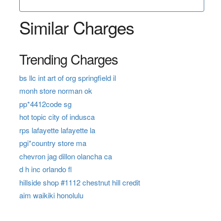
Similar Charges
Trending Charges
bs llc int art of org springfield il
monh store norman ok
pp*4412code sg
hot topic city of indusca
rps lafayette lafayette la
pgi*country store ma
chevron jag dillon olancha ca
d h inc orlando fl
hillside shop #1112 chestnut hill credit
aim waikiki honolulu