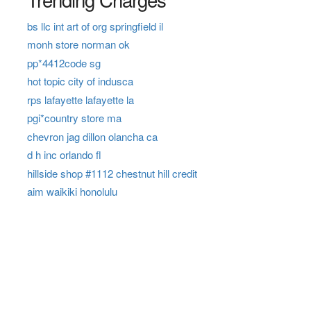
bs llc int art of org springfield il
monh store norman ok
pp*4412code sg
hot topic city of indusca
rps lafayette lafayette la
pgi*country store ma
chevron jag dillon olancha ca
d h inc orlando fl
hillside shop #1112 chestnut hill credit
aim waikiki honolulu