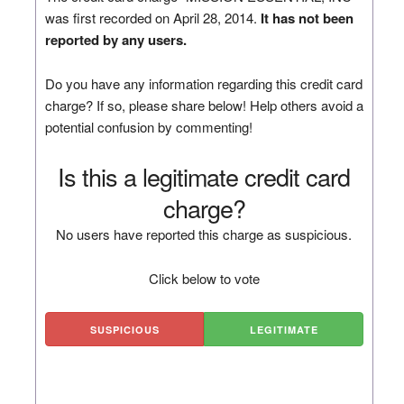
was first recorded on April 28, 2014.
It has not been
reported by any users.
Do you have any information regarding this credit card
charge? If so, please share below! Help others avoid a
potential confusion by commenting!
Is this a legitimate credit card
charge?
No users have reported this charge as suspicious.
Click below to vote
SUSPICIOUS
LEGITIMATE