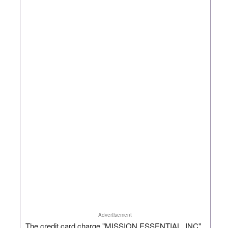
Advertisement
The credit card charge "MISSION ESSENTIAL, INC"