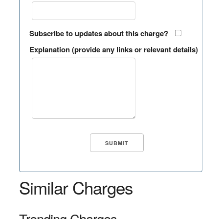
Subscribe to updates about this charge?
Explanation (provide any links or relevant details)
Similar Charges
Trending Charges