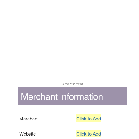
Advertisement
Merchant Information
Merchant
Click to Add
Website
Click to Add