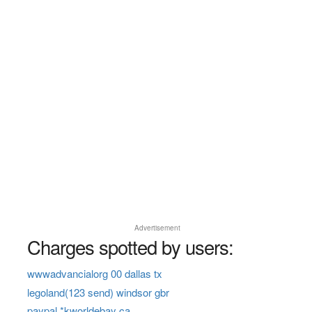
Advertisement
Charges spotted by users:
wwwadvancialorg 00 dallas tx
legoland(123 send) windsor gbr
paypal *kworldebay ca