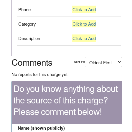
Phone
Click to Add
Category
Click to Add
Description
Click to Add
Comments
Sort by:
No reports for this charge yet.
Do you know anything about
the source of this charge?
Please comment below!
Name (shown publicly)