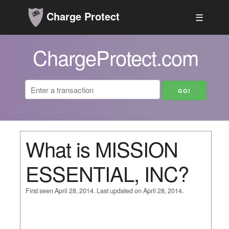
Charge Protect
☰
ChargeProtect.com
What is MISSION
ESSENTIAL, INC?
First seen April 28, 2014. Last updated on April 28, 2014.