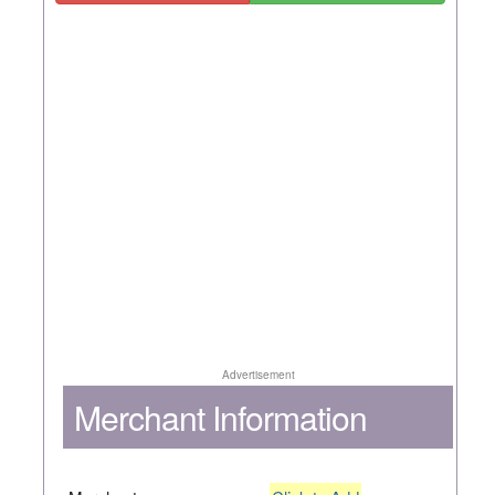
Advertisement
Merchant Information