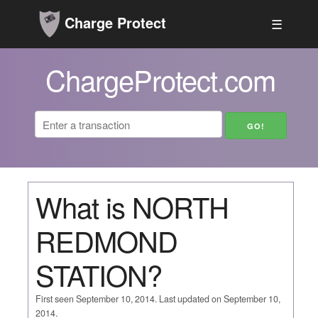
Charge Protect
☰
ChargeProtect.com
What is NORTH
REDMOND
STATION?
First seen September 10, 2014. Last updated on September 10,
2014.