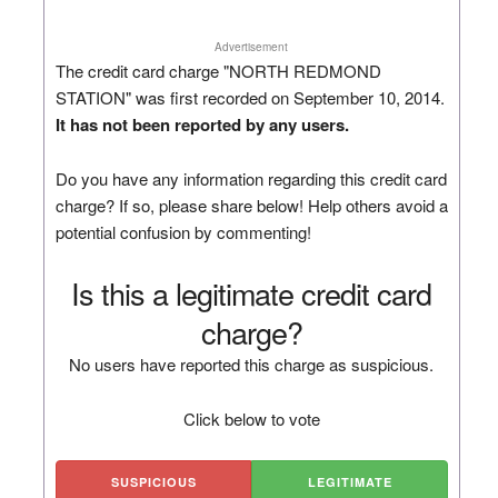
Advertisement
The credit card charge "NORTH REDMOND
STATION" was first recorded on September 10, 2014.
It has not been reported by any users.
Do you have any information regarding this credit card
charge? If so, please share below! Help others avoid a
potential confusion by commenting!
Is this a legitimate credit card
charge?
No users have reported this charge as suspicious.
Click below to vote
SUSPICIOUS
LEGITIMATE