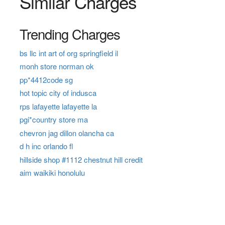
Similar Charges
Trending Charges
bs llc int art of org springfield il
monh store norman ok
pp*4412code sg
hot topic city of indusca
rps lafayette lafayette la
pgi*country store ma
chevron jag dillon olancha ca
d h inc orlando fl
hillside shop #1112 chestnut hill credit
aim waikiki honolulu