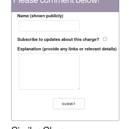
Name (shown publicly)
Subscribe to updates about this charge?
Explanation (provide any links or relevant details)