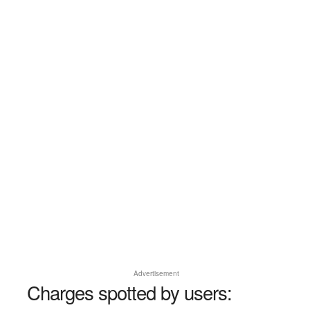
Advertisement
Charges spotted by users: