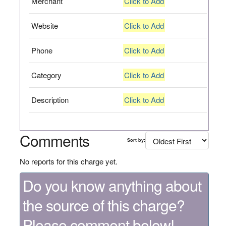
Merchant
Click to Add
Website
Click to Add
Phone
Click to Add
Category
Click to Add
Description
Click to Add
Comments
Sort by:
No reports for this charge yet.
Do you know anything about
the source of this charge?
Please comment below!