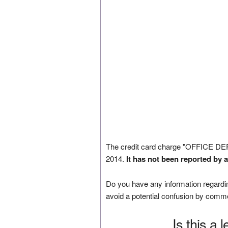
The credit card charge "OFFICE D
2014.
It has not been reported by 
Do you have any information regardin
avoid a potential confusion by comm
Is this a 