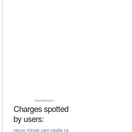
Advertisement
Charges spotted
by users:
nexus minute care visalia ca