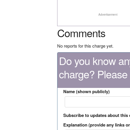
Advertisement
Comments
No reports for this charge yet.
Do you know any
charge? Please
Name (shown publicly)
Subscribe to updates about this
Explanation (provide any links or 