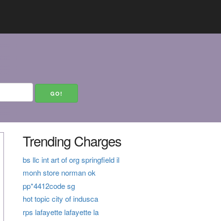
Trending Charges
bs llc int art of org springfield il
monh store norman ok
pp*4412code sg
hot topic city of indusca
rps lafayette lafayette la