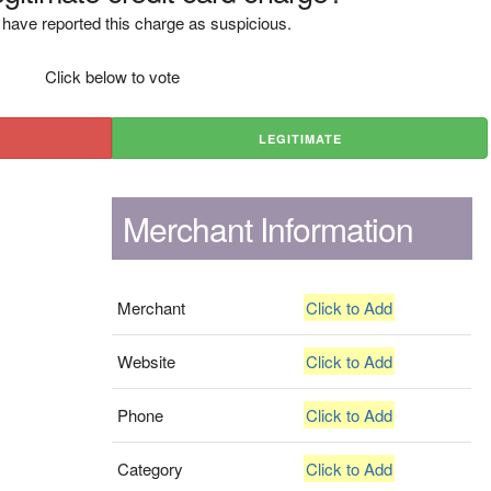
have reported this charge as suspicious.
Click below to vote
LEGITIMATE
Merchant Information
Merchant
Click to Add
Website
Click to Add
Phone
Click to Add
Category
Click to Add