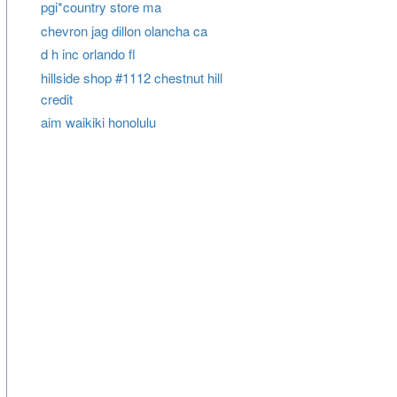
pgi*country store ma
chevron jag dillon olancha ca
d h inc orlando fl
hillside shop #1112 chestnut hill
credit
aim waikiki honolulu