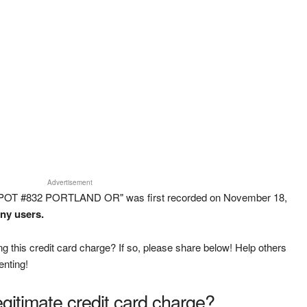
Advertisement
EPOT #832 PORTLAND OR" was first recorded on November 18,
any users.
g this credit card charge? If so, please share below! Help others
enting!
legitimate credit card charge?