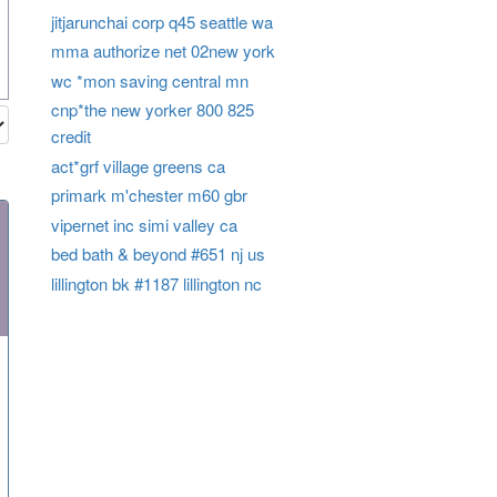
jitjarunchai corp q45 seattle wa
mma authorize net 02new york
wc *mon saving central mn
cnp*the new yorker 800 825
credit
act*grf village greens ca
primark m'chester m60 gbr
vipernet inc simi valley ca
bed bath & beyond #651 nj us
lillington bk #1187 lillington nc