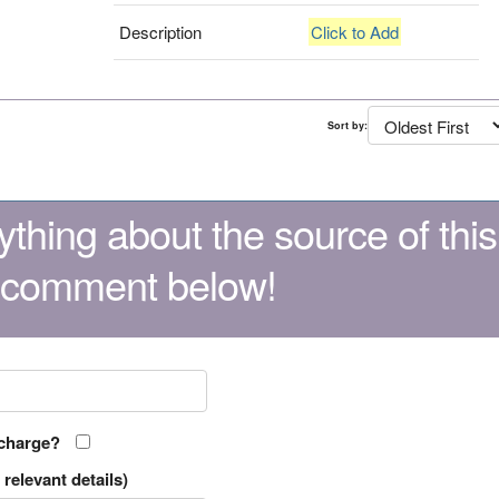
Description
Click to Add
Sort by:
thing about the source of this
 comment below!
 charge?
relevant details)