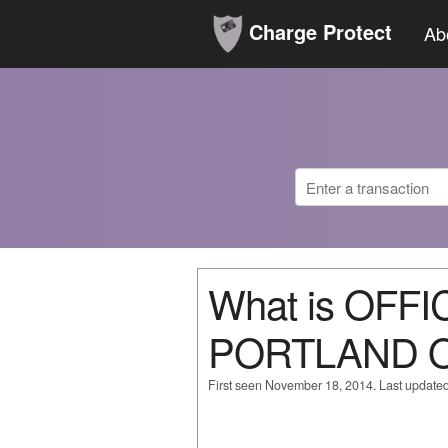
Charge Protect
Ab
What is OFF
PORTLAND 
First seen November 18, 2014. Last update