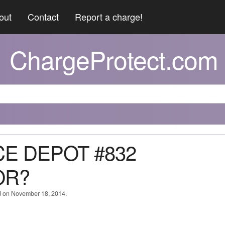
out
Contact
Report a charge!
ChargeProtect.com
ICE DEPOT #832
OR?
d on November 18, 2014.