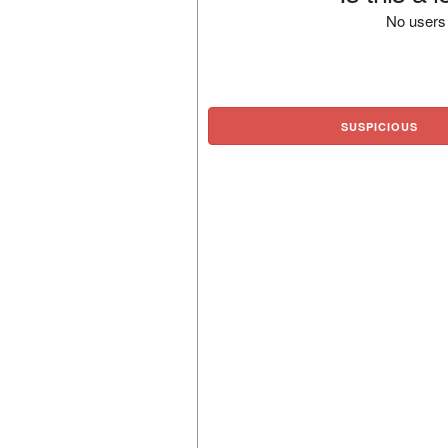
No users 
SUSPICIOUS