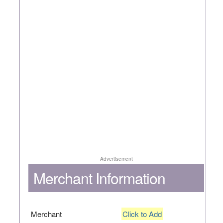
Advertisement
Merchant Information
Merchant
Click to Add