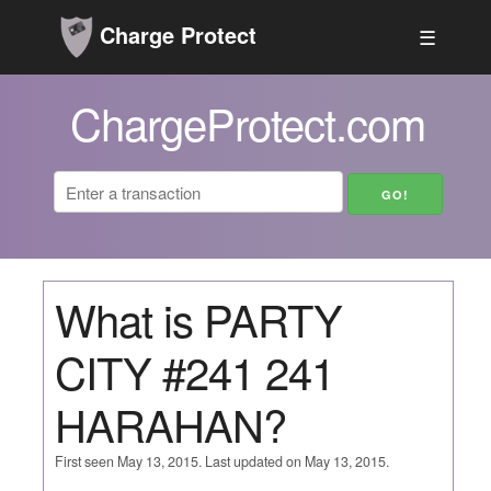
Charge Protect
☰
ChargeProtect.com
What is PARTY
CITY #241 241
HARAHAN?
First seen May 13, 2015. Last updated on May 13, 2015.