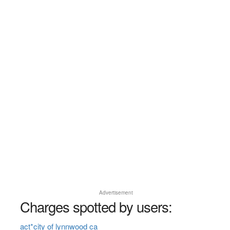
Advertisement
Charges spotted by users:
act*city of lynnwood ca