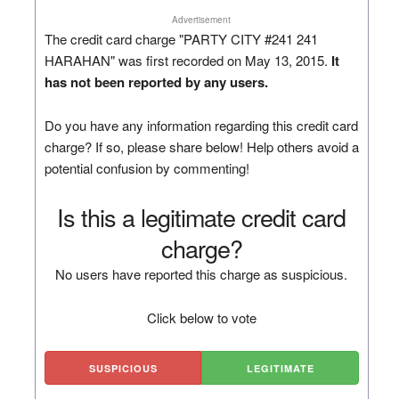
Advertisement
The credit card charge "PARTY CITY #241 241
HARAHAN" was first recorded on May 13, 2015.
It
has not been reported by any users.
Do you have any information regarding this credit card
charge? If so, please share below! Help others avoid a
potential confusion by commenting!
Is this a legitimate credit card
charge?
No users have reported this charge as suspicious.
Click below to vote
SUSPICIOUS
LEGITIMATE