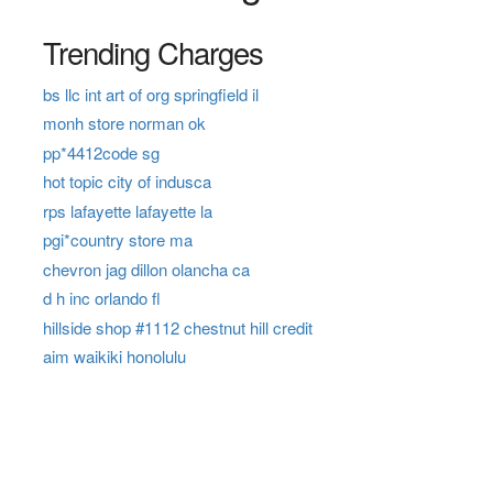
Trending Charges
bs llc int art of org springfield il
monh store norman ok
pp*4412code sg
hot topic city of indusca
rps lafayette lafayette la
pgi*country store ma
chevron jag dillon olancha ca
d h inc orlando fl
hillside shop #1112 chestnut hill credit
aim waikiki honolulu