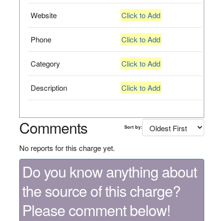
Website
Click to Add
Phone
Click to Add
Category
Click to Add
Description
Click to Add
Comments
Sort by:
No reports for this charge yet.
Do you know anything about
the source of this charge?
Please comment below!