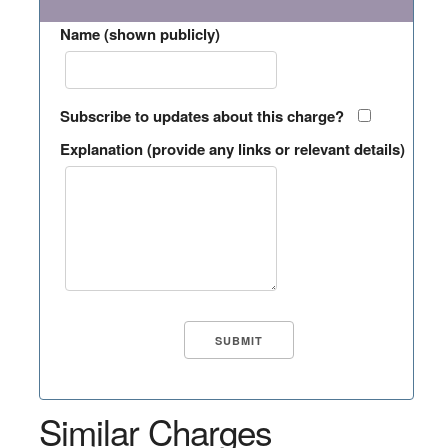
Name (shown publicly)
Subscribe to updates about this charge?
Explanation (provide any links or relevant details)
Similar Charges