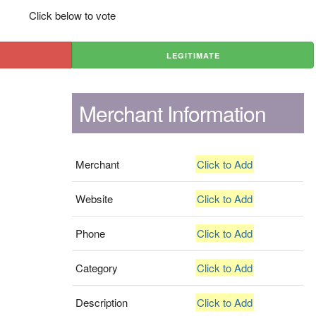
Click below to vote
LEGITIMATE
Merchant Information
Merchant
Click to Add
Website
Click to Add
Phone
Click to Add
Category
Click to Add
Description
Click to Add