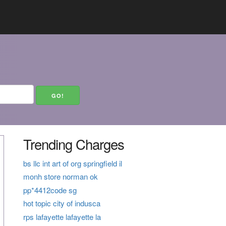
Trending Charges
bs llc int art of org springfield il
monh store norman ok
pp*4412code sg
hot topic city of indusca
rps lafayette lafayette la