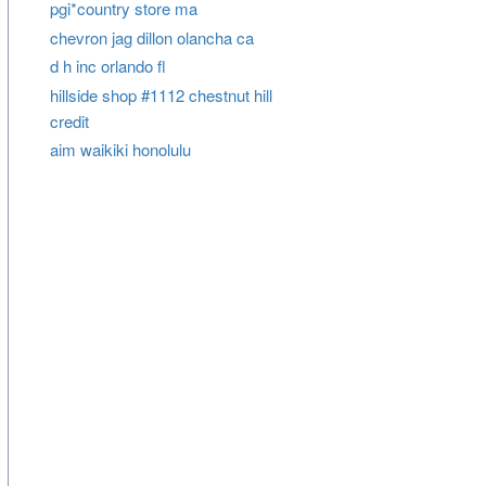
pgi*country store ma
chevron jag dillon olancha ca
d h inc orlando fl
hillside shop #1112 chestnut hill
credit
aim waikiki honolulu