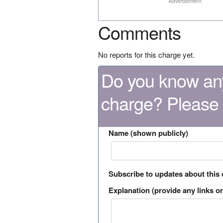
Advertisement
Comments
No reports for this charge yet.
Do you know any
charge? Please
Name (shown publicly)
Subscribe to updates about this
Explanation (provide any links or 