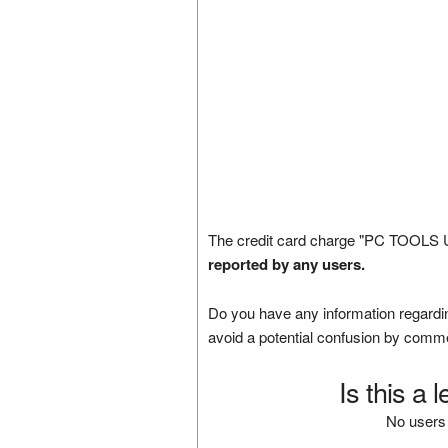
The credit card charge "PC TOOLS U
reported by any users.
Do you have any information regardin
avoid a potential confusion by comm
Is this a 
No users 