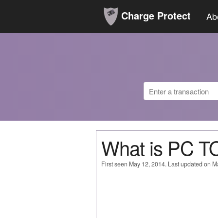
Charge Protect
Ab
What is PC 
First seen May 12, 2014. Last updated on M