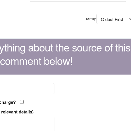
Sort by:
thing about the source of this
 comment below!
 charge?
relevant details)