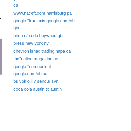
ca
www.naceft.com harrisburg pa
google *true axis google.com/ch
gbr
birch n/e edc heywood gbr
press new york ny
chevron ishaq trading napa ca
tnc*nation magazine co
google *nordcurrent
google.com/ch ca
bs voklo ii v sencur svn
coca cola austin tx austin