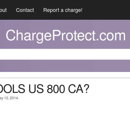
out
Contact
Report a charge!
ChargeProtect.com
TOOLS US 800 CA?
ay 12, 2014.