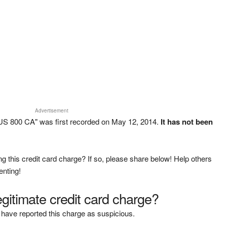
Advertisement
S 800 CA" was first recorded on May 12, 2014.
It has not been
g this credit card charge? If so, please share below! Help others
enting!
legitimate credit card charge?
have reported this charge as suspicious.