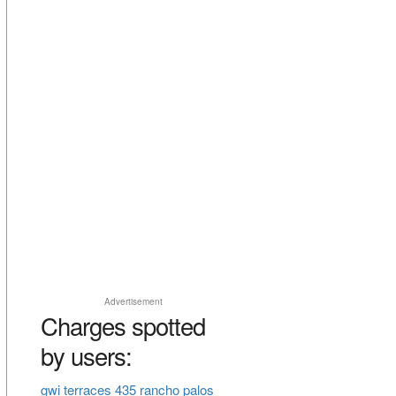
Advertisement
Charges spotted
by users:
gwi terraces 435 rancho palos