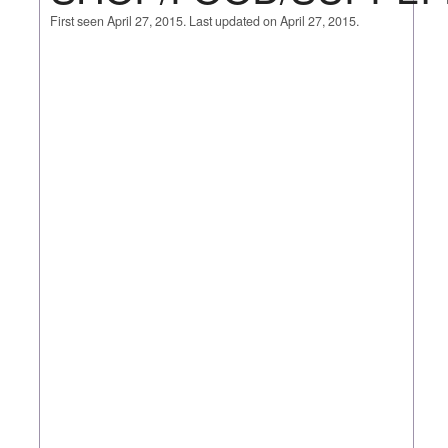
First seen April 27, 2015. Last updated on April 27, 2015.