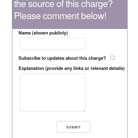
the source of this charge?
Please comment below!
Name (shown publicly)
Subscribe to updates about this charge?
Explanation (provide any links or relevant details)