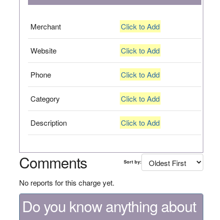
Merchant
Click to Add
Website
Click to Add
Phone
Click to Add
Category
Click to Add
Description
Click to Add
Comments
Sort by:
No reports for this charge yet.
Do you know anything about