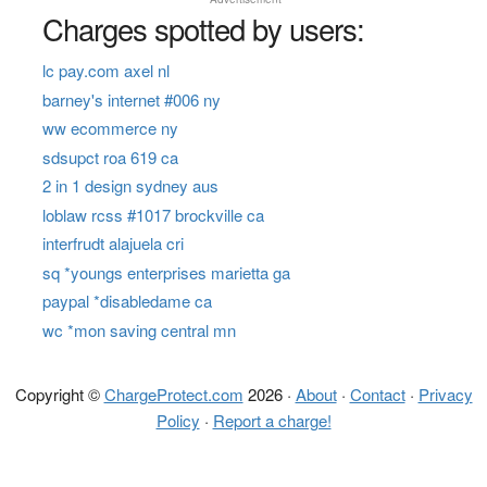
Charges spotted by users:
lc pay.com axel nl
barney's internet #006 ny
ww ecommerce ny
sdsupct roa 619 ca
2 in 1 design sydney aus
loblaw rcss #1017 brockville ca
interfrudt alajuela cri
sq *youngs enterprises marietta ga
paypal *disabledame ca
wc *mon saving central mn
Copyright ©
ChargeProtect.com
2026 ·
About
·
Contact
·
Privacy
Policy
·
Report a charge!