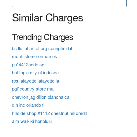
Similar Charges
Trending Charges
bs llc int art of org springfield il
monh store norman ok
pp*4412code sg
hot topic city of indusca
rps lafayette lafayette la
pgi*country store ma
chevron jag dillon olancha ca
d h inc orlando fl
hillside shop #1112 chestnut hill credit
aim waikiki honolulu