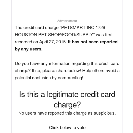
Advertisement
The credit card charge "PETSMART INC 1729
HOUSTON PET SHOP/FOOD/SUPPLY" was first
recorded on April 27, 2015.
It has not been reported
by any users.
Do you have any information regarding this credit card
charge? If so, please share below! Help others avoid a
potential confusion by commenting!
Is this a legitimate credit card
charge?
No users have reported this charge as suspicious.
Click below to vote