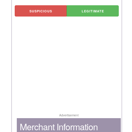
SUSPICIOUS
LEGITIMATE
Advertisement
Merchant Information