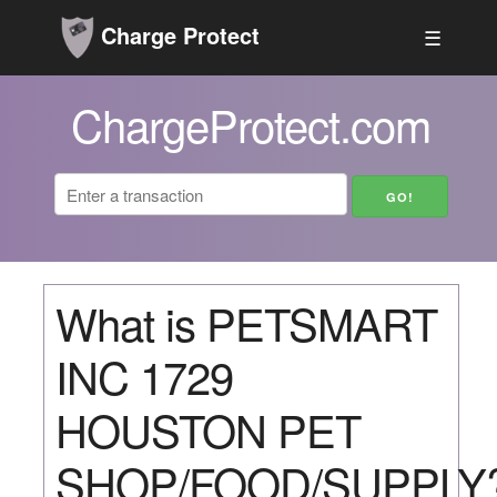
Charge Protect
☰
ChargeProtect.com
What is PETSMART
INC 1729
HOUSTON PET
SHOP/FOOD/SUPPLY