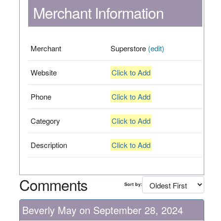
Merchant Information
Merchant
Superstore
(edit)
Website
Click to Add
Phone
Click to Add
Category
Click to Add
Description
Click to Add
Comments
Sort by:
Beverly May on September 28, 2024