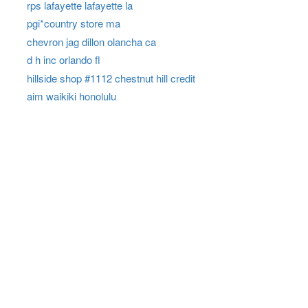
rps lafayette lafayette la
pgi*country store ma
chevron jag dillon olancha ca
d h inc orlando fl
hillside shop #1112 chestnut hill credit
aim waikiki honolulu