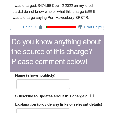
I was charged. $474.69 Dec 12 2022 on my credit
card..I do not know who or what this charge is!!!! It
was a charge saying Port Hawesbury SPSTR.
Helpful 0
1 Not Helpful
Do you know anything about
the source of this charge?
Please comment below!
Name (shown publicly)
Subscribe to updates about this charge?
Explanation (provide any links or relevant details)