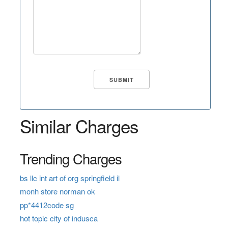
Similar Charges
Trending Charges
bs llc int art of org springfield il
monh store norman ok
pp*4412code sg
hot topic city of indusca