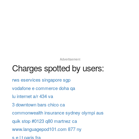
Advertisement
Charges spotted by users:
rws eservices singapore sgp
vodafone e commerce doha qa
lu internet a/r 434 va
3 downtown bars chico ca
commonwealth insurance sydney olympi aus
quik stop #0123 q80 martnez ca
www.languagepod101.com 877 ny
s e l t paris fra