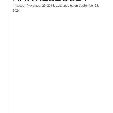
First seen November 29, 2014. Last updated on September 28,
2024.