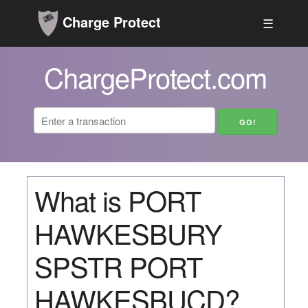
Charge Protect
☰
ChargeProtect.com
What is PORT
HAWKESBURY
SPSTR PORT
HAWKESBUCD?