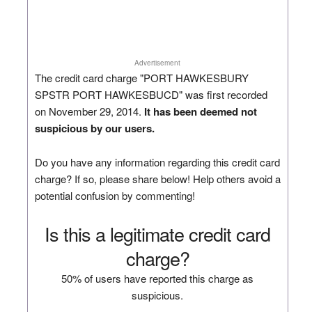
Advertisement
The credit card charge "PORT HAWKESBURY
SPSTR PORT HAWKESBUCD" was first recorded
on November 29, 2014.
It has been deemed not
suspicious by our users.
Do you have any information regarding this credit card
charge? If so, please share below! Help others avoid a
potential confusion by commenting!
Is this a legitimate credit card
charge?
50% of users have reported this charge as
suspicious.