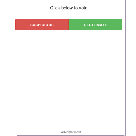
Click below to vote
SUSPICIOUS
LEGITIMATE
Advertisement