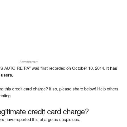
Advertisement
SS AUTO RE PA" was first recorded on October 10, 2014.
It has
 users.
g this credit card charge? If so, please share below! Help others
enting!
legitimate credit card charge?
rs have reported this charge as suspicious.