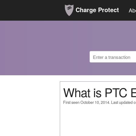
Charge Protect
Ab
What is PTC
First seen October 10, 2014. Last updated 