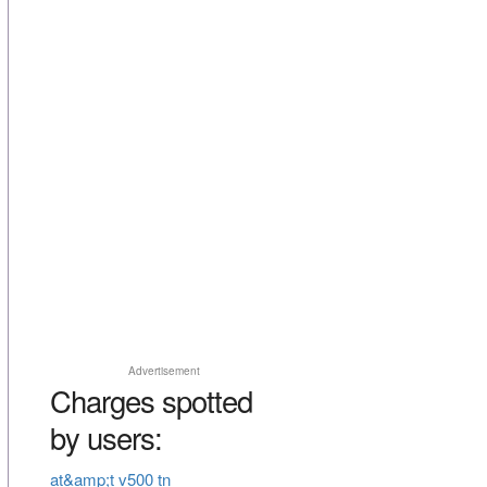
Advertisement
Charges spotted
by users:
at&amp;t v500 tn