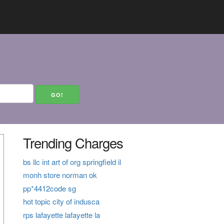
Trending Charges
bs llc int art of org springfield il
monh store norman ok
pp*4412code sg
hot topic city of indusca
rps lafayette lafayette la