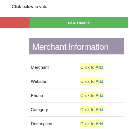
Click below to vote
LEGITIMATE
Merchant Information
Merchant
Click to Add
Website
Click to Add
Phone
Click to Add
Category
Click to Add
Description
Click to Add