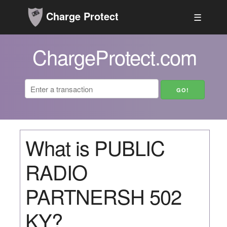
Charge Protect
☰
ChargeProtect.com
What is PUBLIC
RADIO
PARTNERSH 502
KY?