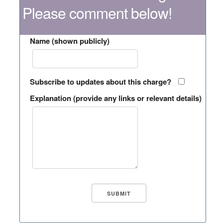
Please comment below!
Name (shown publicly)
Subscribe to updates about this charge?
Explanation (provide any links or relevant details)