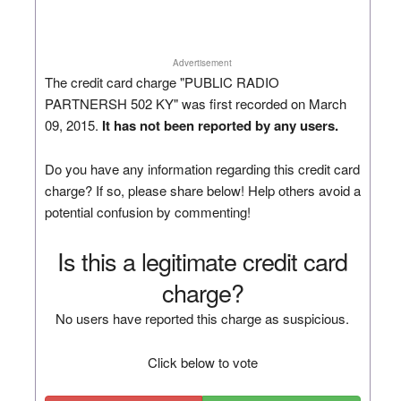
Advertisement
The credit card charge "PUBLIC RADIO
PARTNERSH 502 KY" was first recorded on March
09, 2015.
It has not been reported by any users.
Do you have any information regarding this credit card
charge? If so, please share below! Help others avoid a
potential confusion by commenting!
Is this a legitimate credit card
charge?
No users have reported this charge as suspicious.
Click below to vote