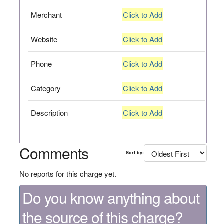
Merchant
Click to Add
Website
Click to Add
Phone
Click to Add
Category
Click to Add
Description
Click to Add
Comments
Sort by:
No reports for this charge yet.
Do you know anything about
the source of this charge?