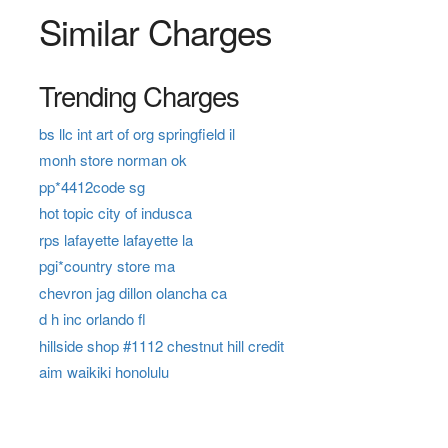
Similar Charges
Trending Charges
bs llc int art of org springfield il
monh store norman ok
pp*4412code sg
hot topic city of indusca
rps lafayette lafayette la
pgi*country store ma
chevron jag dillon olancha ca
d h inc orlando fl
hillside shop #1112 chestnut hill credit
aim waikiki honolulu