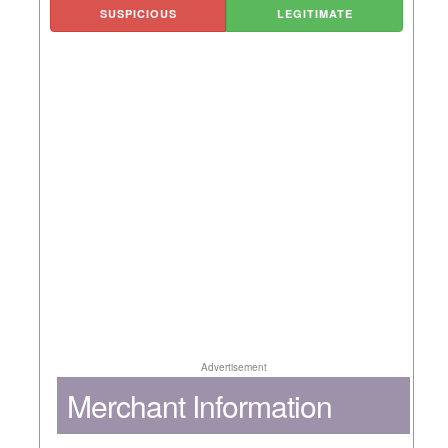
SUSPICIOUS
LEGITIMATE
Advertisement
Merchant Information