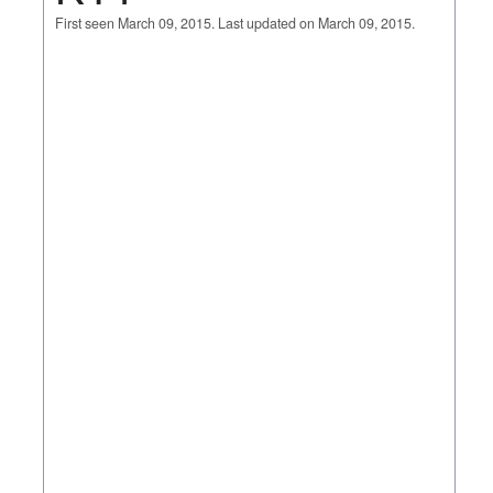
First seen March 09, 2015. Last updated on March 09, 2015.