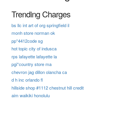
Trending Charges
bs llc int art of org springfield il
monh store norman ok
pp*4412code sg
hot topic city of indusca
rps lafayette lafayette la
pgi*country store ma
chevron jag dillon olancha ca
d h inc orlando fl
hillside shop #1112 chestnut hill credit
aim waikiki honolulu