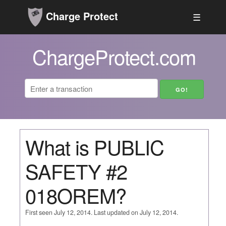
Charge Protect
☰
ChargeProtect.com
What is PUBLIC
SAFETY #2
018OREM?
First seen July 12, 2014. Last updated on July 12, 2014.