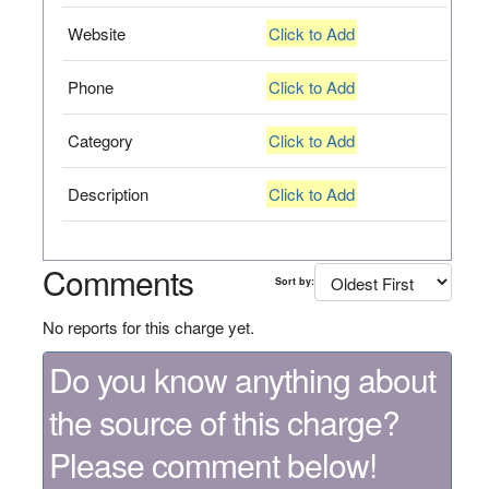
Website
Click to Add
Phone
Click to Add
Category
Click to Add
Description
Click to Add
Comments
Sort by:
No reports for this charge yet.
Do you know anything about
the source of this charge?
Please comment below!