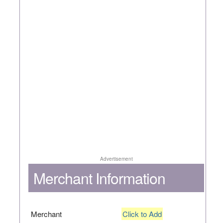
Advertisement
Merchant Information
Merchant
Click to Add