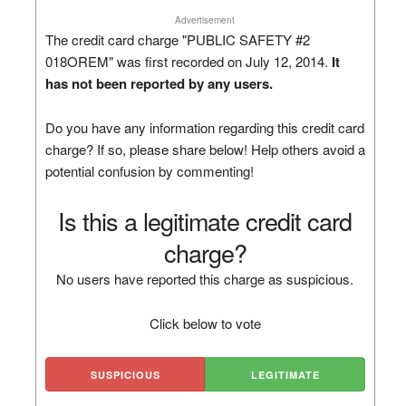
Advertisement
The credit card charge "PUBLIC SAFETY #2
018OREM" was first recorded on July 12, 2014.
It
has not been reported by any users.
Do you have any information regarding this credit card
charge? If so, please share below! Help others avoid a
potential confusion by commenting!
Is this a legitimate credit card
charge?
No users have reported this charge as suspicious.
Click below to vote
SUSPICIOUS
LEGITIMATE