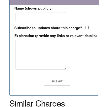
Name (shown publicly)
Subscribe to updates about this charge?
Explanation (provide any links or relevant details)
Similar Charges