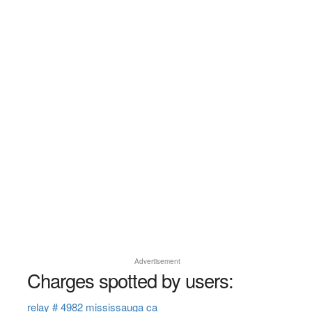
Advertisement
Charges spotted by users:
relay # 4982 mississauga ca