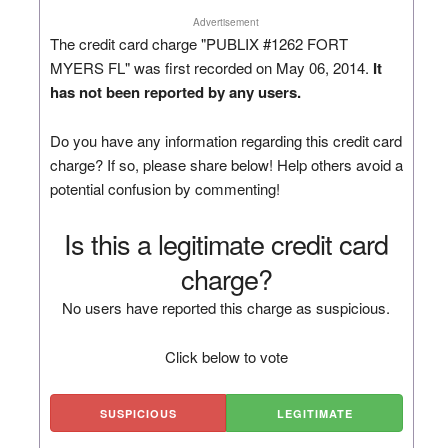
Advertisement
The credit card charge "PUBLIX #1262 FORT
MYERS FL" was first recorded on May 06, 2014.
It
has not been reported by any users.
Do you have any information regarding this credit card
charge? If so, please share below! Help others avoid a
potential confusion by commenting!
Is this a legitimate credit card
charge?
No users have reported this charge as suspicious.
Click below to vote
SUSPICIOUS
LEGITIMATE