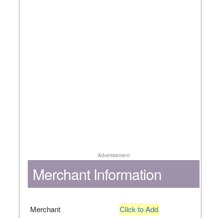
Advertisement
Merchant Information
Merchant
Click to Add