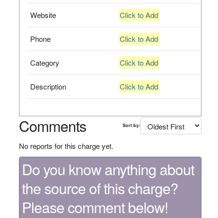
Website
Click to Add
Phone
Click to Add
Category
Click to Add
Description
Click to Add
Comments
Sort by:
No reports for this charge yet.
Do you know anything about
the source of this charge?
Please comment below!