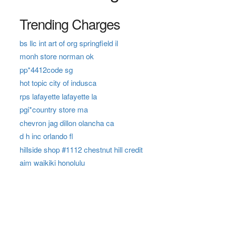
Trending Charges
bs llc int art of org springfield il
monh store norman ok
pp*4412code sg
hot topic city of indusca
rps lafayette lafayette la
pgi*country store ma
chevron jag dillon olancha ca
d h inc orlando fl
hillside shop #1112 chestnut hill credit
aim waikiki honolulu