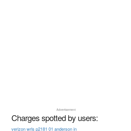
Advertisement
Charges spotted by users:
verizon wrls p2181 01 anderson in