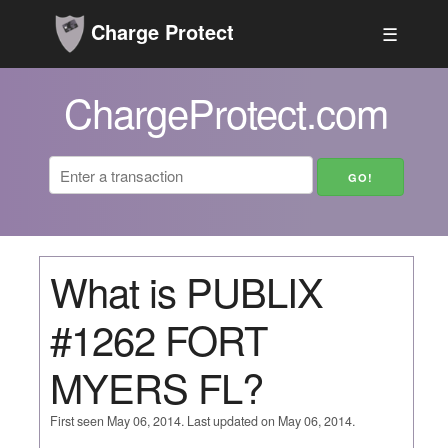
Charge Protect
☰
ChargeProtect.com
What is PUBLIX
#1262 FORT
MYERS FL?
First seen May 06, 2014. Last updated on May 06, 2014.