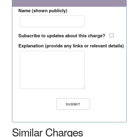
Name (shown publicly)
Subscribe to updates about this charge?
Explanation (provide any links or relevant details)
Similar Charges