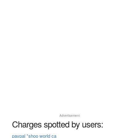
Advertisement
Charges spotted by users:
paypal *shoo world ca