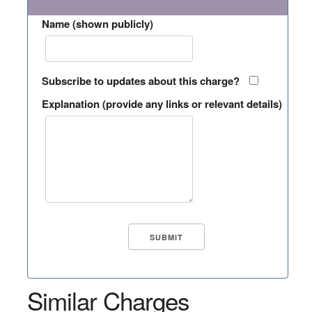
Name (shown publicly)
Subscribe to updates about this charge?
Explanation (provide any links or relevant details)
Similar Charges