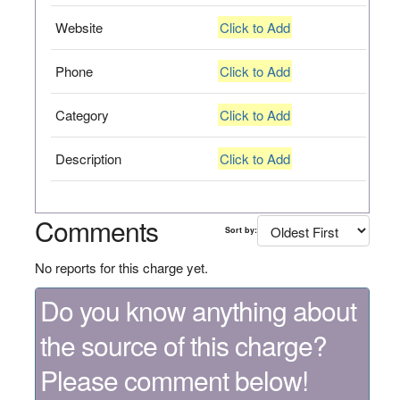
Website
Click to Add
Phone
Click to Add
Category
Click to Add
Description
Click to Add
Comments
Sort by:
No reports for this charge yet.
Do you know anything about
the source of this charge?
Please comment below!