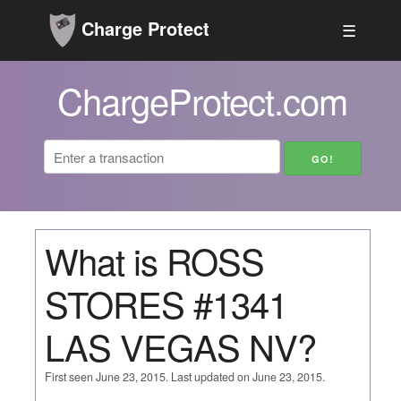
Charge Protect
☰
ChargeProtect.com
What is ROSS
STORES #1341
LAS VEGAS NV?
First seen June 23, 2015. Last updated on June 23, 2015.