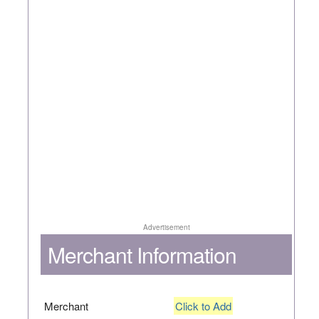
Advertisement
Merchant Information
Merchant
Click to Add