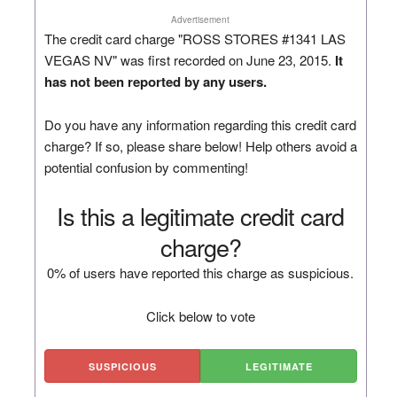
Advertisement
The credit card charge "ROSS STORES #1341 LAS
VEGAS NV" was first recorded on June 23, 2015.
It
has not been reported by any users.
Do you have any information regarding this credit card
charge? If so, please share below! Help others avoid a
potential confusion by commenting!
Is this a legitimate credit card
charge?
0% of users have reported this charge as suspicious.
Click below to vote
SUSPICIOUS
LEGITIMATE