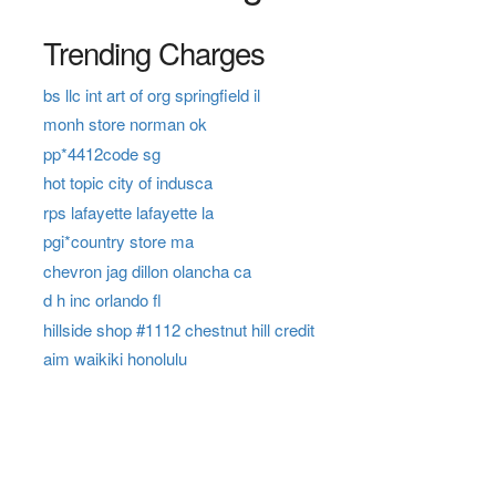
Trending Charges
bs llc int art of org springfield il
monh store norman ok
pp*4412code sg
hot topic city of indusca
rps lafayette lafayette la
pgi*country store ma
chevron jag dillon olancha ca
d h inc orlando fl
hillside shop #1112 chestnut hill credit
aim waikiki honolulu