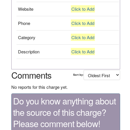
Website
Click to Add
Phone
Click to Add
Category
Click to Add
Description
Click to Add
Comments
Sort by:
No reports for this charge yet.
Do you know anything about
the source of this charge?
Please comment below!