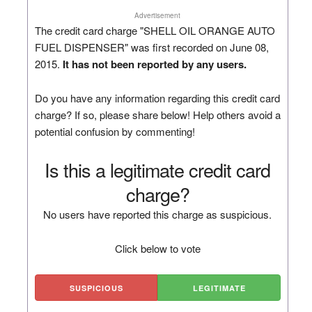
Advertisement
The credit card charge "SHELL OIL ORANGE AUTO
FUEL DISPENSER" was first recorded on June 08,
2015.
It has not been reported by any users.
Do you have any information regarding this credit card
charge? If so, please share below! Help others avoid a
potential confusion by commenting!
Is this a legitimate credit card
charge?
No users have reported this charge as suspicious.
Click below to vote
SUSPICIOUS
LEGITIMATE