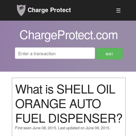
Charge Protect
☰
ChargeProtect.com
What is SHELL OIL
ORANGE AUTO
FUEL DISPENSER?
First seen June 08, 2015. Last updated on June 08, 2015.