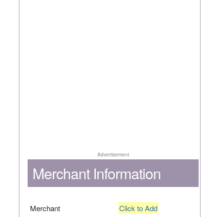
Advertisement
Merchant Information
Merchant
Click to Add