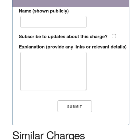
Name (shown publicly)
Subscribe to updates about this charge?
Explanation (provide any links or relevant details)
Similar Charges