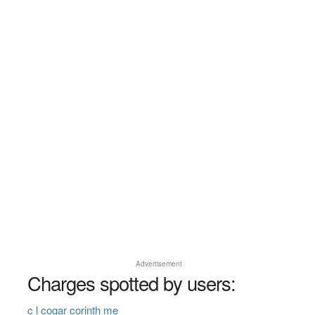
Advertisement
Charges spotted by users:
c l cogar corinth me