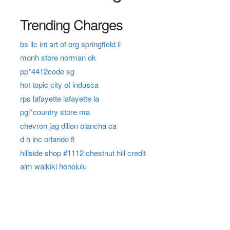
Trending Charges
bs llc int art of org springfield il
monh store norman ok
pp*4412code sg
hot topic city of indusca
rps lafayette lafayette la
pgi*country store ma
chevron jag dillon olancha ca
d h inc orlando fl
hillside shop #1112 chestnut hill credit
aim waikiki honolulu