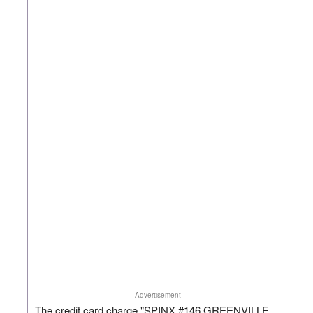
Advertisement
The credit card charge "SPINX #146 GREENVILLE