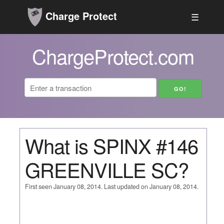
Charge Protect
☰
ChargeProtect.com
What is SPINX #146
GREENVILLE SC?
First seen January 08, 2014. Last updated on January 08, 2014.