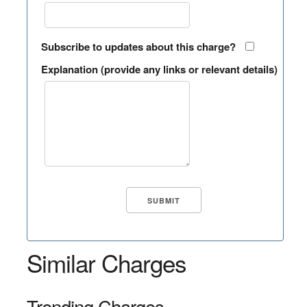
Subscribe to updates about this charge?
Explanation (provide any links or relevant details)
Similar Charges
Trending Charges