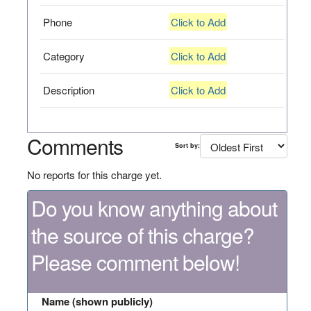
Phone
Click to Add
Category
Click to Add
Description
Click to Add
Comments
Sort by:
No reports for this charge yet.
Do you know anything about
the source of this charge?
Please comment below!
Name (shown publicly)