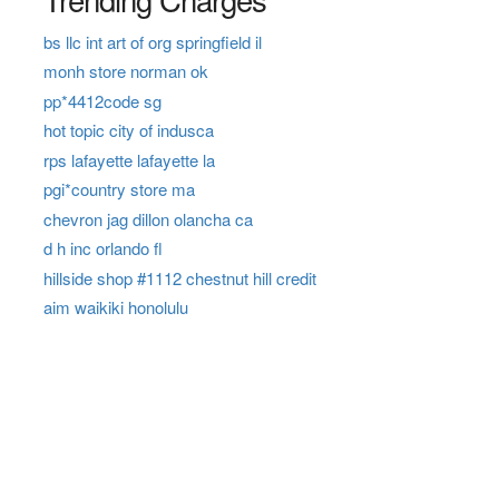
bs llc int art of org springfield il
monh store norman ok
pp*4412code sg
hot topic city of indusca
rps lafayette lafayette la
pgi*country store ma
chevron jag dillon olancha ca
d h inc orlando fl
hillside shop #1112 chestnut hill credit
aim waikiki honolulu