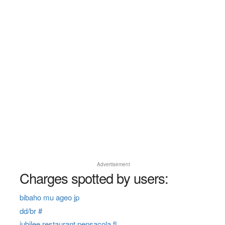
Advertisement
Charges spotted by users:
bibaho mu ageo jp
dd/br #
jubilee restaurant pensacola fl