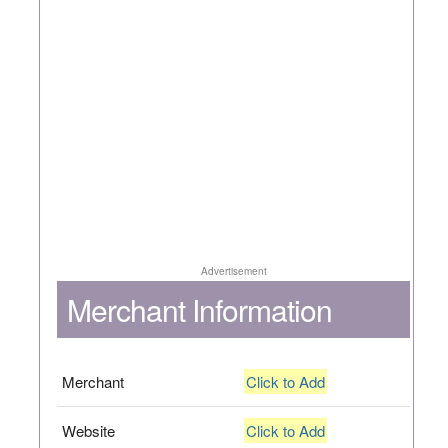
Advertisement
Merchant Information
Merchant
Click to Add
Website
Click to Add