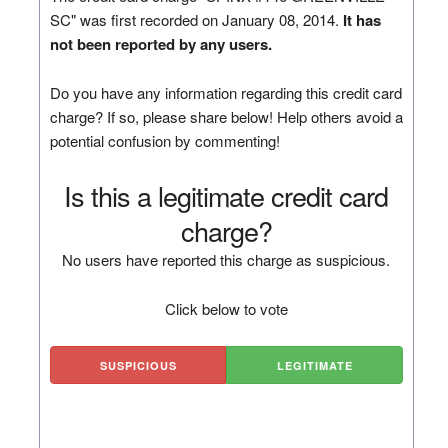
SC" was first recorded on January 08, 2014.
It has
not been reported by any users.
Do you have any information regarding this credit card
charge? If so, please share below! Help others avoid a
potential confusion by commenting!
Is this a legitimate credit card
charge?
No users have reported this charge as suspicious.
Click below to vote
SUSPICIOUS
LEGITIMATE