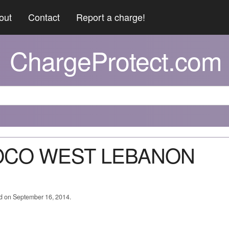
out
Contact
Report a charge!
ChargeProtect.com
NOCO WEST LEBANON
ed on September 16, 2014.