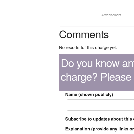
Advertisement
Comments
No reports for this charge yet.
Do you know any
charge? Please
Name (shown publicly)
Subscribe to updates about this
Explanation (provide any links or 