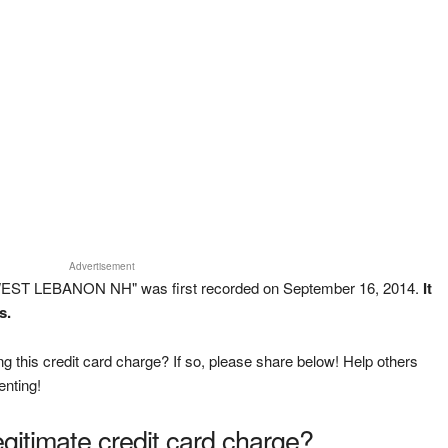
Advertisement
EST LEBANON NH" was first recorded on September 16, 2014.
It
s.
g this credit card charge? If so, please share below! Help others
enting!
legitimate credit card charge?