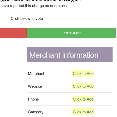
have reported this charge as suspicious.
Click below to vote
LEGITIMATE
Merchant Information
Merchant
Click to Add
Website
Click to Add
Phone
Click to Add
Category
Click to Add