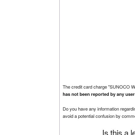
The credit card charge "SUNOCO W
has not been reported by any user
Do you have any information regardin
avoid a potential confusion by comm
Is this a 