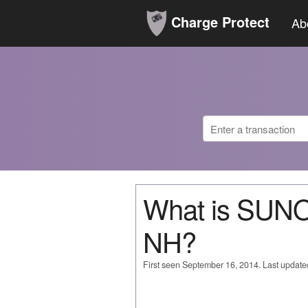
Charge Protect
Ab
What is SU
NH?
First seen September 16, 2014. Last updat