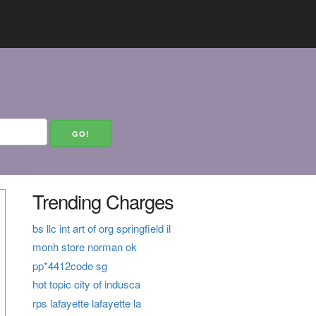
Trending Charges
bs llc int art of org springfield il
monh store norman ok
pp*4412code sg
hot topic city of indusca
rps lafayette lafayette la