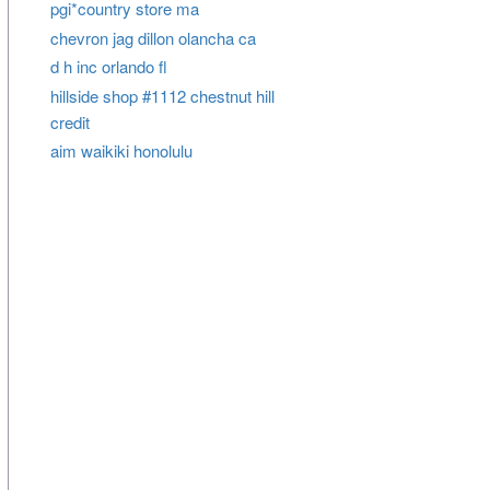
pgi*country store ma
chevron jag dillon olancha ca
d h inc orlando fl
hillside shop #1112 chestnut hill
credit
aim waikiki honolulu