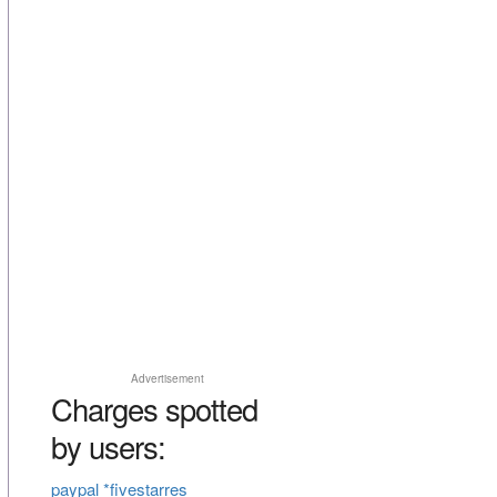
Advertisement
Charges spotted
by users:
paypal *fivestarres