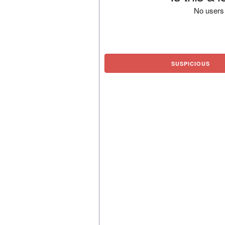
No users 
SUSPICIOUS