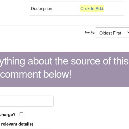
Description
Click to Add
Sort by:
thing about the source of this
 comment below!
 charge?
relevant details)