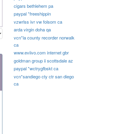
cigars bethlehem pa
paypal *freeshippin
vzwrlss ivr vw folsom ca
arda virgin doha qa
vcn*la county recorder norwalk
ca
www.eviivo.com internet gbr
goldman group ii scottsdale az
paypal *wctrygfbskt ca
vcn*sandiego cty ctr san diego
ca