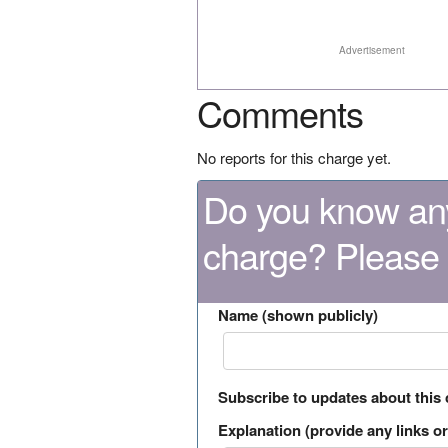
Advertisement
Comments
No reports for this charge yet.
Do you know any
charge? Please
Name (shown publicly)
Subscribe to updates about this
Explanation (provide any links or 