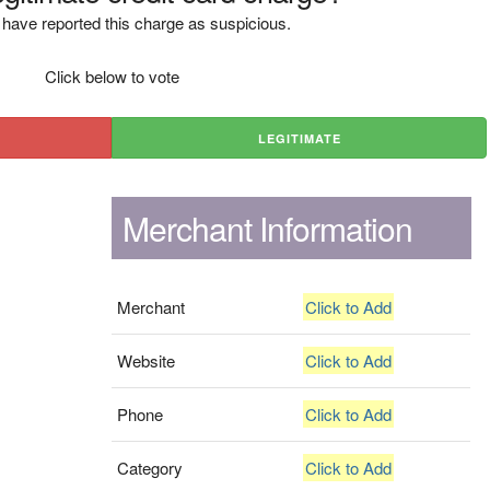
have reported this charge as suspicious.
Click below to vote
LEGITIMATE
Merchant Information
Merchant
Click to Add
Website
Click to Add
Phone
Click to Add
Category
Click to Add