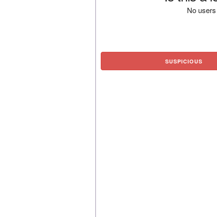
No users 
SUSPICIOUS