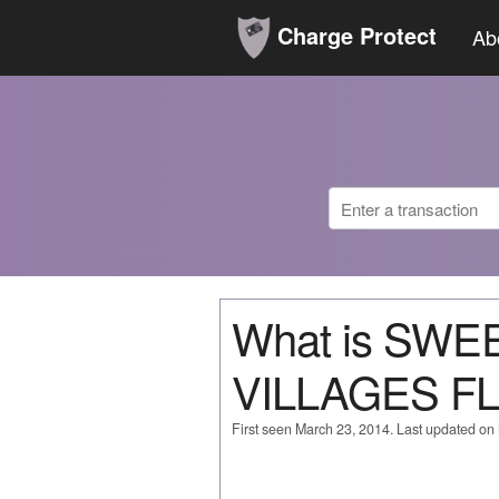
Charge Protect
Ab
What is SWE
VILLAGES FL
First seen March 23, 2014. Last updated on