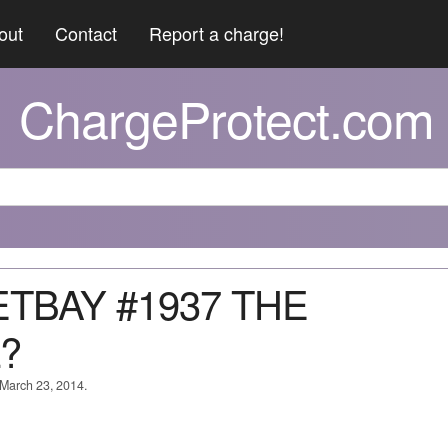
out
Contact
Report a charge!
ChargeProtect.com
ETBAY #1937 THE
?
 March 23, 2014.