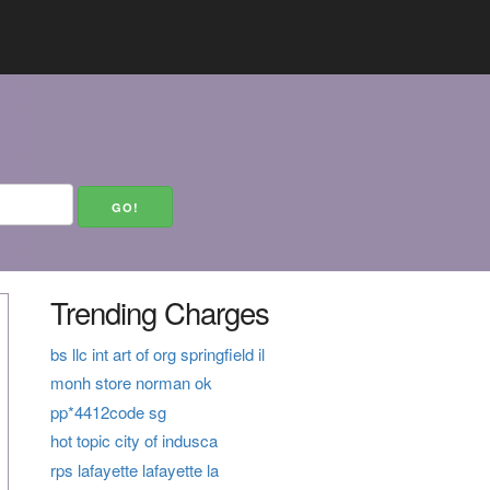
Trending Charges
bs llc int art of org springfield il
monh store norman ok
pp*4412code sg
hot topic city of indusca
rps lafayette lafayette la