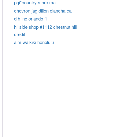
pgi*country store ma
chevron jag dillon olancha ca
d h inc orlando fl
hillside shop #1112 chestnut hill
credit
aim waikiki honolulu