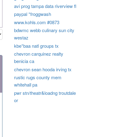
avi prog tampa data riverview fl
paypal *froggwash
www.kohls.com #0873
bdwmc webb culinary sun city
westaz
kbe*baa natl groups tx
chevron carquinez realty
benicia ca
chevron sean hooda irving tx
rustic rugs county mem
whitehall pa
pwr stn/theatr&loadng troutdale
or