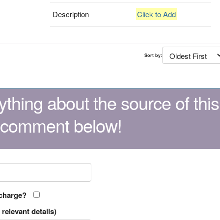
Description
Click to Add
Sort by:
thing about the source of this
 comment below!
 charge?
relevant details)