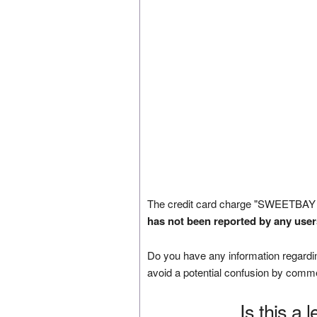
The credit card charge "SWEETBAY 
has not been reported by any user
Do you have any information regardin
avoid a potential confusion by comm
Is this a 