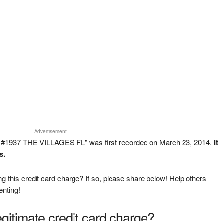
Advertisement
#1937 THE VILLAGES FL" was first recorded on March 23, 2014.
It
s.
g this credit card charge? If so, please share below! Help others
enting!
legitimate credit card charge?