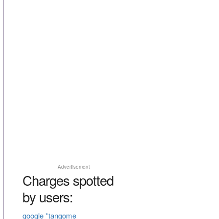
Advertisement
Charges spotted
by users:
google *tangome