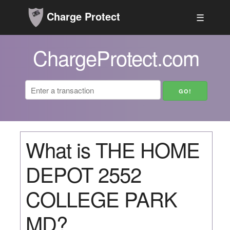
Charge Protect
☰
ChargeProtect.com
What is THE HOME
DEPOT 2552
COLLEGE PARK
MD?