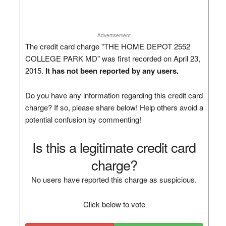
Advertisement
The credit card charge "THE HOME DEPOT 2552
COLLEGE PARK MD" was first recorded on April 23,
2015.
It has not been reported by any users.
Do you have any information regarding this credit card
charge? If so, please share below! Help others avoid a
potential confusion by commenting!
Is this a legitimate credit card
charge?
No users have reported this charge as suspicious.
Click below to vote