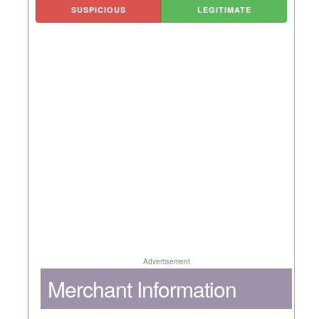
SUSPICIOUS
LEGITIMATE
Advertisement
Merchant Information