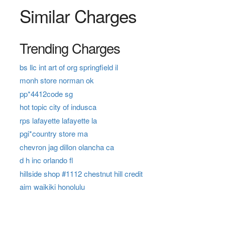
Similar Charges
Trending Charges
bs llc int art of org springfield il
monh store norman ok
pp*4412code sg
hot topic city of indusca
rps lafayette lafayette la
pgi*country store ma
chevron jag dillon olancha ca
d h inc orlando fl
hillside shop #1112 chestnut hill credit
aim waikiki honolulu