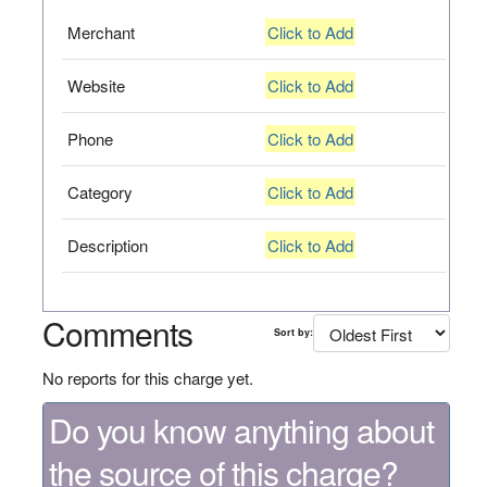
Merchant
Click to Add
Website
Click to Add
Phone
Click to Add
Category
Click to Add
Description
Click to Add
Comments
Sort by:
No reports for this charge yet.
Do you know anything about
the source of this charge?