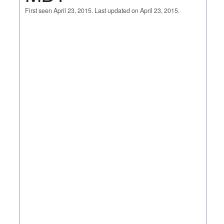
First seen April 23, 2015. Last updated on April 23, 2015.