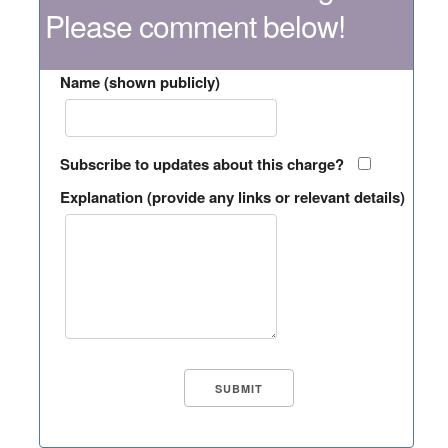
Please comment below!
Name (shown publicly)
Subscribe to updates about this charge?
Explanation (provide any links or relevant details)