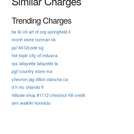
Similar Charges
Trending Charges
bs llc int art of org springfield il
monh store norman ok
pp*4412code sg
hot topic city of indusca
rps lafayette lafayette la
pgi*country store ma
chevron jag dillon olancha ca
d h inc orlando fl
hillside shop #1112 chestnut hill credit
aim waikiki honolulu