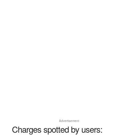
Advertisement
Charges spotted by users: