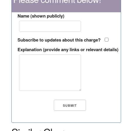
Name (shown publicly)
Subscribe to updates about this charge?
Explanation (provide any links or relevant details)