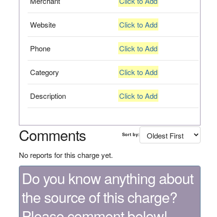
Merchant
Click to Add
Website
Click to Add
Phone
Click to Add
Category
Click to Add
Description
Click to Add
Comments
Sort by:
No reports for this charge yet.
Do you know anything about
the source of this charge?
Please comment below!