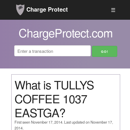
Charge Protect
☰
ChargeProtect.com
What is TULLYS
COFFEE 1037
EASTGA?
First seen November 17, 2014. Last updated on November 17,
2014.