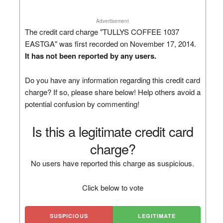
Advertisement
The credit card charge "TULLYS COFFEE 1037
EASTGA" was first recorded on November 17, 2014.
It has not been reported by any users.
Do you have any information regarding this credit card
charge? If so, please share below! Help others avoid a
potential confusion by commenting!
Is this a legitimate credit card
charge?
No users have reported this charge as suspicious.
Click below to vote
SUSPICIOUS
LEGITIMATE