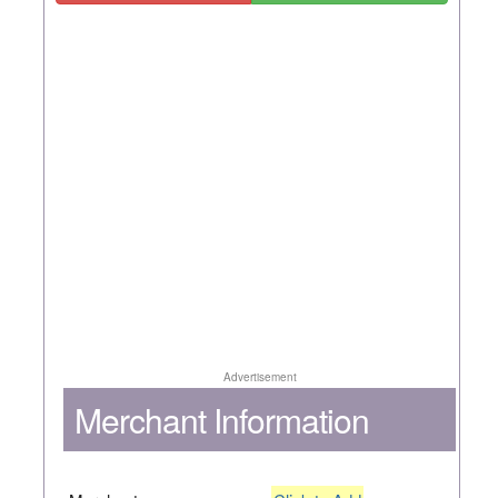
Advertisement
Merchant Information