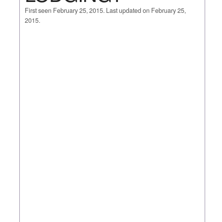
First seen February 25, 2015. Last updated on February 25,
2015.