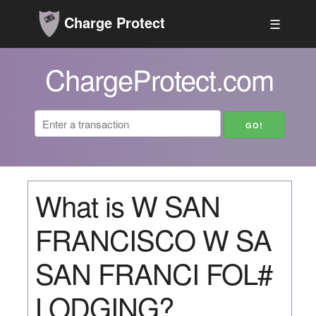
Charge Protect
☰
ChargeProtect.com
What is W SAN
FRANCISCO W SA
SAN FRANCI FOL#
LODGING?