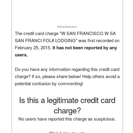
Advertisement
The credit card charge "W SAN FRANCISCO W SA
SAN FRANCI FOL# LODGING" was first recorded on
February 25, 2015.
It has not been reported by any
users.
Do you have any information regarding this credit card
charge? If so, please share below! Help others avoid a
potential confusion by commenting!
Is this a legitimate credit card
charge?
No users have reported this charge as suspicious.