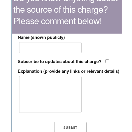
the source of this charge?
Please comment below!
Name (shown publicly)
Subscribe to updates about this charge?
Explanation (provide any links or relevant details)