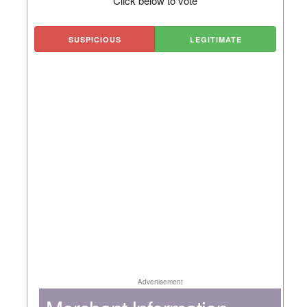
Click below to vote
SUSPICIOUS
LEGITIMATE
Advertisement