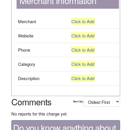
Merchant Information
Merchant
Click to Add
Website
Click to Add
Phone
Click to Add
Category
Click to Add
Description
Click to Add
Comments
Sort by:
No reports for this charge yet.
Do you know anything about