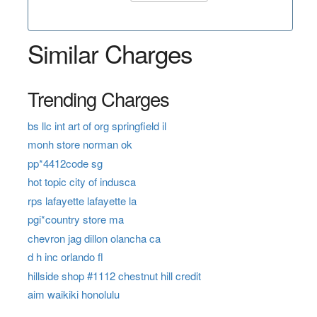
Similar Charges
Trending Charges
bs llc int art of org springfield il
monh store norman ok
pp*4412code sg
hot topic city of indusca
rps lafayette lafayette la
pgi*country store ma
chevron jag dillon olancha ca
d h inc orlando fl
hillside shop #1112 chestnut hill credit
aim waikiki honolulu