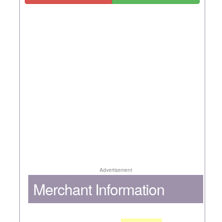
Advertisement
Merchant Information