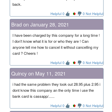
back.
Helpful 0
0 Not Helpful
Brad on January 28, 2021
I have been charged by this company for a long time !
I don't know what it is for or who they are ! Can
anyone tell me how to cancel it without cancelling my
card ? Cheers !
Helpful 0
0 Not Helpful
Quincy on May 11, 2021
i had the same problem they took out 28.95 plus 2.95 i
dont know this company an the only time i use the
bank card is cassapp/......
Helpful 0
0 Not Helpful