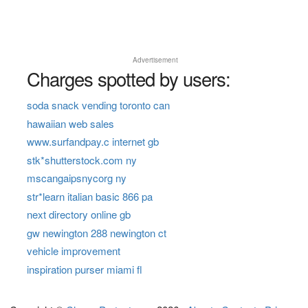
Advertisement
Charges spotted by users:
soda snack vending toronto can
hawaiian web sales
www.surfandpay.c internet gb
stk*shutterstock.com ny
mscangaipsnycorg ny
str*learn italian basic 866 pa
next directory online gb
gw newington 288 newington ct
vehicle improvement
inspiration purser miami fl