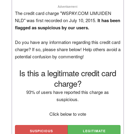
Advertisement
The credit card charge "WSPAY.COM IJMUIDEN
NLD" was first recorded on July 10, 2015.
It has been
flagged as suspicious by our users.
Do you have any information regarding this credit card
charge? If so, please share below! Help others avoid a
potential confusion by commenting!
Is this a legitimate credit card
charge?
93% of users have reported this charge as
suspicious.
Click below to vote
SUSPICIOUS
LEGITIMATE