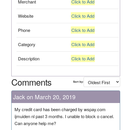
Merchant
Click to Add
Website
Click to Add
Phone
Click to Add
Category
Click to Add
Description
Click to Add
Comments
Sort by:
Jack on March 20, 2019
My credit card has been charged by wspay.com
ijmuiden nl past 3 months. I unable to block o cancel.
Can anyone help me?