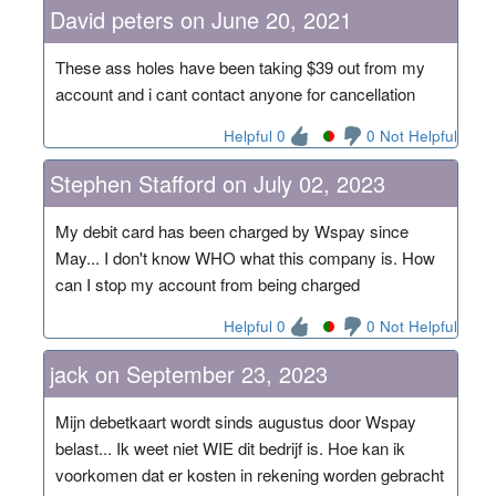
David peters on June 20, 2021
These ass holes have been taking $39 out from my
account and i cant contact anyone for cancellation
Helpful 0
0 Not Helpful
Stephen Stafford on July 02, 2023
My debit card has been charged by Wspay since
May... I don't know WHO what this company is. How
can I stop my account from being charged
Helpful 0
0 Not Helpful
jack on September 23, 2023
Mijn debetkaart wordt sinds augustus door Wspay
belast... Ik weet niet WIE dit bedrijf is. Hoe kan ik
voorkomen dat er kosten in rekening worden gebracht