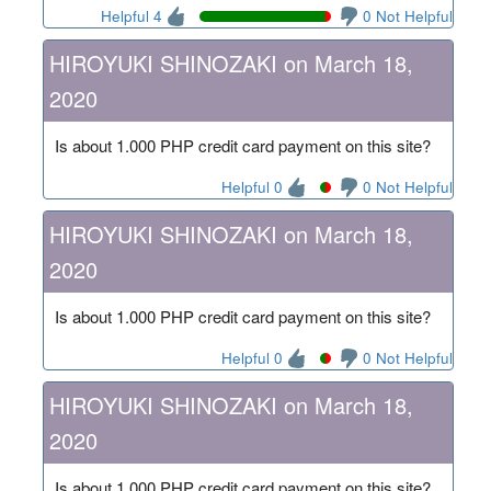
Helpful 4
0 Not Helpful
HIROYUKI SHINOZAKI on March 18,
2020
Is about 1.000 PHP credit card payment on this site?
Helpful 0
0 Not Helpful
HIROYUKI SHINOZAKI on March 18,
2020
Is about 1.000 PHP credit card payment on this site?
Helpful 0
0 Not Helpful
HIROYUKI SHINOZAKI on March 18,
2020
Is about 1.000 PHP credit card payment on this site?