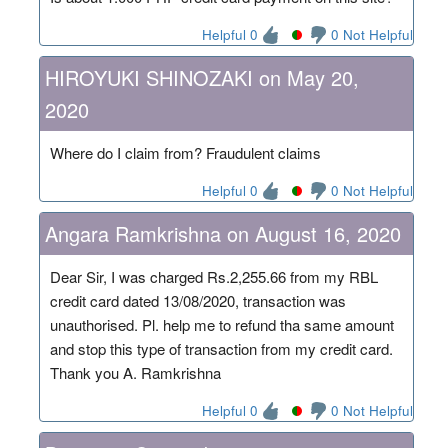
Helpful 0
0 Not Helpful
HIROYUKI SHINOZAKI on May 20,
2020
Where do I claim from? Fraudulent claims
Helpful 0
0 Not Helpful
Angara Ramkrishna on August 16, 2020
Dear Sir, I was charged Rs.2,255.66 from my RBL
credit card dated 13/08/2020, transaction was
unauthorised. Pl. help me to refund tha same amount
and stop this type of transaction from my credit card.
Thank you A. Ramkrishna
Helpful 0
0 Not Helpful