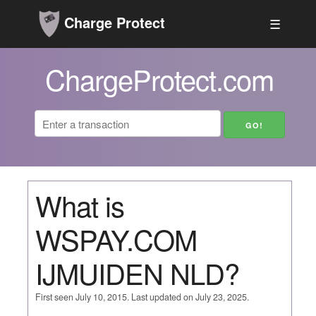
Charge Protect
☰
ChargeProtect.com
What is
WSPAY.COM
IJMUIDEN NLD?
First seen July 10, 2015. Last updated on July 23, 2025.