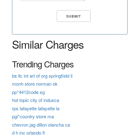
Similar Charges
Trending Charges
bs llc int art of org springfield il
monh store norman ok
pp*4412code sg
hot topic city of indusca
rps lafayette lafayette la
pgi*country store ma
chevron jag dillon olancha ca
d h inc orlando fl