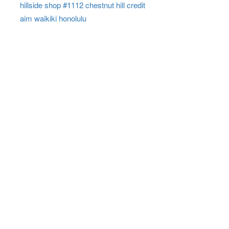
hillside shop #1112 chestnut hill credit
aim waikiki honolulu