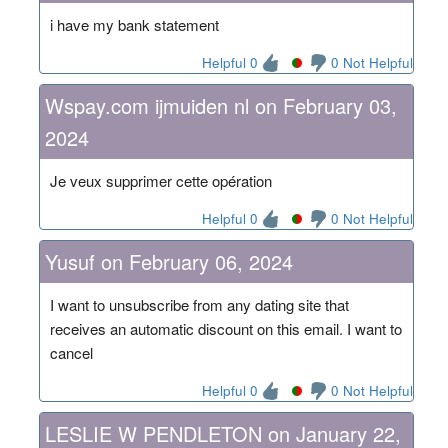
i have my bank statement
Helpful 0
0 Not Helpful
Wspay.com ijmuiden nl on February 03,
2024
Je veux supprimer cette opération
Helpful 0
0 Not Helpful
Yusuf on February 06, 2024
I want to unsubscribe from any dating site that
receives an automatic discount on this email. I want to
cancel
Helpful 0
0 Not Helpful
LESLIE W PENDLETON on January 22,