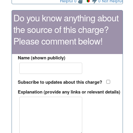
Helpful 0
0 Not Helpful
Do you know anything about
the source of this charge?
Please comment below!
Name (shown publicly)
Subscribe to updates about this charge?
Explanation (provide any links or relevant details)