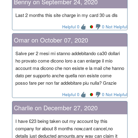
Benny on September 24, 2020
Last 2 months this site charge in my card 30 us dls
Helpful 0
0 Not Helpful
Omar on October 07, 2020
Salve per 2 mesi mi stanno addebitando ca30 dollari
ho provato come dicono loro a can enlarge il mio
account ma dicono che non esiste e la mail che hanno
dato per supporto anche quella non esiste come
posso fare per non far addebitare piu nulla? Grazie
Helpful 0
0 Not Helpful
Charlie on December 27, 2020
I have £23 being taken out my account by this
company for about 8 months now,cant cancel,no
details just deducted amounts.any way can claim it