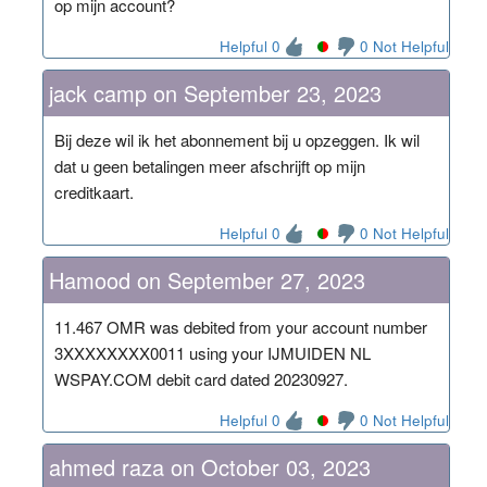
op mijn account?
Helpful 0
0 Not Helpful
jack camp on September 23, 2023
Bij deze wil ik het abonnement bij u opzeggen. Ik wil
dat u geen betalingen meer afschrijft op mijn
creditkaart.
Helpful 0
0 Not Helpful
Hamood on September 27, 2023
11.467 OMR was debited from your account number
3XXXXXXXX0011 using your IJMUIDEN NL
WSPAY.COM debit card dated 20230927.
Helpful 0
0 Not Helpful
ahmed raza on October 03, 2023