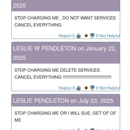
2025
STOP CHARGING ME . DO NOT WANT SERVICES
CANCEL EVERYTHING
Helpful 0
0 Not Helpful
LESLIE W PENDLETON on January 22,
2025
STOP CHARGING ME DELETE SERVICES
CANCEL EVERYTHING !!!!!!!!!!!!!!!!!!!!!!!!!!!!!!!!!!!!!!!!!!
Helpful 0
0 Not Helpful
LESLIE PENDLETON on July 23, 2025
STOP CHARGING ME OR I WILL SUE, GET OF OF
ME