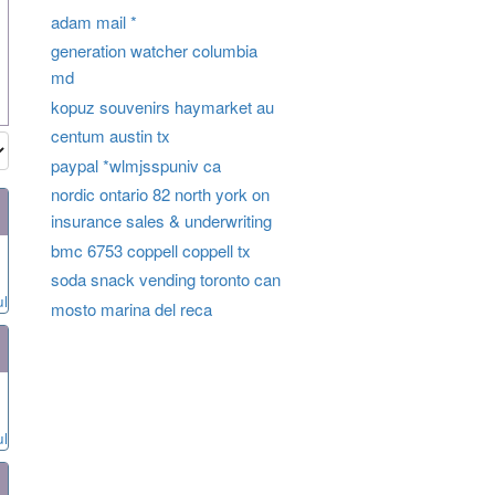
adam mail *
generation watcher columbia
md
kopuz souvenirs haymarket au
centum austin tx
paypal *wlmjsspuniv ca
nordic ontario 82 north york on
insurance sales & underwriting
bmc 6753 coppell coppell tx
soda snack vending toronto can
ul
mosto marina del reca
ul