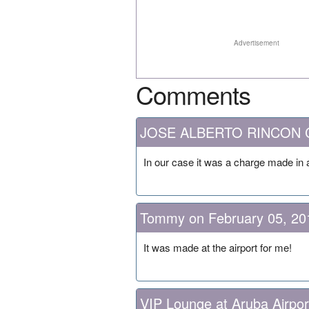
Advertisement
Comments
JOSE ALBERTO RINCON CA
In our case it was a charge made in 
Tommy on February 05, 20
It was made at the airport for me!
VIP Lounge at Aruba Airpor