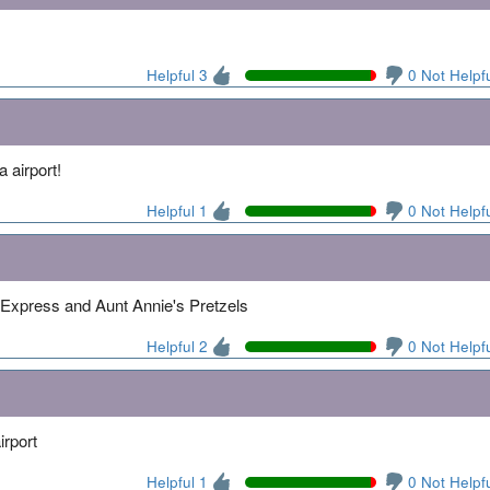
Helpful 3
0 Not Helpf
 airport!
Helpful 1
0 Not Helpf
a Express and Aunt Annie's Pretzels
Helpful 2
0 Not Helpf
irport
Helpful 1
0 Not Helpf