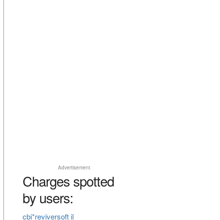
Advertisement
Charges spotted
by users:
cbi*reviversoft il