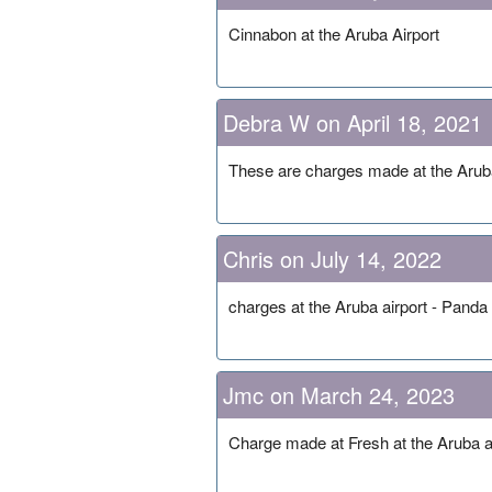
Cinnabon at the Aruba Airport
Debra W on April 18, 2021
These are charges made at the Aruba
Chris on July 14, 2022
charges at the Aruba airport - Pand
Jmc on March 24, 2023
Charge made at Fresh at the Aruba a