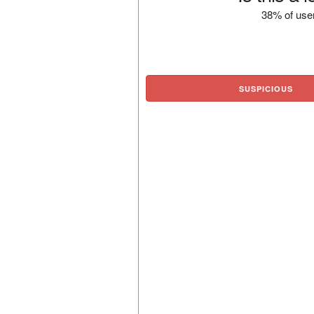
38% of user
SUSPICIOUS