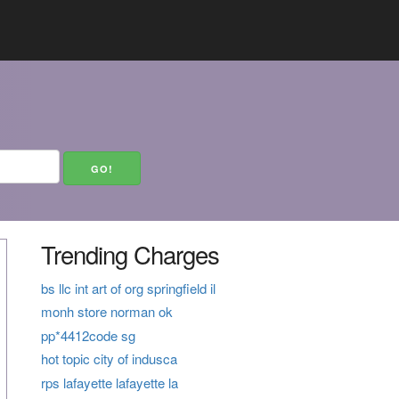
Trending Charges
bs llc int art of org springfield il
monh store norman ok
pp*4412code sg
hot topic city of indusca
rps lafayette lafayette la