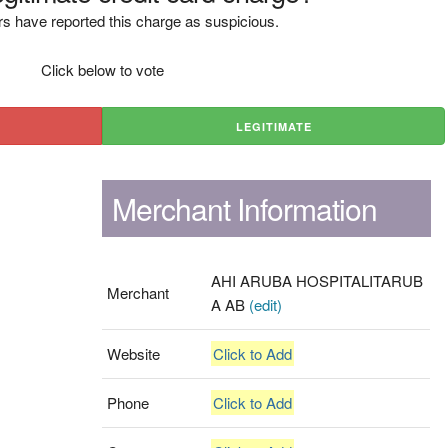
s have reported this charge as suspicious.
Click below to vote
LEGITIMATE
Merchant Information
AHI ARUBA HOSPITALITARUB
Merchant
A AB
(edit)
Website
Click to Add
Phone
Click to Add