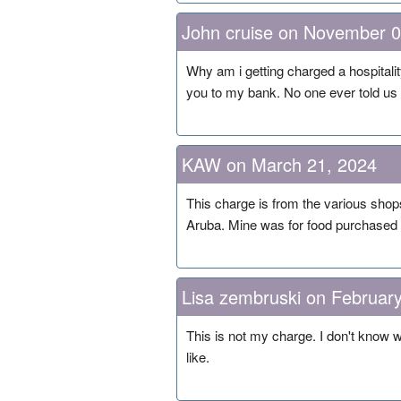
John cruise on November 0
Why am i getting charged a hospitalit
you to my bank. No one ever told us a
KAW on March 21, 2024
This charge is from the various shops
Aruba. Mine was for food purchased at
Lisa zembruski on Februar
This is not my charge. I don't know 
like.