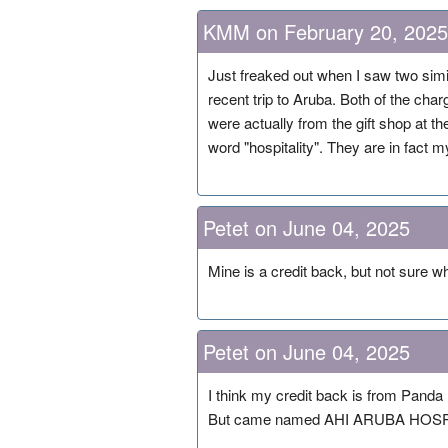
KMM on February 20, 2025
Just freaked out when I saw two sim
recent trip to Aruba. Both of the 
were actually from the gift shop at the 
word "hospitality". They are in fact 
Petet on June 04, 2025
Mine is a credit back, but not sur
Petet on June 04, 2025
I think my credit back is from Panda 
But came named AHI ARUBA HOSP