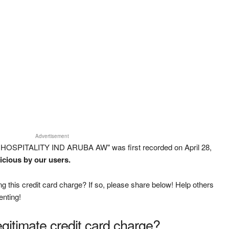
Advertisement
 HOSPITALITY IND ARUBA AW" was first recorded on April 28,
icious by our users.
g this credit card charge? If so, please share below! Help others
enting!
legitimate credit card charge?