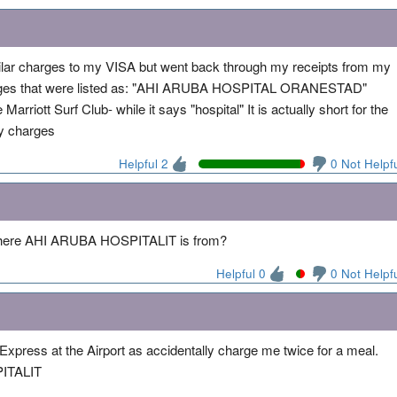
ilar charges to my VISA but went back through my receipts from my
charges that were listed as: "AHI ARUBA HOSPITAL ORANESTAD"
Marriott Surf Club- while it says "hospital" It is actually short for the
my charges
Helpful 2
0 Not Helpf
e where AHI ARUBA HOSPITALIT is from?
Helpful 0
0 Not Helpf
Express at the Airport as accidentally charge me twice for a meal.
ITALIT