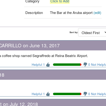
Category
Click to Add
Description
The Bar at the Aruba airport
(edit)
Sort by:
RRILLO on June 13, 2017
a coffee shop named Segraffredo at Reina Beatrix Airport.
Helpful 1
0 Not Helpf
18
Helpful 1
0 Not Helpf
t on July 12, 2018