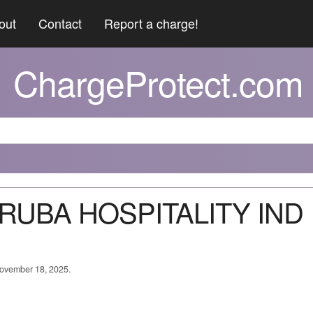
out
Contact
Report a charge!
ChargeProtect.com
 ARUBA HOSPITALITY IND
 November 18, 2025.