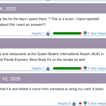
6, 2023
y fee for the days i spent there. ? This is a scam. I have reported
bout this i want an answer!!!!
Helpful 1
0 Not Helpf
 and restaurants at the Queen Beatrix International Airport (AUA) in
 Panda Express. Most likely it's on the receipt as well.
Helpful 1
0 Not Helpf
y 10, 2025
what it is and where it came from someone is using my card. It looks
Helpful 0
0 Not Helpf