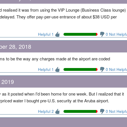
d realised it was from using the VIP Lounge (Business Class lounge)
e delayed. They offer pay-per-use entrance of about $38 USD per
Helpful 1
0 Not Helpf
ber 28, 2018
ems to be the way any charges made at the airport are coded
Helpful 1
0 Not Helpf
 2019
y as it posted when I'd been home for one week. But I realized that it
riced water I bought pre-U.S. security at the Aruba airport.
Helpful 2
0 Not Helpf