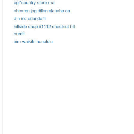
pgi*country store ma
chevron jag dillon olancha ca
d h inc orlando fl
hillside shop #1112 chestnut hill
credit
aim waikiki honolulu