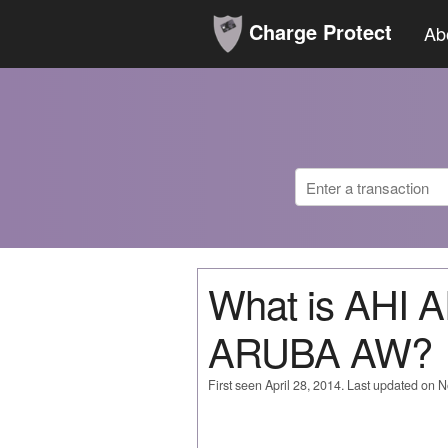
Charge Protect
Ab
What is AHI
ARUBA AW?
First seen April 28, 2014. Last updated on