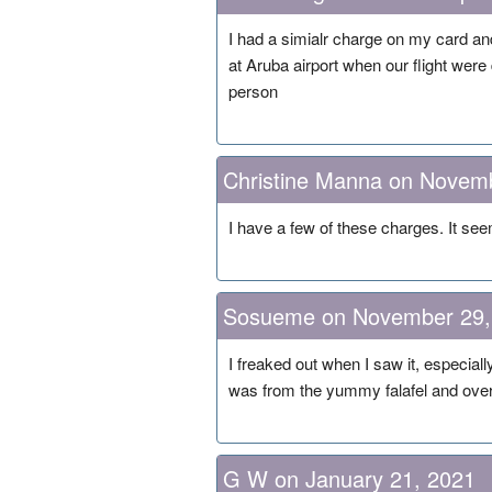
I had a simialr charge on my card an
at Aruba airport when our flight wer
person
Christine Manna on Novem
I have a few of these charges. It se
Sosueme on November 29,
I freaked out when I saw it, especiall
was from the yummy falafel and overp
G W on January 21, 2021