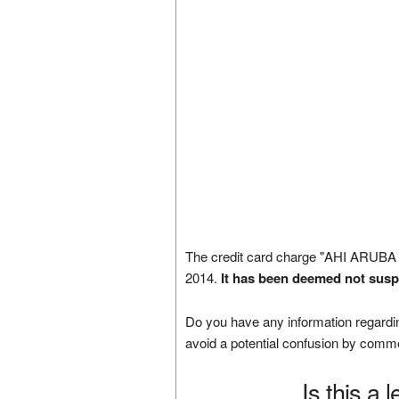
The credit card charge "AHI ARUBA
2014.
It has been deemed not susp
Do you have any information regardin
avoid a potential confusion by comm
Is this a 