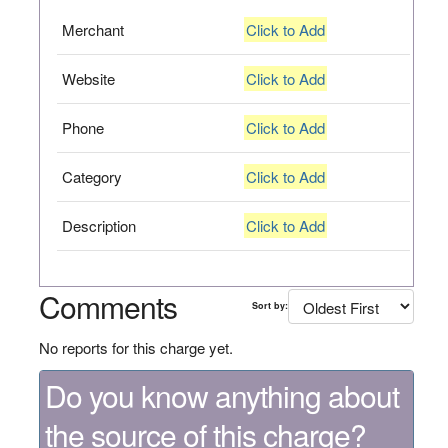
Merchant
Click to Add
Website
Click to Add
Phone
Click to Add
Category
Click to Add
Description
Click to Add
Comments
Sort by:
No reports for this charge yet.
Do you know anything about
the source of this charge?