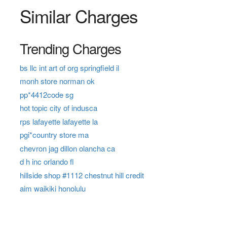
Similar Charges
Trending Charges
bs llc int art of org springfield il
monh store norman ok
pp*4412code sg
hot topic city of indusca
rps lafayette lafayette la
pgi*country store ma
chevron jag dillon olancha ca
d h inc orlando fl
hillside shop #1112 chestnut hill credit
aim waikiki honolulu