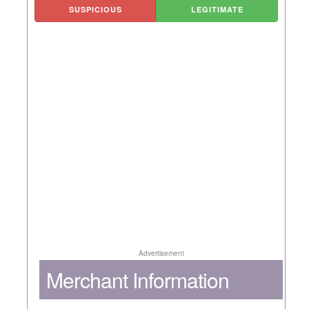
SUSPICIOUS
LEGITIMATE
Advertisement
Merchant Information