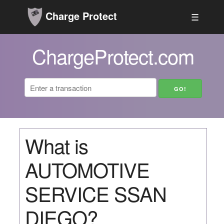
Charge Protect
☰
ChargeProtect.com
What is
AUTOMOTIVE
SERVICE SSAN
DIEGO?