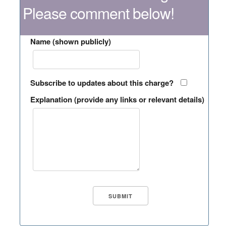
Please comment below!
Name (shown publicly)
Subscribe to updates about this charge?
Explanation (provide any links or relevant details)