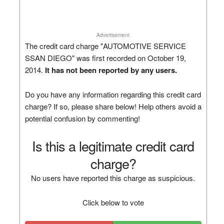
Advertisement
The credit card charge "AUTOMOTIVE SERVICE
SSAN DIEGO" was first recorded on October 19,
2014.
It has not been reported by any users.
Do you have any information regarding this credit card
charge? If so, please share below! Help others avoid a
potential confusion by commenting!
Is this a legitimate credit card
charge?
No users have reported this charge as suspicious.
Click below to vote