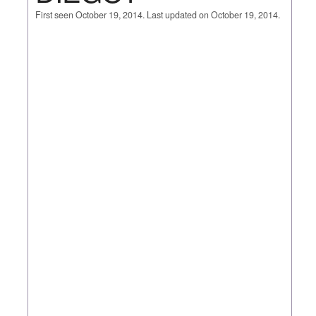
First seen October 19, 2014. Last updated on October 19, 2014.