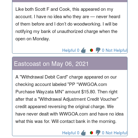
Like both Scott F and Cook, this appeared on my
account. I have no idea who they are — never heard
of them before and I don’t do woodworking. I will be
notifying my bank of unauthorized charge when the
open on Monday.
Helpful 0
0 Not Helpful
Eastcoast on May 06, 2021
A "Withdrawal Debit Card" charge appeared on our
checking account labeled "PP *WWGOA.com
Purchase Wayzata MN" amount $15.80. Then right
after that a "Withdrawal Adjustment Credit Voucher"
credit appeared reversing the original charge. We
have never dealt with WWGOA.com and have no idea
what this was for. Will contact bank in the morning.
Helpful 0
0 Not Helpful