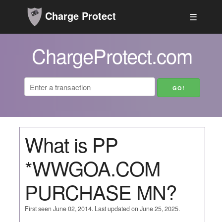
Charge Protect
☰
ChargeProtect.com
What is PP
*WWGOA.COM
PURCHASE MN?
First seen June 02, 2014. Last updated on June 25, 2025.