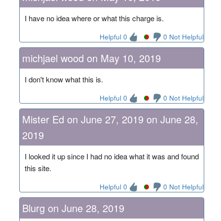
I have no idea where or what this charge is.
Helpful 0
0 Not Helpful
michjael wood on May 10, 2019
I don't know what this is.
Helpful 0
0 Not Helpful
Mister Ed on June 27, 2019 on June 28,
2019
I looked it up since I had no idea what it was and found
this site.
Helpful 0
0 Not Helpful
Blurg on June 28, 2019