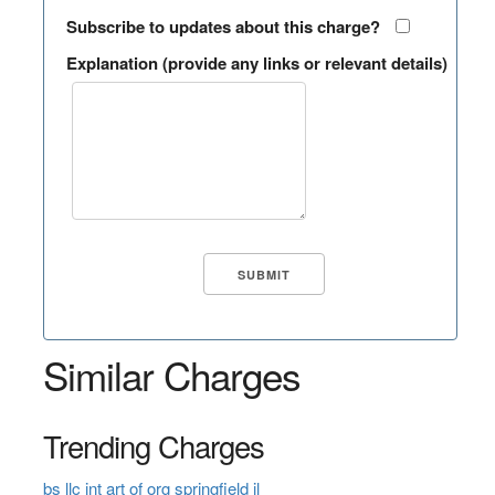
Subscribe to updates about this charge?
Explanation (provide any links or relevant details)
Similar Charges
Trending Charges
bs llc int art of org springfield il