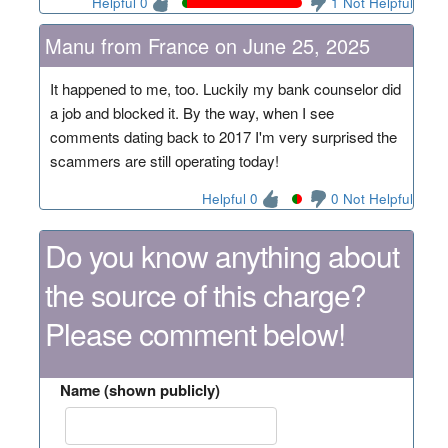
Helpful 0
1 Not Helpful
Manu from France on June 25, 2025
It happened to me, too. Luckily my bank counselor did
a job and blocked it. By the way, when I see
comments dating back to 2017 I'm very surprised the
scammers are still operating today!
Helpful 0
0 Not Helpful
Do you know anything about
the source of this charge?
Please comment below!
Name (shown publicly)