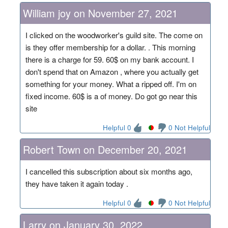
William joy on November 27, 2021
I clicked on the woodworker's guild site. The come on
is they offer membership for a dollar. . This morning
there is a charge for 59. 60$ on my bank account. I
don't spend that on Amazon , where you actually get
something for your money. What a ripped off. I'm on
fixed income. 60$ is a of money. Do got go near this
site
Helpful 0
0 Not Helpful
Robert Town on December 20, 2021
I cancelled this subscription about six months ago,
they have taken it again today .
Helpful 0
0 Not Helpful
Larry on January 30, 2022