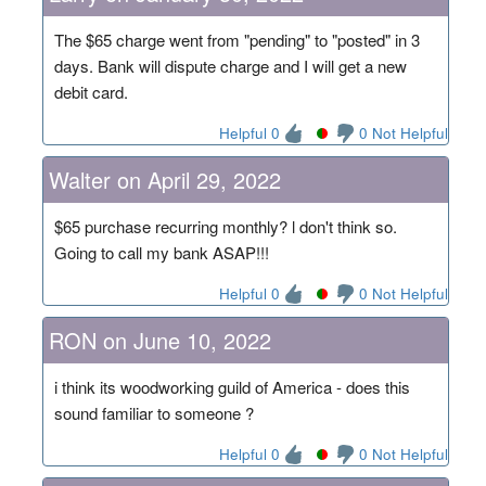
The $65 charge went from "pending" to "posted" in 3
days. Bank will dispute charge and I will get a new
debit card.
Helpful 0
0 Not Helpful
Walter on April 29, 2022
$65 purchase recurring monthly? l don't think so.
Going to call my bank ASAP!!!
Helpful 0
0 Not Helpful
RON on June 10, 2022
i think its woodworking guild of America - does this
sound familiar to someone ?
Helpful 0
0 Not Helpful