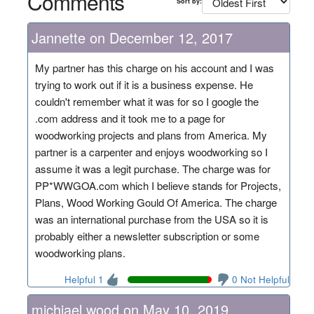
Comments
Sort by:
Jannette on December 12, 2017
My partner has this charge on his account and I was
trying to work out if it is a business expense. He
couldn't remember what it was for so I google the
.com address and it took me to a page for
woodworking projects and plans from America. My
partner is a carpenter and enjoys woodworking so I
assume it was a legit purchase. The charge was for
PP*WWGOA.com which I believe stands for Projects,
Plans, Wood Working Gould Of America. The charge
was an international purchase from the USA so it is
probably either a newsletter subscription or some
woodworking plans.
Helpful 1
0 Not Helpful
michjael wood on May 10, 2019