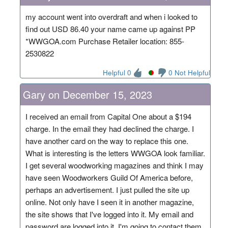
my account went into overdraft and when i looked to
find out USD 86.40 your name came up against PP
*WWGOA.com Purchase Retailer location: 855-
2530822
Helpful 0
0 Not Helpful
Gary on December 15, 2023
I received an email from Capital One about a $194
charge. In the email they had declined the charge. I
have another card on the way to replace this one.
What is interesting is the letters WWGOA look familiar.
I get several woodworking magazines and think I may
have seen Woodworkers Guild Of America before,
perhaps an advertisement. I just pulled the site up
online. Not only have I seen it in another magazine,
the site shows that I've logged into it. My email and
password are logged into it. I'm going to contact them