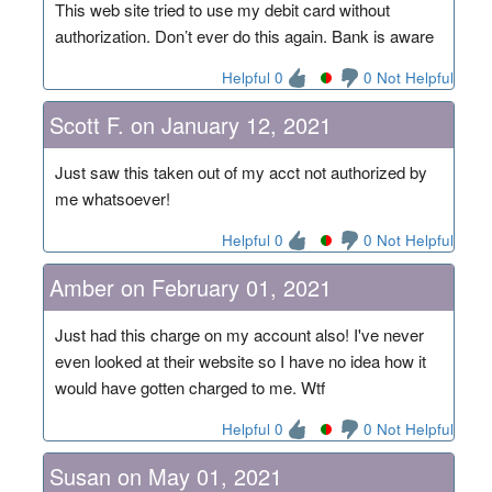
This web site tried to use my debit card without
authorization. Don’t ever do this again. Bank is aware
Helpful 0
0 Not Helpful
Scott F. on January 12, 2021
Just saw this taken out of my acct not authorized by
me whatsoever!
Helpful 0
0 Not Helpful
Amber on February 01, 2021
Just had this charge on my account also! I've never
even looked at their website so I have no idea how it
would have gotten charged to me. Wtf
Helpful 0
0 Not Helpful
Susan on May 01, 2021