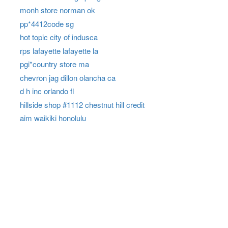
monh store norman ok
pp*4412code sg
hot topic city of indusca
rps lafayette lafayette la
pgi*country store ma
chevron jag dillon olancha ca
d h inc orlando fl
hillside shop #1112 chestnut hill credit
aim waikiki honolulu