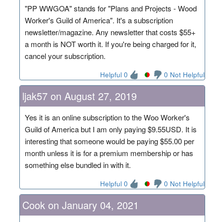
"PP WWGOA" stands for "Plans and Projects - Wood
Worker's Guild of America". It's a subscription
newsletter/magazine. Any newsletter that costs $55+
a month is NOT worth it. If you're being charged for it,
cancel your subscription.
Helpful 0
0 Not Helpful
ljak57 on August 27, 2019
Yes it is an online subscription to the Woo Worker's
Guild of America but I am only paying $9.55USD. It is
interesting that someone would be paying $55.00 per
month unless it is for a premium membership or has
something else bundled in with it.
Helpful 0
0 Not Helpful
Cook on January 04, 2021