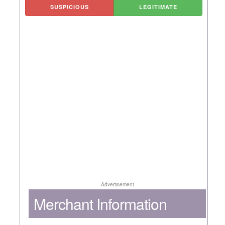
SUSPICIOUS
LEGITIMATE
Advertisement
Merchant Information