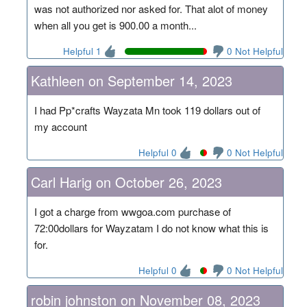
was not authorized nor asked for. That alot of money
when all you get is 900.00 a month...
Helpful 1
0 Not Helpful
Kathleen on September 14, 2023
I had Pp*crafts Wayzata Mn took 119 dollars out of
my account
Helpful 0
0 Not Helpful
Carl Harig on October 26, 2023
I got a charge from wwgoa.com purchase of
72:00dollars for Wayzatam I do not know what this is
for.
Helpful 0
0 Not Helpful
robin johnston on November 08, 2023