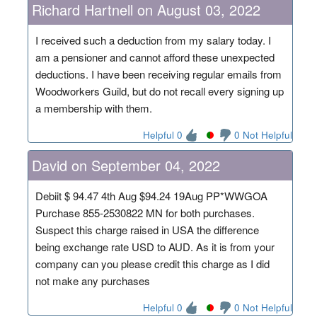
Richard Hartnell on August 03, 2022
I received such a deduction from my salary today. I
am a pensioner and cannot afford these unexpected
deductions. I have been receiving regular emails from
Woodworkers Guild, but do not recall every signing up
a membership with them.
Helpful 0
0 Not Helpful
David on September 04, 2022
Debiit $ 94.47 4th Aug $94.24 19Aug PP*WWGOA
Purchase 855-2530822 MN for both purchases.
Suspect this charge raised in USA the difference
being exchange rate USD to AUD. As it is from your
company can you please credit this charge as I did
not make any purchases
Helpful 0
0 Not Helpful