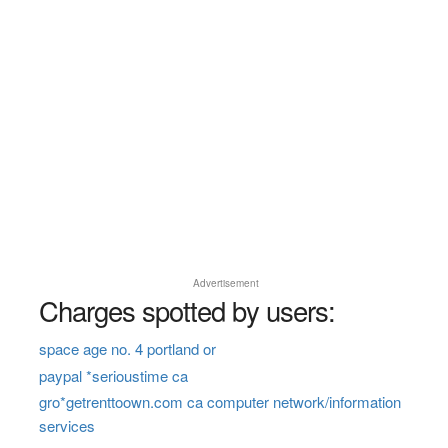
Advertisement
Charges spotted by users:
space age no. 4 portland or
paypal *serioustime ca
gro*getrenttoown.com ca computer network/information
services