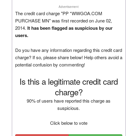
Advertisement
The credit card charge "PP *WWGOA.COM
PURCHASE MN" was first recorded on June 02,
2014.
It has been flagged as suspicious by our
users.
Do you have any information regarding this credit card
charge? If so, please share below! Help others avoid a
potential confusion by commenting!
Is this a legitimate credit card
charge?
90% of users have reported this charge as
suspicious.
Click below to vote