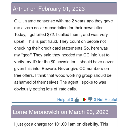
Arthur on February 01, 2023
Ok… same nonsense with me 2 years ago they gave
me a zero dollar subscription for their newsletter
Today, I got billed $72. I called them , and was very
upset. This is just fraud. They count on people not
checking their credit card statements So, here was
my “goof” They said they needed my CC info just to
verify my ID for the $0 newsletter. I should have never
given this info. Beware. Never give CC numbers on
free offers. I think that wood working group should be
ashamed of themselves The agent I spoke to was
obviously getting lots of irate calls.
Helpful 0
0 Not Helpful
Lorne Meronowich on March 23, 2023
I just got a charge for 101.00 i am on disability. This