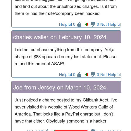
and find out about the unauthorized charges. Is it from
them or has their site/company been hacked.
Helpful 0
0 Not Helpful
charles waller on February 10, 2024
I did not purchase anything from this company. Yet,a
charge of $88 appeared on my last statement. Please
refund this amount ASAP!
Helpful 0
0 Not Helpful
Joe from Jersey on March 10, 2024
Just noticed a charge posted to my Citibank Acct. I’ve
never visited this website of Wood Workers Guild of
America. That looks like a PayPal charge but I don’t
have that either. Obviously someone is a hacker!