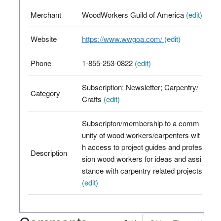
Merchant
WoodWorkers Guild of America
(edit)
Website
https://www.wwgoa.com/
(edit)
Phone
1-855-253-0822
(edit)
Subscription; Newsletter; Carpentry/
Category
Crafts
(edit)
Subscripton/membership to a comm
unity of wood workers/carpenters wit
h access to project guides and profes
Description
sion wood workers for ideas and assi
stance with carpentry related projects
(edit)