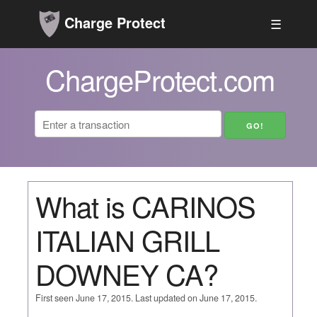
Charge Protect
☰
ChargeProtect.com
What is CARINOS
ITALIAN GRILL
DOWNEY CA?
First seen June 17, 2015. Last updated on June 17, 2015.