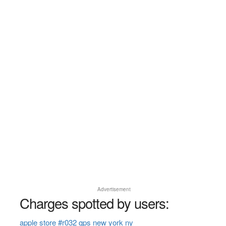
Advertisement
Charges spotted by users:
apple store #r032 qps new york ny