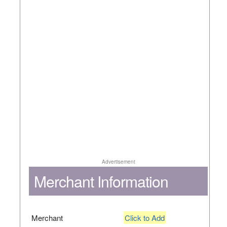
Advertisement
Merchant Information
Merchant
Click to Add