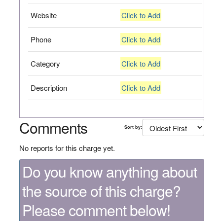
Website
Click to Add
Phone
Click to Add
Category
Click to Add
Description
Click to Add
Comments
Sort by:
No reports for this charge yet.
Do you know anything about
the source of this charge?
Please comment below!