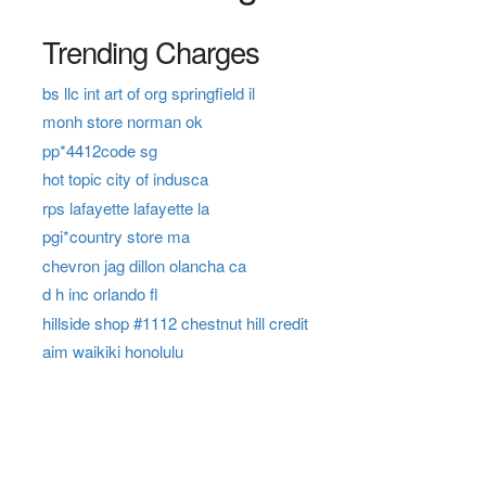
Trending Charges
bs llc int art of org springfield il
monh store norman ok
pp*4412code sg
hot topic city of indusca
rps lafayette lafayette la
pgi*country store ma
chevron jag dillon olancha ca
d h inc orlando fl
hillside shop #1112 chestnut hill credit
aim waikiki honolulu