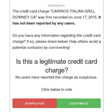
Advertisement
The credit card charge "CARINOS ITALIAN GRILL
DOWNEY CA" was first recorded on June 17, 2015.
It
has not been reported by any users.
Do you have any information regarding this credit card
charge? If so, please share below! Help others avoid a
potential confusion by commenting!
Is this a legitimate credit card
charge?
No users have reported this charge as suspicious.
Click below to vote
SUSPICIOUS
LEGITIMATE