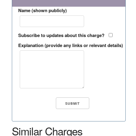
Name (shown publicly)
Subscribe to updates about this charge?
Explanation (provide any links or relevant details)
Similar Charges