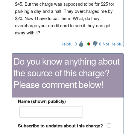
$45. But the charge was supposed to be for $25 for
parking a day and a half. They overcharged me by
$20. Now I have to call them. What, do they
overcharge your credit card to see if they can get
away with it?
Helpful 0
0 Not Helpful
Do you know anything about
the source of this charge?
Please comment below!
Name (shown publicly)
Subscribe to updates about this charge?