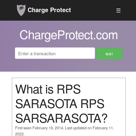
Charge Protect
☰
ChargeProtect.com
What is RPS
SARASOTA RPS
SARSARASOTA?
First seen February 19, 2014. Last updated on February 11,
2022.