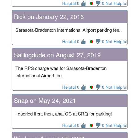
Helpful 0
0 Not Helpful
Rick on January 22, 2016
Sarasota-Bradenton International Airport parking fee..
Helpful 0
0 Not Helpful
Sailingdude on August 27, 2019
The RPS charge was for Sarasota-Bradenton
International Airport fee.
Helpful 0
0 Not Helpful
Snap on May 24, 2021
I queried first, then, aha, CC at SRQ for parking!
Helpful 0
0 Not Helpful