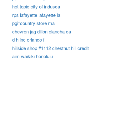
hot topic city of indusca
rps lafayette lafayette la
pgi*country store ma
chevron jag dillon olancha ca
d h inc orlando fl
hillside shop #1112 chestnut hill credit
aim waikiki honolulu