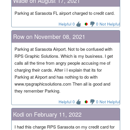
Wade on August 17, 2021
Parking at Sarasota FL airport charged to credit card.
Helpful 0
0 Not Helpful
Row on November 08, 2021
Parking at Sarasota Airport. Not to be confused with
RPS Graphic Solutions. Which is my business. I get
calls all the time from angry people accusing me of
charging their cards. After i I explain that its for
Parking at Airport and has nothing to do with
www.rpsgraphicsolutions.com Then all is good and
they remember Parking.
Helpful 0
0 Not Helpful
Kodi on February 11, 2022
I had this charge RPS Sarasota on my credit card for