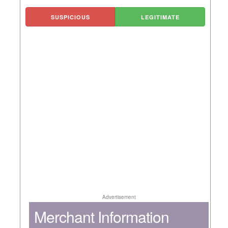
SUSPICIOUS
LEGITIMATE
Advertisement
Merchant Information