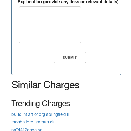
Explanation (provide any links or relevant details)
Similar Charges
Trending Charges
bs llc int art of org springfield il
monh store norman ok
pp*4412code sg