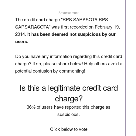
Advertisement
The credit card charge "RPS SARASOTA RPS
SARSARASOTA" was first recorded on February 19,
2014.
It has been deemed not suspicious by our
users.
Do you have any information regarding this credit card
charge? If so, please share below! Help others avoid a
potential confusion by commenting!
Is this a legitimate credit card
charge?
36% of users have reported this charge as
suspicious.
Click below to vote