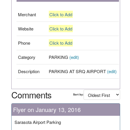
Merchant
Click to Add
Website
Click to Add
Phone
Click to Add
Category
PARKING
(edit)
Description
PARKING AT SRQ AIRPORT
(edit)
Comments
Sort by:
Flyer on January 13, 2016
Sarasota Airport Parking