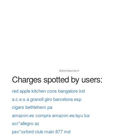
Advertisement
Charges spotted by users:
red apple kitchen cons bangalore ind
a.c.e.s.a granoll giro barcelona esp
cigars bethlehem pa
amazon.es compra amazon.es/ayu lux
scr*allegro az
psv*oxford club main 877 md