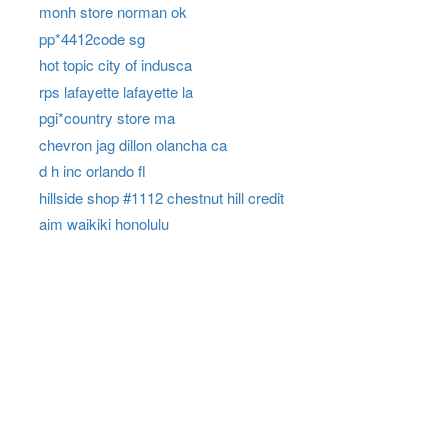
monh store norman ok
pp*4412code sg
hot topic city of indusca
rps lafayette lafayette la
pgi*country store ma
chevron jag dillon olancha ca
d h inc orlando fl
hillside shop #1112 chestnut hill credit
aim waikiki honolulu