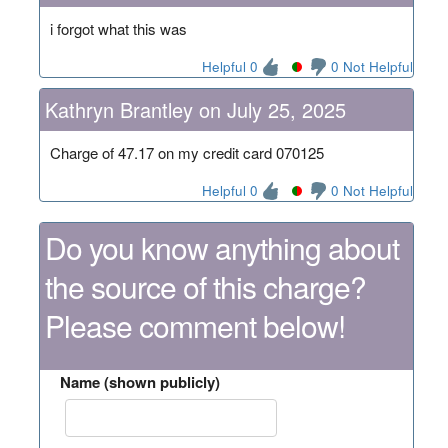
i forgot what this was
Helpful 0
0 Not Helpful
Kathryn Brantley on July 25, 2025
Charge of 47.17 on my credit card 070125
Helpful 0
0 Not Helpful
Do you know anything about
the source of this charge?
Please comment below!
Name (shown publicly)