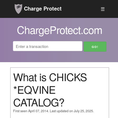
Charge Protect
☰
ChargeProtect.com
What is CHICKS
*EQVINE
CATALOG?
First seen April 07, 2014. Last updated on July 25, 2025.