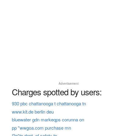
Advertisement
Charges spotted by users:
930 pbc chattanooga t chattanooga tn
www.kit.de berlin deu
bluewater gdn markeqps corunna on
pp *wwgoa.com purchase mn
l2g*tn dept. of safety tn