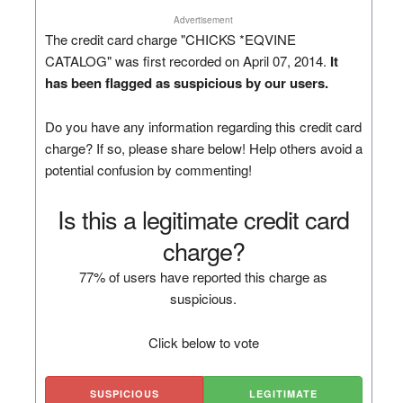
Advertisement
The credit card charge "CHICKS *EQVINE
CATALOG" was first recorded on April 07, 2014.
It
has been flagged as suspicious by our users.
Do you have any information regarding this credit card
charge? If so, please share below! Help others avoid a
potential confusion by commenting!
Is this a legitimate credit card
charge?
77% of users have reported this charge as
suspicious.
Click below to vote
SUSPICIOUS
LEGITIMATE