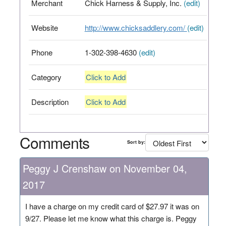
Merchant
Chick Harness & Supply, Inc.
(edit)
Website
http://www.chicksaddlery.com/
(edit)
Phone
1-302-398-4630
(edit)
Category
Click to Add
Description
Click to Add
Comments
Sort by:
Peggy J Crenshaw on November 04,
2017
I have a charge on my credit card of $27.97 it was on
9/27. Please let me know what this charge is. Peggy