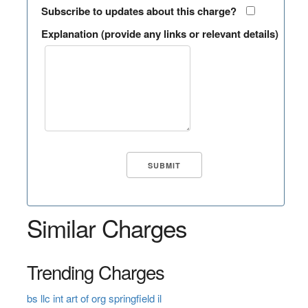
Subscribe to updates about this charge?
Explanation (provide any links or relevant details)
Similar Charges
Trending Charges
bs llc int art of org springfield il