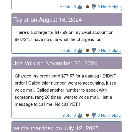
Helpful 0
0 Not Helpful
Taylor on August 16, 2024
There’s a charge for $47.99 on my debit account on
8/07/24. I have no clue what the charge is for.
Helpful 0
0 Not Helpful
Joe Volk on November 26, 2024
Charged my credit card $77.57 for a catalog I DIDNT
order ! Called thier number, went to accounting, just a
voice mail. Called another number to speak with
someone, rang 20 times, went to voice mail. I left a
message to call me. No call YET !
Helpful 0
0 Not Helpful
velma martinez on July 12, 2025