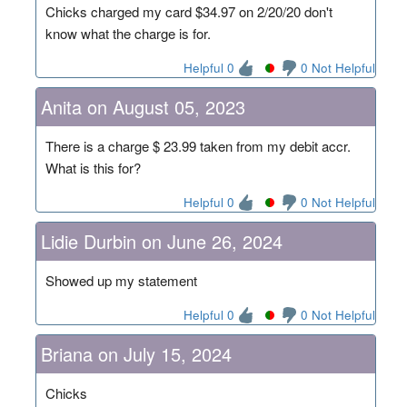
Chicks charged my card $34.97 on 2/20/20 don't
know what the charge is for.
Helpful 0
0 Not Helpful
Anita on August 05, 2023
There is a charge $ 23.99 taken from my debit accr.
What is this for?
Helpful 0
0 Not Helpful
Lidie Durbin on June 26, 2024
Showed up my statement
Helpful 0
0 Not Helpful
Briana on July 15, 2024
Chicks