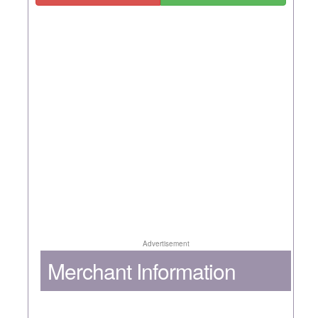
Advertisement
Merchant Information