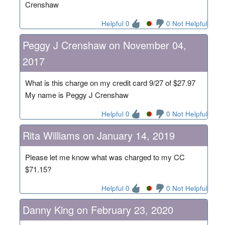
Crenshaw
Helpful 0
0 Not Helpful
Peggy J Crenshaw on November 04,
2017
What is this charge on my credit card 9/27 of $27.97
My name is Peggy J Crenshaw
Helpful 0
0 Not Helpful
Rita Williams on January 14, 2019
Please let me know what was charged to my CC
$71.15?
Helpful 0
0 Not Helpful
Danny King on February 23, 2020