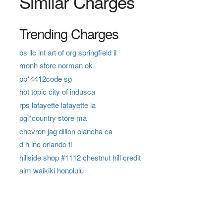
Similar Charges
Trending Charges
bs llc int art of org springfield il
monh store norman ok
pp*4412code sg
hot topic city of indusca
rps lafayette lafayette la
pgi*country store ma
chevron jag dillon olancha ca
d h inc orlando fl
hillside shop #1112 chestnut hill credit
aim waikiki honolulu