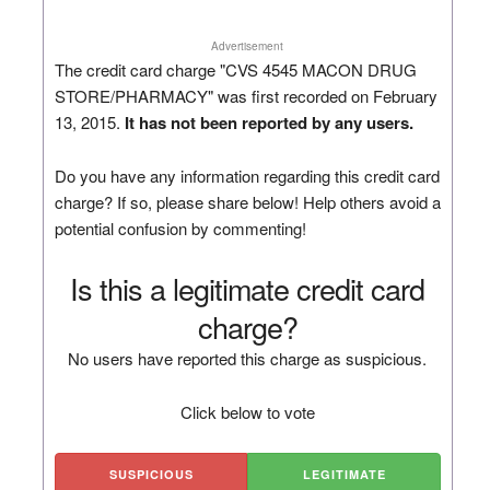
Advertisement
The credit card charge "CVS 4545 MACON DRUG
STORE/PHARMACY" was first recorded on February
13, 2015.
It has not been reported by any users.
Do you have any information regarding this credit card
charge? If so, please share below! Help others avoid a
potential confusion by commenting!
Is this a legitimate credit card
charge?
No users have reported this charge as suspicious.
Click below to vote
SUSPICIOUS
LEGITIMATE