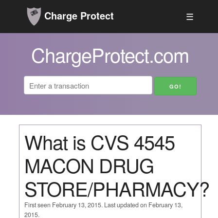
Charge Protect
☰
ChargeProtect.com
What is CVS 4545
MACON DRUG
STORE/PHARMACY?
First seen February 13, 2015. Last updated on February 13,
2015.