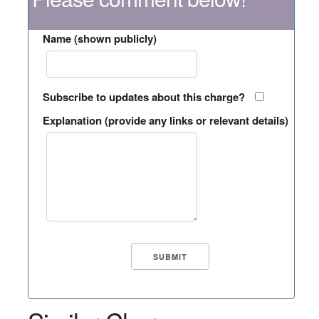
Name (shown publicly)
Subscribe to updates about this charge?
Explanation (provide any links or relevant details)