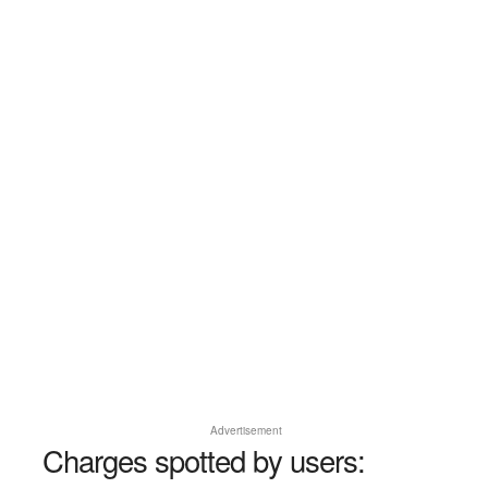
Advertisement
Charges spotted by users: