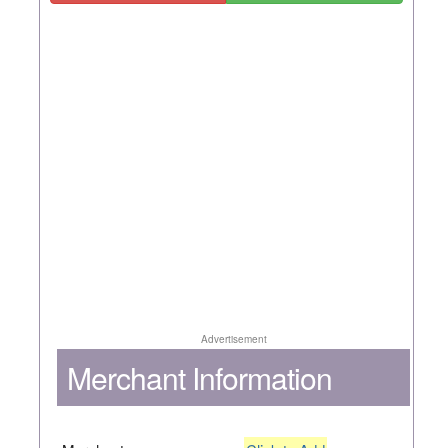
Advertisement
Merchant Information