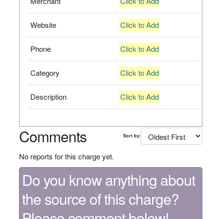
Merchant
Click to Add
Website
Click to Add
Phone
Click to Add
Category
Click to Add
Description
Click to Add
Comments
Sort by:
No reports for this charge yet.
Do you know anything about
the source of this charge?
Please comment below!