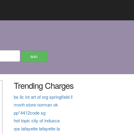
Trending Charges
bs llc int art of org springfield il
monh store norman ok
pp*4412code sg
hot topic city of indusca
rps lafayette lafayette la