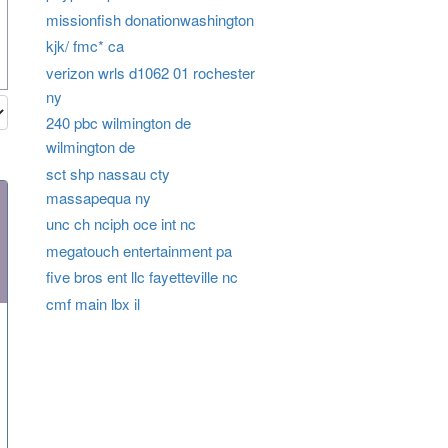
missionfish donationwashington
kjk/ fmc* ca
verizon wrls d1062 01 rochester
ny
240 pbc wilmington de
wilmington de
sct shp nassau cty
massapequa ny
unc ch nciph oce int nc
megatouch entertainment pa
five bros ent llc fayetteville nc
cmf main lbx il