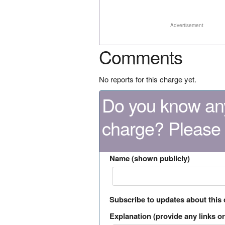
Advertisement
Comments
No reports for this charge yet.
Do you know any
charge? Please
Name (shown publicly)
Subscribe to updates about this
Explanation (provide any links or 