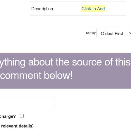
Description
Click to Add
Sort by:
thing about the source of this
 comment below!
 charge?
relevant details)