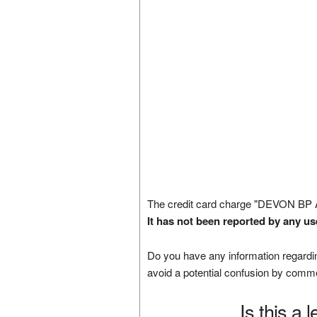
The credit card charge "DEVON BP
It has not been reported by any us
Do you have any information regardin
avoid a potential confusion by comm
Is this a 