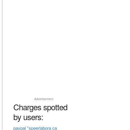
Advertisement
Charges spotted
by users:
paypal *speerlabora ca