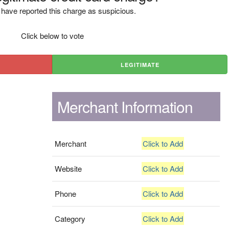
have reported this charge as suspicious.
Click below to vote
LEGITIMATE
Merchant Information
Merchant
Click to Add
Website
Click to Add
Phone
Click to Add
Category
Click to Add