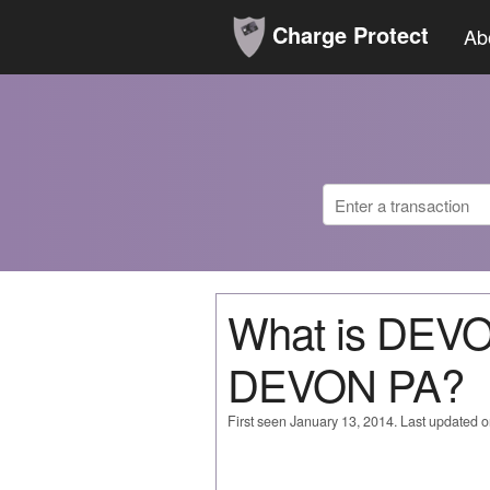
Charge Protect
Ab
What is DE
DEVON PA?
First seen January 13, 2014. Last updated 