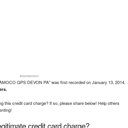
Advertisement
 AMOCO QPS DEVON PA" was first recorded on January 13, 2014.
ers.
g this credit card charge? If so, please share below! Help others
enting!
legitimate credit card charge?