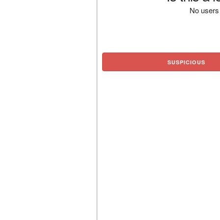
No users 
SUSPICIOUS