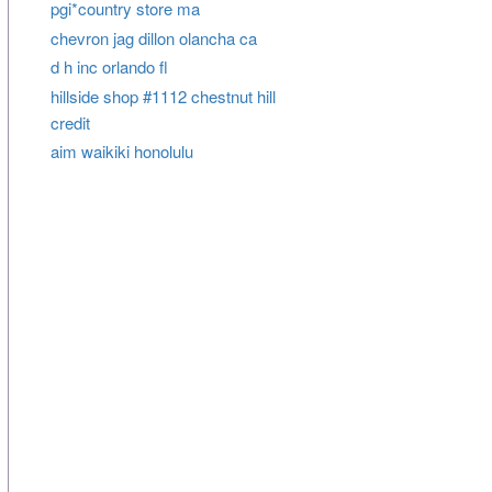
pgi*country store ma
chevron jag dillon olancha ca
d h inc orlando fl
hillside shop #1112 chestnut hill
credit
aim waikiki honolulu