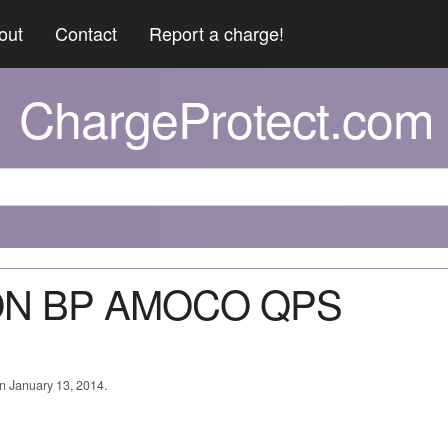
out
Contact
Report a charge!
ChargeProtect.com
VON BP AMOCO QPS
on January 13, 2014.