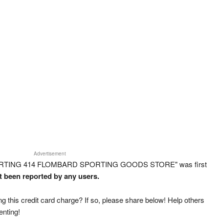
Advertisement
SPORTING 414 FLOMBARD SPORTING GOODS STORE" was first
ot been reported by any users.
g this credit card charge? If so, please share below! Help others
enting!