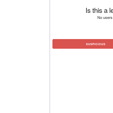
Is this a 
No users 
SUSPICIOUS