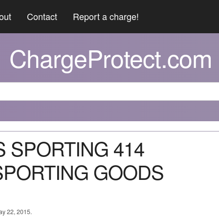
out
Contact
Report a charge!
ChargeProtect.com
KS SPORTING 414
SPORTING GOODS
ay 22, 2015.