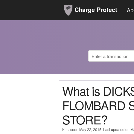
Charge Protect
Ab
What is DIC
FLOMBARD 
STORE?
First seen May 22, 2015. Last updated on M