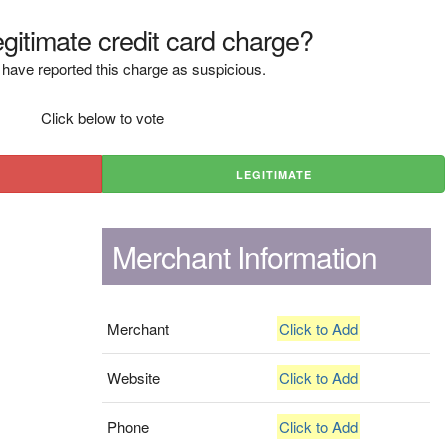
legitimate credit card charge?
have reported this charge as suspicious.
Click below to vote
LEGITIMATE
Merchant Information
Merchant
Click to Add
Website
Click to Add
Phone
Click to Add