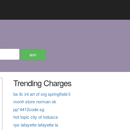
Trending Charges
bs llc int art of org springfield il
monh store norman ok
pp*4412code sg
hot topic city of indusca
rps lafayette lafayette la