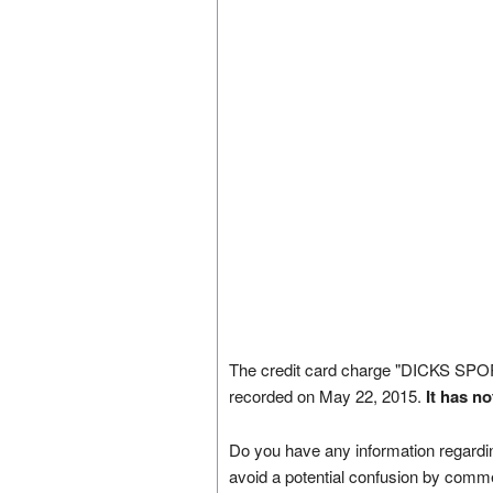
The credit card charge "DICKS 
recorded on May 22, 2015.
It has n
Do you have any information regardin
avoid a potential confusion by comm