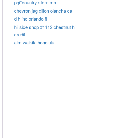
pgi*country store ma
chevron jag dillon olancha ca
d h inc orlando fl
hillside shop #1112 chestnut hill
credit
aim waikiki honolulu