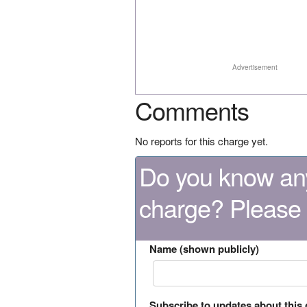
Advertisement
Comments
No reports for this charge yet.
Do you know any
charge? Please
Name (shown publicly)
Subscribe to updates about this