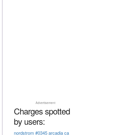
Advertisement
Charges spotted
by users:
nordstrom #0345 arcadia ca