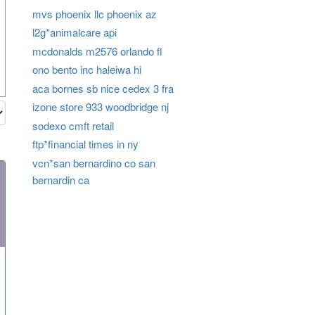
mvs phoenix llc phoenix az
l2g*animalcare api
mcdonalds m2576 orlando fl
ono bento inc haleiwa hi
aca bornes sb nice cedex 3 fra
izone store 933 woodbridge nj
sodexo cmft retail
ftp*financial times in ny
vcn*san bernardino co san
bernardin ca