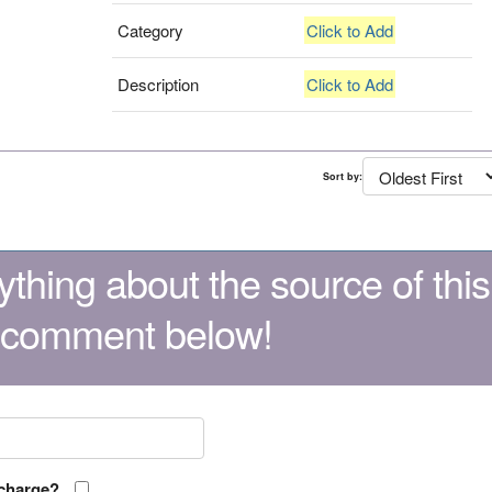
Category
Click to Add
Description
Click to Add
Sort by:
thing about the source of this
 comment below!
 charge?