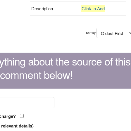
Description
Click to Add
Sort by:
thing about the source of this
 comment below!
 charge?
relevant details)