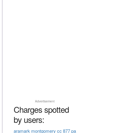
Advertisement
Charges spotted
by users:
aramark montgomery cc 877 pa