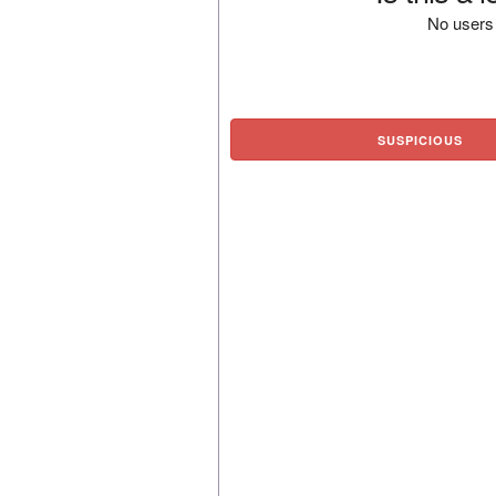
No users 
SUSPICIOUS