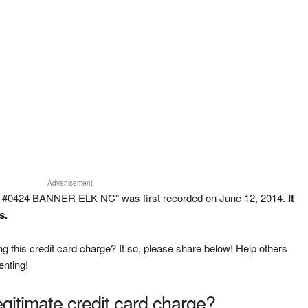
Advertisement
 #0424 BANNER ELK NC" was first recorded on June 12, 2014.
It
s.
g this credit card charge? If so, please share below! Help others
enting!
legitimate credit card charge?