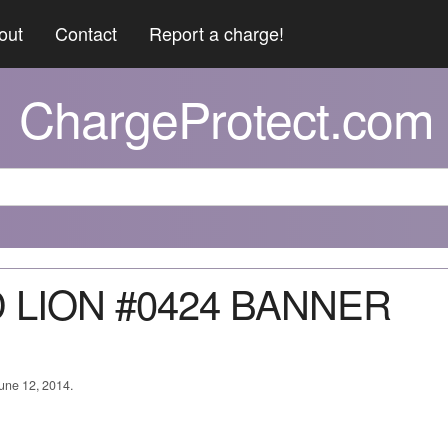
out
Contact
Report a charge!
ChargeProtect.com
D LION #0424 BANNER
June 12, 2014.