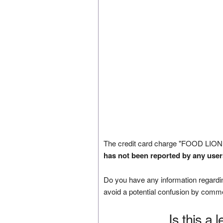
The credit card charge "FOOD LION
has not been reported by any user
Do you have any information regardin
avoid a potential confusion by comm
Is this a 