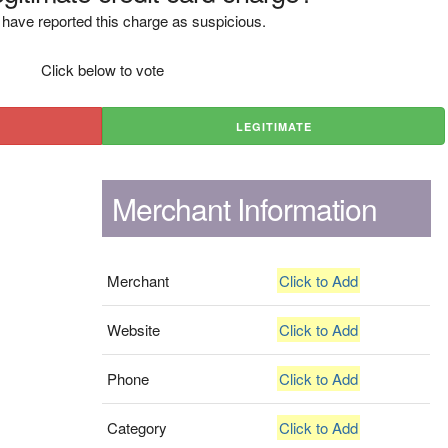
have reported this charge as suspicious.
Click below to vote
LEGITIMATE
Merchant Information
Merchant
Click to Add
Website
Click to Add
Phone
Click to Add
Category
Click to Add