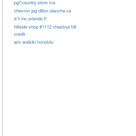
pgi*country store ma
chevron jag dillon olancha ca
d h inc orlando fl
hillside shop #1112 chestnut hill
credit
aim waikiki honolulu