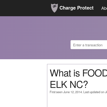
Charge Protect
Ab
What is FOO
ELK NC?
First seen June 12, 2014. Last updated on 