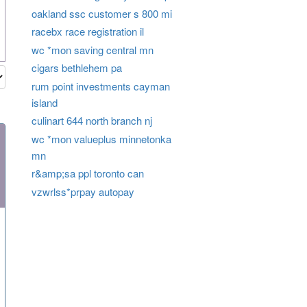
oakland ssc customer s 800 mi
racebx race registration il
wc *mon saving central mn
cigars bethlehem pa
rum point investments cayman
island
culinart 644 north branch nj
wc *mon valueplus minnetonka
mn
r&amp;sa ppl toronto can
vzwrlss*prpay autopay