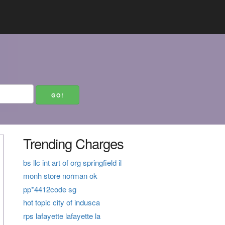
Trending Charges
bs llc int art of org springfield il
monh store norman ok
pp*4412code sg
hot topic city of indusca
rps lafayette lafayette la