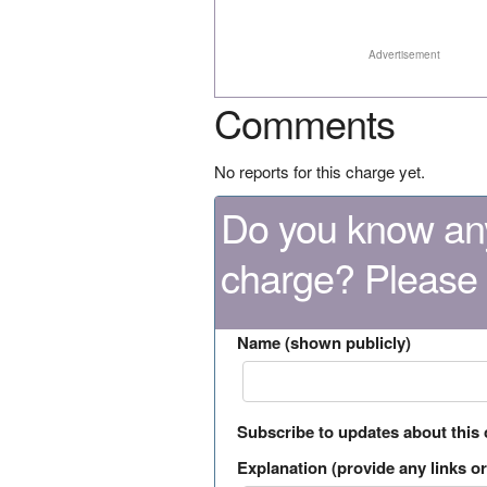
Advertisement
Comments
No reports for this charge yet.
Do you know any
charge? Please
Name (shown publicly)
Subscribe to updates about this
Explanation (provide any links or 