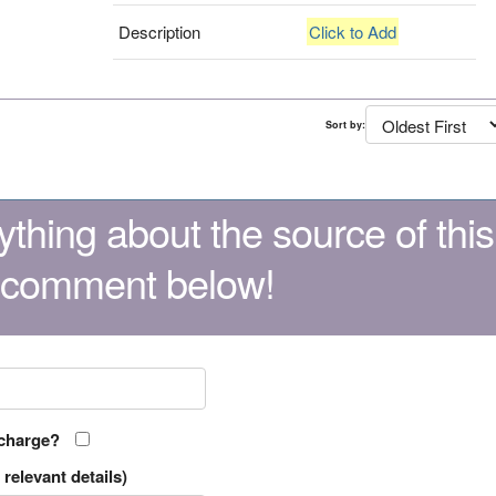
Description
Click to Add
Sort by:
thing about the source of this
 comment below!
 charge?
relevant details)