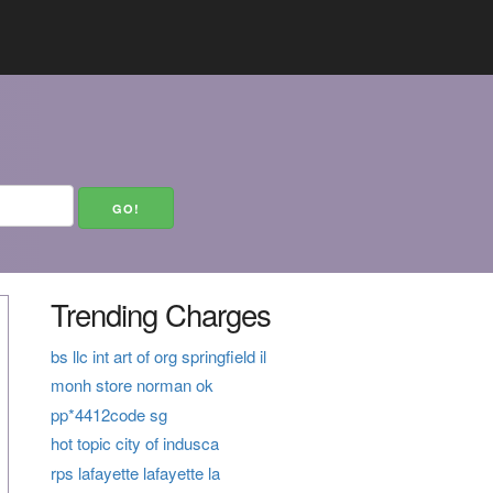
Trending Charges
bs llc int art of org springfield il
monh store norman ok
pp*4412code sg
hot topic city of indusca
rps lafayette lafayette la