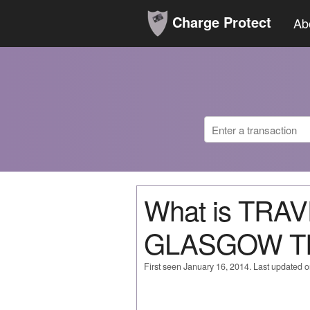
Charge Protect
Ab
What is TR
GLASGOW T
First seen January 16, 2014. Last updated 