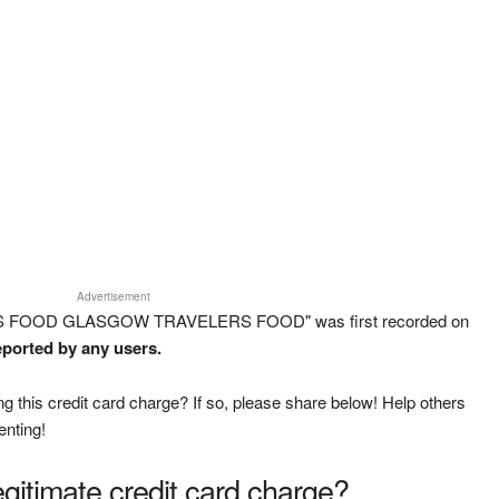
Advertisement
ERS FOOD GLASGOW TRAVELERS FOOD" was first recorded on
eported by any users.
g this credit card charge? If so, please share below! Help others
enting!
legitimate credit card charge?