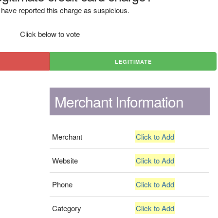
have reported this charge as suspicious.
Click below to vote
LEGITIMATE
Merchant Information
Merchant
Click to Add
Website
Click to Add
Phone
Click to Add
Category
Click to Add