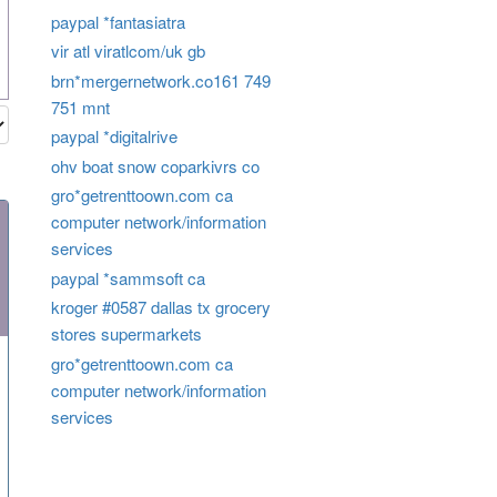
paypal *fantasiatra
vir atl viratlcom/uk gb
brn*mergernetwork.co161 749
751 mnt
paypal *digitalrive
ohv boat snow coparkivrs co
gro*getrenttoown.com ca
computer network/information
services
paypal *sammsoft ca
kroger #0587 dallas tx grocery
stores supermarkets
gro*getrenttoown.com ca
computer network/information
services