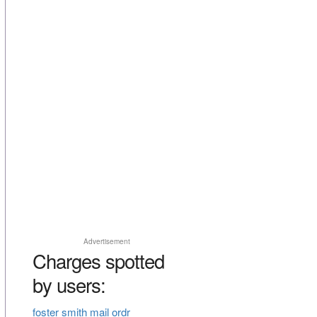
Advertisement
Charges spotted
by users:
foster smith mail ordr