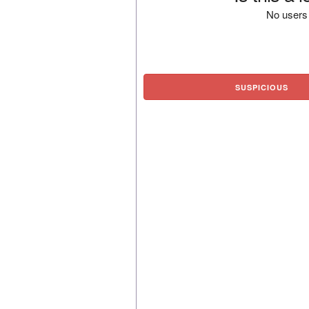
No users 
SUSPICIOUS