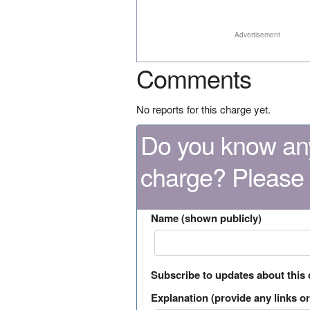
Advertisement
Comments
No reports for this charge yet.
Do you know any
charge? Please
Name (shown publicly)
Subscribe to updates about this
Explanation (provide any links or 