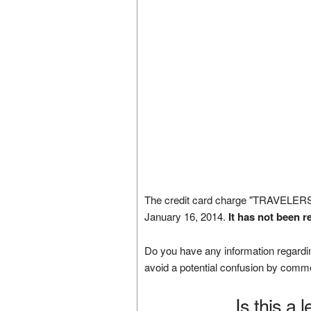
The credit card charge "TRAVEL
January 16, 2014.
It has not been r
Do you have any information regardin
avoid a potential confusion by comm
Is this a 