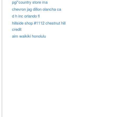
pgi*country store ma
chevron jag dillon olancha ca
d h inc orlando fl
hillside shop #1112 chestnut hill
credit
aim waikiki honolulu