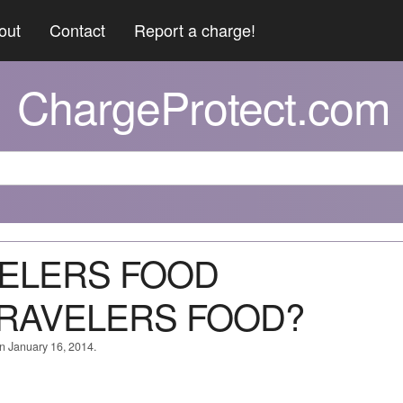
out
Contact
Report a charge!
ChargeProtect.com
AVELERS FOOD
RAVELERS FOOD?
on January 16, 2014.