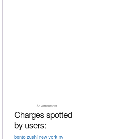
Advertisement
Charges spotted
by users:
bento zushi new york ny