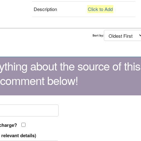
Description
Click to Add
Sort by:
thing about the source of this
 comment below!
 charge?
relevant details)