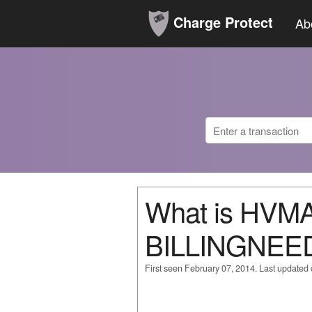
Charge Protect
Ab
What is HVM
BILLINGNE
First seen February 07, 2014. Last updated