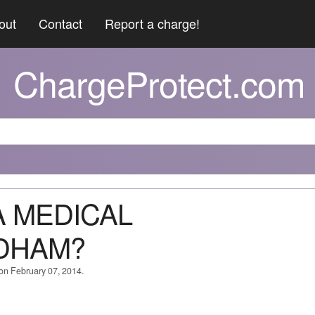
out
Contact
Report a charge!
ChargeProtect.com
A MEDICAL
EDHAM?
 on February 07, 2014.