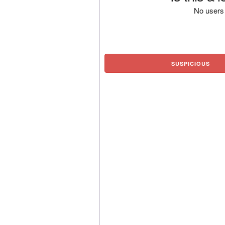
No users 
SUSPICIOUS