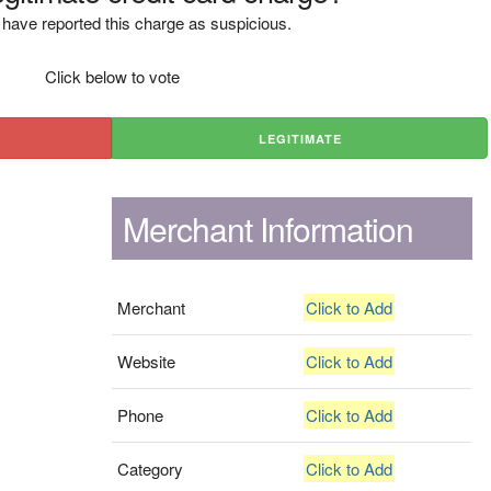
have reported this charge as suspicious.
Click below to vote
LEGITIMATE
Merchant Information
Merchant
Click to Add
Website
Click to Add
Phone
Click to Add
Category
Click to Add