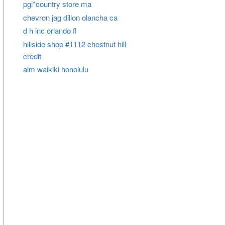
pgi*country store ma
chevron jag dillon olancha ca
d h inc orlando fl
hillside shop #1112 chestnut hill
credit
aim waikiki honolulu