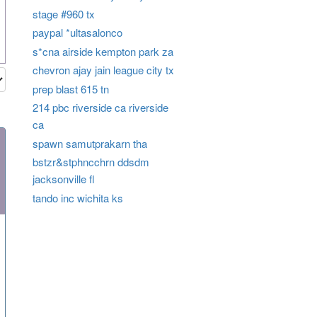
stage #960 tx
paypal *ultasalonco
s*cna airside kempton park za
chevron ajay jain league city tx
prep blast 615 tn
214 pbc riverside ca riverside
ca
spawn samutprakarn tha
bstzr&stphncchrn ddsdm
jacksonville fl
tando inc wichita ks