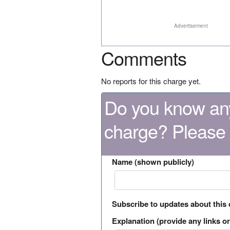
Advertisement
Comments
No reports for this charge yet.
Do you know any
charge? Please
Name (shown publicly)
Subscribe to updates about this
Explanation (provide any links or 