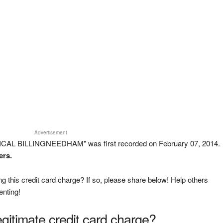
Advertisement
ICAL BILLINGNEEDHAM" was first recorded on February 07, 2014.
ers.
g this credit card charge? If so, please share below! Help others
enting!
legitimate credit card charge?