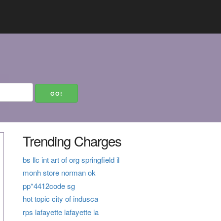
Trending Charges
bs llc int art of org springfield il
monh store norman ok
pp*4412code sg
hot topic city of indusca
rps lafayette lafayette la