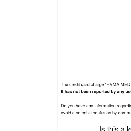
The credit card charge "HVMA MED
It has not been reported by any us
Do you have any information regardin
avoid a potential confusion by comm
Is this a 